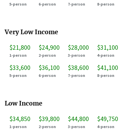
5-person
6-person
7-person
8-person
Very Low Income
$21,800
$24,900
$28,000
$31,100
1-person
2-person
3-person
4-person
$33,600
$36,100
$38,600
$41,100
5-person
6-person
7-person
8-person
Low Income
$34,850
$39,800
$44,800
$49,750
1-person
2-person
3-person
4-person