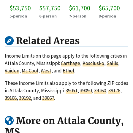
$53,750
$57,750
$61,700
$65,700
5-person
6-person
7-person
8-person
Related Areas
Income Limits on this page apply to the following cities in
Attala County, Mississippi:
Carthage
,
Kosciusko
,
Sallis
,
Vaiden
,
Mc Cool
,
West
, and
Ethel
.
These Income Limits also apply to the following ZIP codes
in Attala County, Mississippi:
39051
,
39090
,
39160
,
39176
,
39108
,
39192
, and
39067
.
More on Attala County,
MS