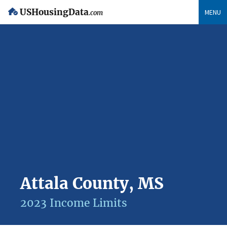
USHousingData
MENU
.com
Attala County, MS
2023 Income Limits