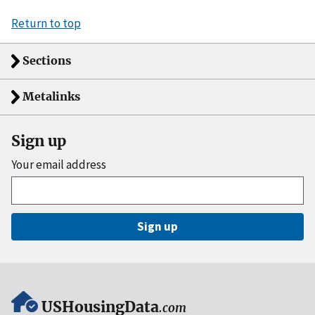
Return to top
Sections
Metalinks
Sign up
Your email address
Sign up
USHousingData
.com