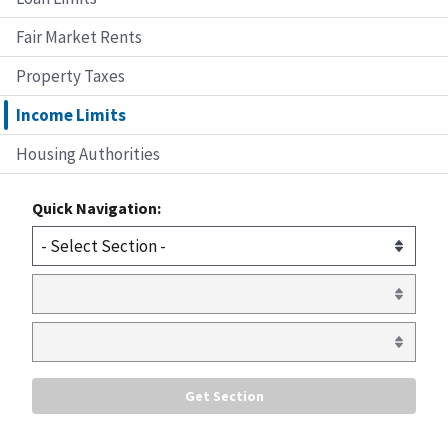
Fair Market Rents
Property Taxes
Income Limits
Housing Authorities
Quick Navigation: