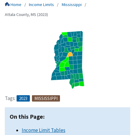
Home
Income Limits
Mississippi
Attala County, MS (2023)
Tags:
2023
MISSISSIPPI
On this Page:
Income Limit Tables