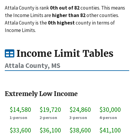
Attala County is rank
0th out of 82
counties. This means
the Income Limits are
higher than 82
other counties.
Attala County is the
0th highest
county in terms of
Income Limits.
Income Limit Tables
Attala County, MS
Extremely Low Income
$14,580
$19,720
$24,860
$30,000
1-person
2-person
3-person
4-person
$33,600
$36,100
$38,600
$41,100