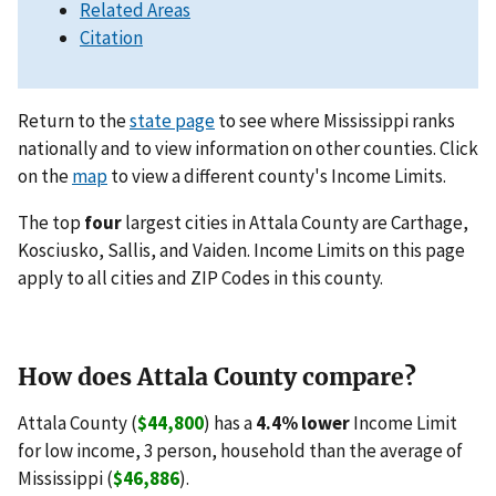
Related Areas
Citation
Return to the
state page
to see where Mississippi ranks
nationally and to view information on other counties. Click
on the
map
to view a different county's Income Limits.
The top
four
largest cities in Attala County are Carthage,
Kosciusko, Sallis, and Vaiden. Income Limits on this page
apply to all cities and ZIP Codes in this county.
How does Attala County compare?
Attala County (
$44,800
) has a
4.4% lower
Income Limit
for low income, 3 person, household than the average of
Mississippi (
$46,886
).