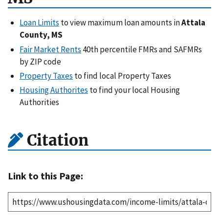
Loan Limits
to view maximum loan amounts in
Attala
County, MS
Fair Market Rents
40th percentile FMRs and SAFMRs
by ZIP code
Property Taxes
to find local Property Taxes
Housing Authorites
to find your local Housing
Authorities
Citation
Link to this Page: