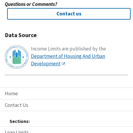
Questions or Comments?
Contact us
Data Source
Income Limits are published by the
Department of Housing And Urban
Development
.
Home
Contact Us
Sections:
Loan Limits