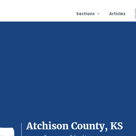
Sections
Articles
Atchison County, KS