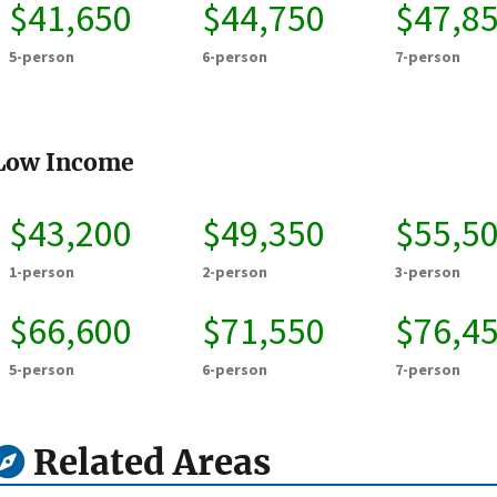
$41,650
$44,750
$47,8
5-person
6-person
7-person
Low Income
$43,200
$49,350
$55,5
1-person
2-person
3-person
$66,600
$71,550
$76,4
5-person
6-person
7-person
Related Areas