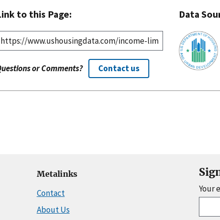
Link to this Page:
Data Sou
Questions or Comments?
Contact us
Sig
Metalinks
Your 
Contact
About Us