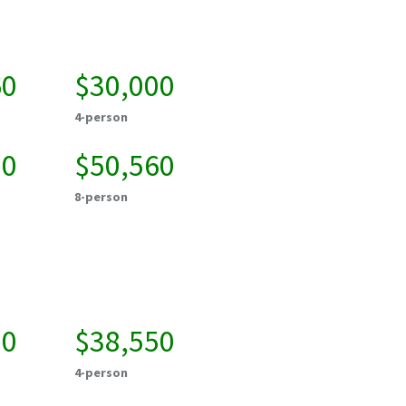
60
$30,000
4-person
20
$50,560
8-person
00
$38,550
4-person