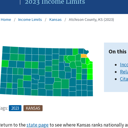
2023 Income Limits
Home
Income Limits
Kansas
Atchison County, KS (2023)
On this
Inc
Rel
Cit
ags:
2023
KANSAS
eturn to the
state page
to see where Kansas ranks nationally a