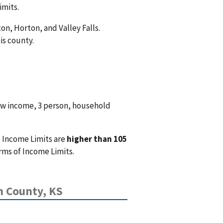
imits.
on, Horton, and Valley Falls.
is county.
ow income, 3 person, household
 Income Limits are
higher than 105
rms of Income Limits.
n County, KS