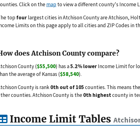
ounties. Click on the
map
to view a different county's Income L
The top
four
largest cities in Atchison County are Atchison, Holt
ncome Limits on this page apply to all cities and ZIP Codes in th
How does Atchison County compare?
tchison County (
$55,500
) has a
5.2% lower
Income Limit for l
han the average of Kansas (
$58,540
).
tchison County is rank
0th out of 105
counties. This means the
ther counties. Atchison County is the
0th highest
county in te
Income Limit Tables
Atchiso