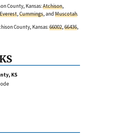
ison County, Kansas:
Atchison
,
Everest
,
Cummings
, and
Muscotah
.
chison County, Kansas:
66002
,
66436
,
 KS
nty, KS
code