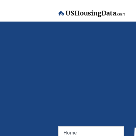
USHousingData
.com
Home