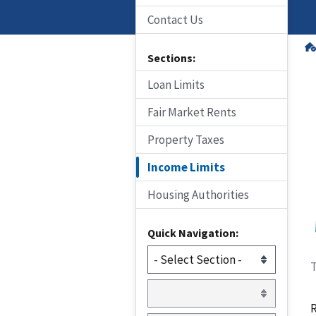
Contact Us
Sections:
Loan Limits
Fair Market Rents
Property Taxes
Income Limits
Housing Authorities
Quick Navigation:
T
R