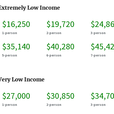
Extremely Low Income
$16,250
$19,720
$24,8
1-person
2-person
3-person
$35,140
$40,280
$45,4
5-person
6-person
7-person
Very Low Income
$27,000
$30,850
$34,7
1-person
2-person
3-person