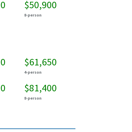
50
$50,900
8-person
00
$61,650
4-person
50
$81,400
8-person