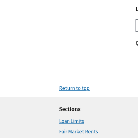
Return to top
Sections
Loan Limits
Fair Market Rents