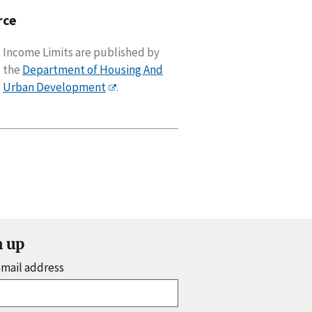
rce
Income Limits are published by
the
Department of Housing And
Urban Development
.
n up
email address