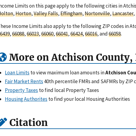
ncome Limits on this page apply to the following cities in Atch
Holton
,
Horton
,
Valley Falls
,
Effingham
,
Nortonville
,
Lancaster
,
hese Income Limits also apply to the following ZIP codes in At
6439
,
66088
,
66023
,
66060
,
66041
,
66424
,
66016
, and
66058
.
More on Atchison County,
Loan Limits
to view maximum loan amounts in
Atchison Cou
Fair Market Rents
40th percentile FMRs and SAFMRs by ZIP 
Property Taxes
to find local Property Taxes
Housing Authorites
to find your local Housing Authorities
Citation