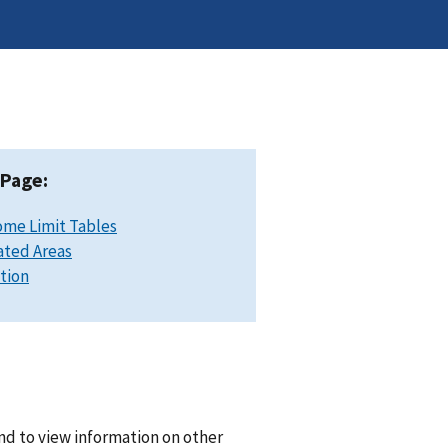
 Page:
ome Limit Tables
ated Areas
ation
nd to view information on other