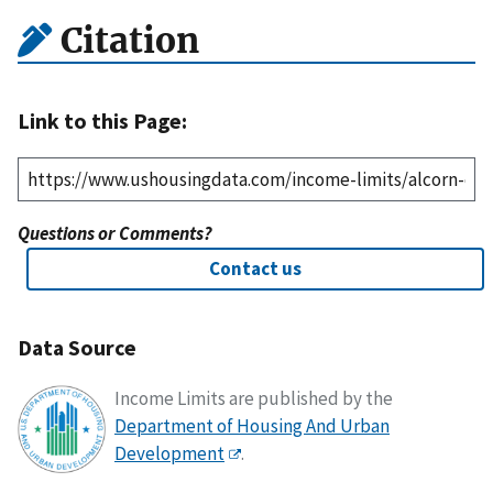
Citation
Link to this Page:
Questions or Comments?
Contact us
Data Source
Income Limits are published by the
Department of Housing And Urban
Development
.