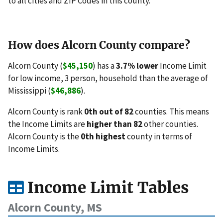
to all cities and ZIP Codes in this county.
How does Alcorn County compare?
Alcorn County (
$45,150
) has a
3.7% lower
Income Limit
for low income, 3 person, household than the average of
Mississippi (
$46,886
).
Alcorn County is rank
0th out of 82
counties. This means
the Income Limits are
higher than 82
other counties.
Alcorn County is the
0th highest
county in terms of
Income Limits.
Income Limit Tables
Alcorn County, MS