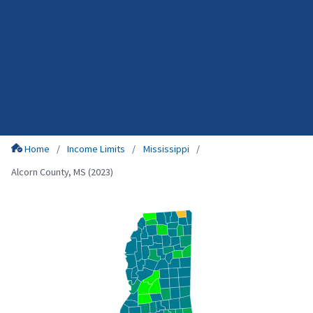
Home
Income Limits
Mississippi
Alcorn County, MS (2023)