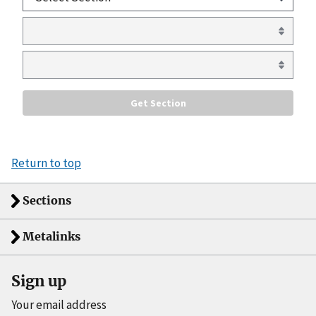
Return to top
Sections
Metalinks
Sign up
Your email address