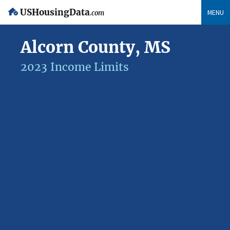
USHousingData
MENU
.com
Alcorn County, MS
2023 Income Limits