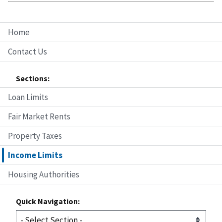
Home
Contact Us
Sections:
Loan Limits
Fair Market Rents
Property Taxes
Income Limits
Housing Authorities
Quick Navigation: