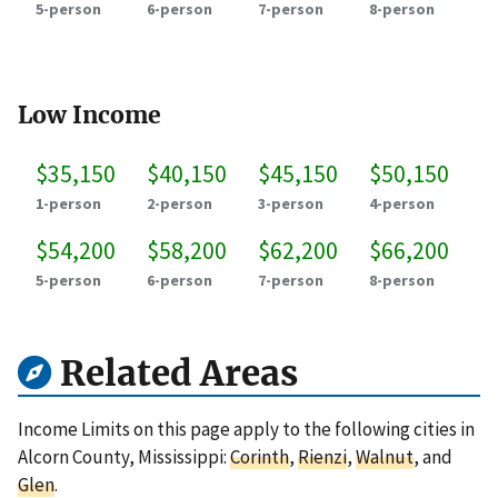
5-person
6-person
7-person
8-person
Low Income
$35,150
$40,150
$45,150
$50,150
1-person
2-person
3-person
4-person
$54,200
$58,200
$62,200
$66,200
5-person
6-person
7-person
8-person
Related Areas
Income Limits on this page apply to the following cities in
Alcorn County, Mississippi:
Corinth
,
Rienzi
,
Walnut
, and
Glen
.