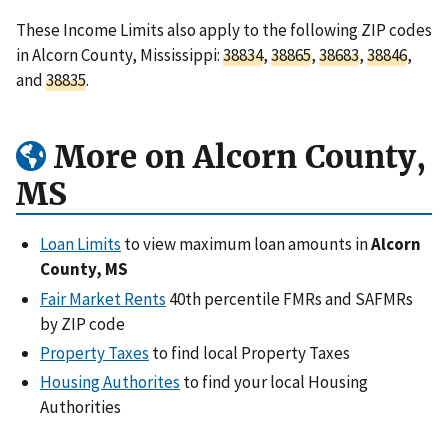
These Income Limits also apply to the following ZIP codes
in Alcorn County, Mississippi:
38834
,
38865
,
38683
,
38846
,
and
38835
.
More on Alcorn County,
MS
Loan Limits
to view maximum loan amounts in
Alcorn
County, MS
Fair Market Rents
40th percentile FMRs and SAFMRs
by ZIP code
Property Taxes
to find local Property Taxes
Housing Authorites
to find your local Housing
Authorities