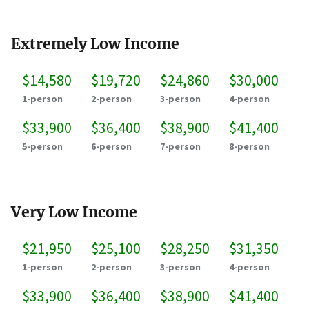
Extremely Low Income
$14,580
$19,720
$24,860
$30,000
1-person
2-person
3-person
4-person
$33,900
$36,400
$38,900
$41,400
5-person
6-person
7-person
8-person
Very Low Income
$21,950
$25,100
$28,250
$31,350
1-person
2-person
3-person
4-person
$33,900
$36,400
$38,900
$41,400