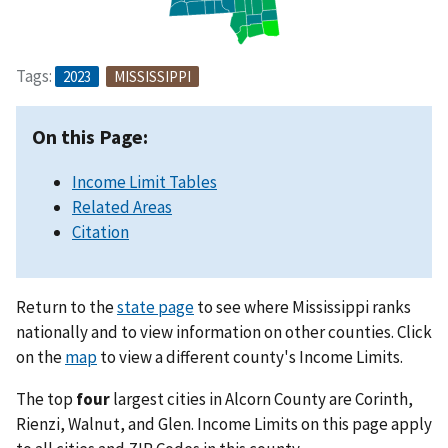
Tags:
2023
MISSISSIPPI
On this Page:
Income Limit Tables
Related Areas
Citation
Return to the
state page
to see where Mississippi ranks
nationally and to view information on other counties. Click
on the
map
to view a different county's Income Limits.
The top
four
largest cities in Alcorn County are Corinth,
Rienzi, Walnut, and Glen. Income Limits on this page apply