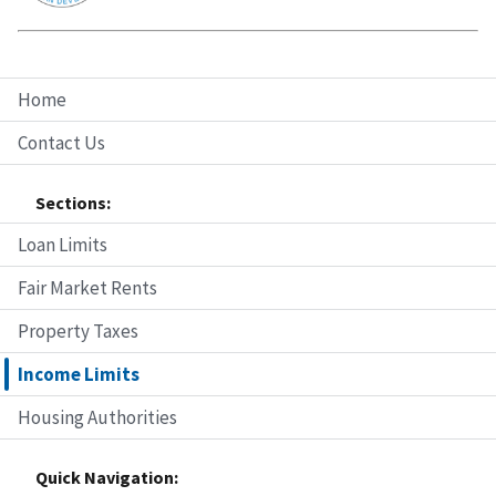
Home
Contact Us
Sections:
Loan Limits
Fair Market Rents
Property Taxes
Income Limits
Housing Authorities
Quick Navigation: