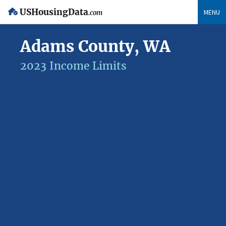
USHousingData
MENU
.com
Adams County, WA
2023 Income Limits