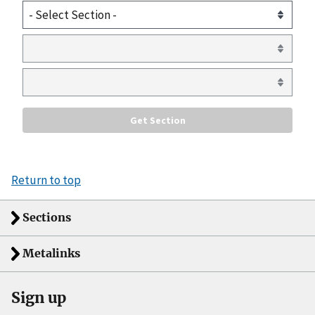
Return to top
Sections
Metalinks
Sign up