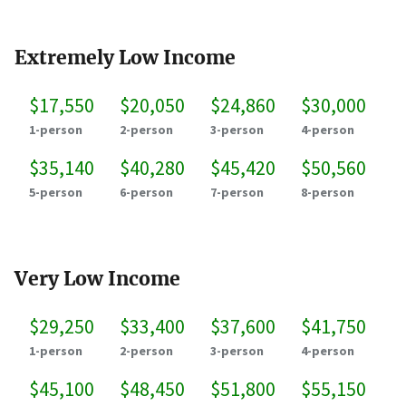
Extremely Low Income
$17,550
$20,050
$24,860
$30,000
1-person
2-person
3-person
4-person
$35,140
$40,280
$45,420
$50,560
5-person
6-person
7-person
8-person
Very Low Income
$29,250
$33,400
$37,600
$41,750
1-person
2-person
3-person
4-person
$45,100
$48,450
$51,800
$55,150