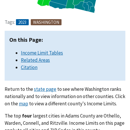
Tags:
2023
WASHINGTON
On this Page:
Income Limit Tables
Related Areas
Citation
Return to the
state page
to see where Washington ranks
nationally and to view information on other counties. Click
on the
map
to view a different county's Income Limits.
The top
four
largest cities in Adams County are Othello,
Warden, Connell, and Ritzville. Income Limits on this page