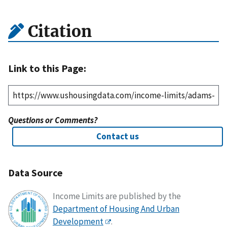
Citation
Link to this Page:
Questions or Comments?
Contact us
Data Source
Income Limits are published by the
Department of Housing And Urban
Development
.