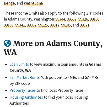
Benge
, and
Washtucna
.
These Income Limits also apply to the following ZIP codes
in Adams County, Washington:
99344
,
98857
,
99326
,
99169
,
99159
,
99341
,
99032
,
99125
,
99017
,
99105
, and
99371
.
More on Adams County,
WA
Loan Limits
to view maximum loan amounts in
Adams
County, WA
Fair Market Rents
40th percentile FMRs and SAFMRs
by ZIP code
Property Taxes
to find local Property Taxes
Housing Authorites
to find your local Housing
Authorities