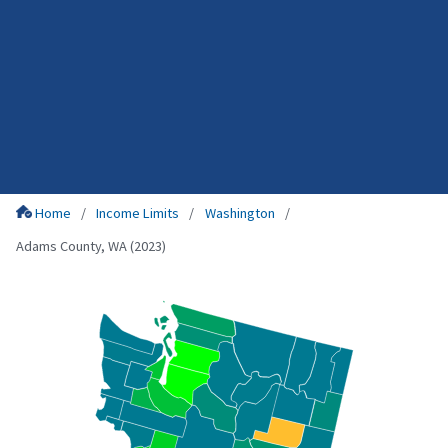
Home
Income Limits
Washington
Adams County, WA (2023)