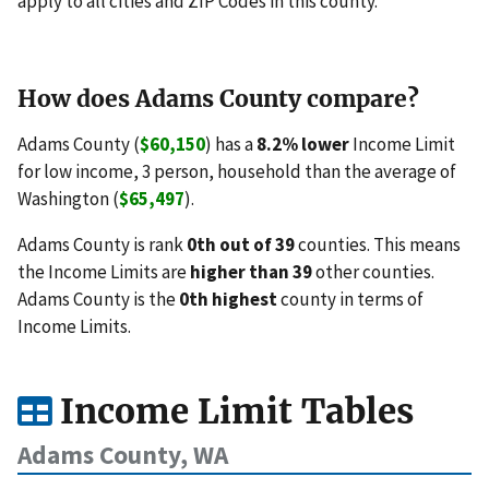
apply to all cities and ZIP Codes in this county.
How does Adams County compare?
Adams County (
$60,150
) has a
8.2% lower
Income Limit
for low income, 3 person, household than the average of
Washington (
$65,497
).
Adams County is rank
0th out of 39
counties. This means
the Income Limits are
higher than 39
other counties.
Adams County is the
0th highest
county in terms of
Income Limits.
Income Limit Tables
Adams County, WA