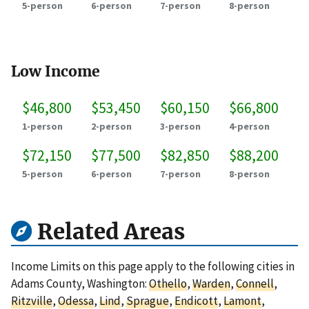
5-person
6-person
7-person
8-person
Low Income
$46,800
$53,450
$60,150
$66,800
1-person
2-person
3-person
4-person
$72,150
$77,500
$82,850
$88,200
5-person
6-person
7-person
8-person
Related Areas
Income Limits on this page apply to the following cities in
Adams County, Washington:
Othello
,
Warden
,
Connell
,
Ritzville
,
Odessa
,
Lind
,
Sprague
,
Endicott
,
Lamont
,