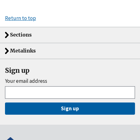
Return to top
Sections
Metalinks
Sign up
Your email address
Sign up