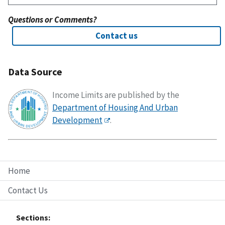
Questions or Comments?
Contact us
Data Source
Income Limits are published by the
Department of Housing And Urban
Development
.
Home
Contact Us
Sections: