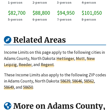
1-person
2-person
3-person
4-person
$82,700
$88,800
$94,950
$101,050
5-person
6-person
7-person
8-person
Related Areas
Income Limits on this page apply to the following cities in
Adams County, North Dakota:
Hettinger
,
Mott
,
New
Leipzig
,
Reeder
, and
Regent
.
These Income Limits also apply to the following ZIP codes
in Adams County, North Dakota:
58639
,
58646
,
58562
,
58649
, and
58650
.
More on Adams County,