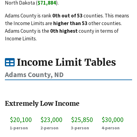
North Dakota (
$71,884
).
Adams County is rank
0th out of 53
counties. This means
the Income Limits are
higher than 53
other counties.
Adams County is the
0th highest
county in terms of
Income Limits.
Income Limit Tables
Adams County, ND
Extremely Low Income
$20,100
$23,000
$25,850
$30,000
1-person
2-person
3-person
4-person