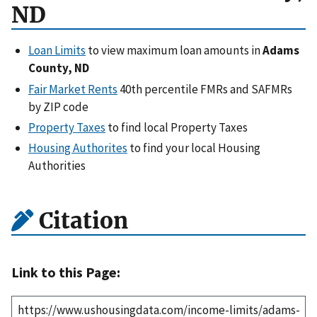
ND
Loan Limits
to view maximum loan amounts in
Adams
County, ND
Fair Market Rents
40th percentile FMRs and SAFMRs
by ZIP code
Property Taxes
to find local Property Taxes
Housing Authorites
to find your local Housing
Authorities
Citation
Link to this Page: