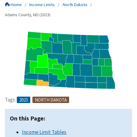
Home
Income Limits
North Dakota
Adams County, ND (2023)
Tags:
2023
NORTH DAKOTA
On this Page:
Income Limit Tables