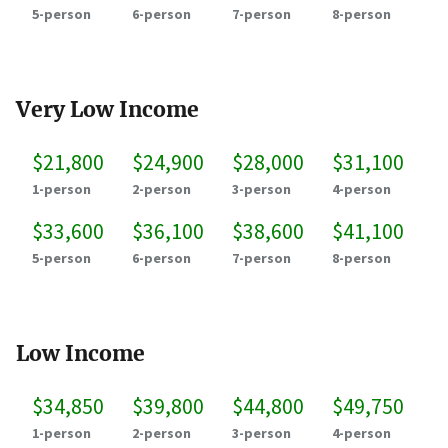
5-person
6-person
7-person
8-person
Very Low Income
$21,800
$24,900
$28,000
$31,100
1-person
2-person
3-person
4-person
$33,600
$36,100
$38,600
$41,100
5-person
6-person
7-person
8-person
Low Income
$34,850
$39,800
$44,800
$49,750
1-person
2-person
3-person
4-person