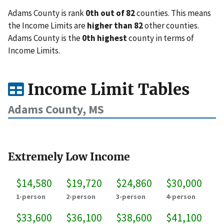
Adams County is rank
0th out of 82
counties. This means
the Income Limits are
higher than 82
other counties.
Adams County is the
0th highest
county in terms of
Income Limits.
Income Limit Tables
Adams County, MS
Extremely Low Income
$14,580
$19,720
$24,860
$30,000
1-person
2-person
3-person
4-person
$33,600
$36,100
$38,600
$41,100