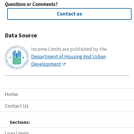
Questions or Comments?
Contact us
Data Source
Income Limits are published by the
Department of Housing And Urban
Development
.
Home
Contact Us
Sections:
Loan Limits