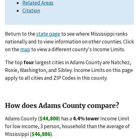
Related Areas
Citation
Return to the
state page
to see where Mississippi ranks
nationally and to view information on other counties. Click
on the
map
to view a different county's Income Limits.
The top
four
largest cities in Adams County are Natchez,
Roxie, Washington, and Sibley. Income Limits on this page
apply to all cities and ZIP Codes in this county.
How does Adams County compare?
Adams County (
$44,800
) has a
4.4% lower
Income Limit
for low income, 3 person, household than the average of
Mississippi (
$46,886
).