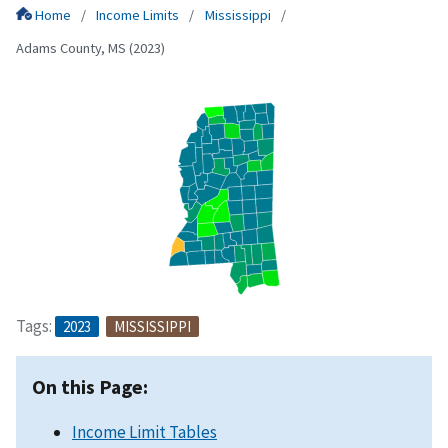
Home
Income Limits
Mississippi
Adams County, MS (2023)
Tags:
2023
MISSISSIPPI
On this Page:
Income Limit Tables