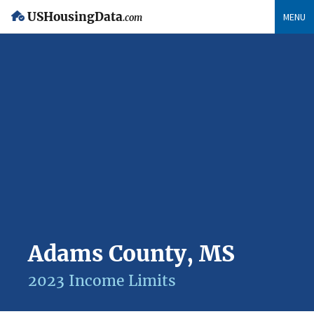
USHousingData
MENU
.com
Adams County, MS
2023 Income Limits