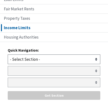
Fair Market Rents
Property Taxes
Income Limits
Housing Authorities
Quick Navigation: