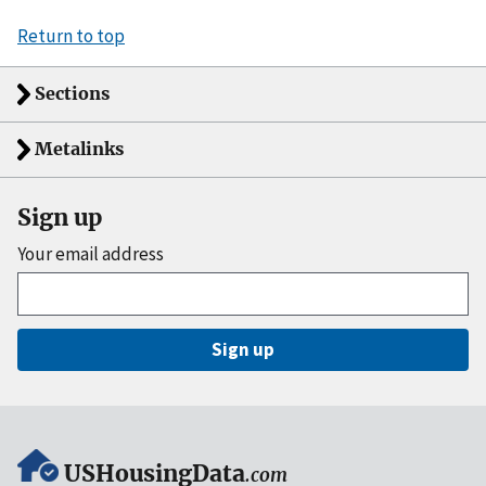
Return to top
Sections
Metalinks
Sign up
Your email address
Sign up
USHousingData
.com