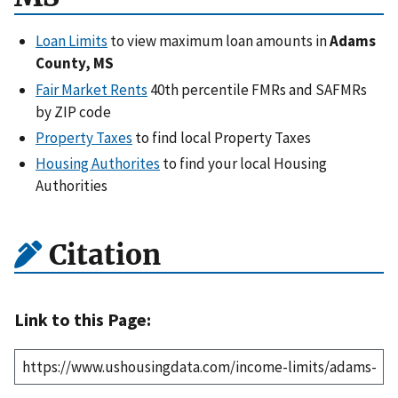
Loan Limits
to view maximum loan amounts in
Adams
County, MS
Fair Market Rents
40th percentile FMRs and SAFMRs
by ZIP code
Property Taxes
to find local Property Taxes
Housing Authorites
to find your local Housing
Authorities
Citation
Link to this Page: