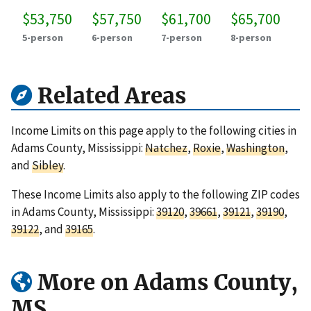
$53,750
$57,750
$61,700
$65,700
5-person
6-person
7-person
8-person
Related Areas
Income Limits on this page apply to the following cities in
Adams County, Mississippi:
Natchez
,
Roxie
,
Washington
,
and
Sibley
.
These Income Limits also apply to the following ZIP codes
in Adams County, Mississippi:
39120
,
39661
,
39121
,
39190
,
39122
, and
39165
.
More on Adams County,
MS