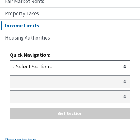
Fair Market Rents
Property Taxes
Income Limits
Housing Authorities
Quick Navigation: