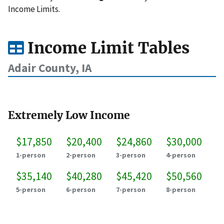
Income Limits.
Income Limit Tables
Adair County, IA
Extremely Low Income
$17,850
$20,400
$24,860
$30,000
1-person
2-person
3-person
4-person
$35,140
$40,280
$45,420
$50,560
5-person
6-person
7-person
8-person