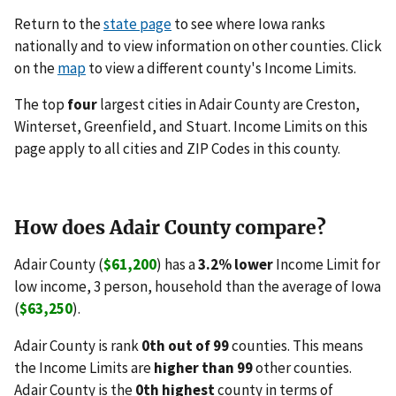
Return to the
state page
to see where Iowa ranks
nationally and to view information on other counties. Click
on the
map
to view a different county's Income Limits.
The top
four
largest cities in Adair County are Creston,
Winterset, Greenfield, and Stuart. Income Limits on this
page apply to all cities and ZIP Codes in this county.
How does Adair County compare?
Adair County (
$61,200
) has a
3.2% lower
Income Limit for
low income, 3 person, household than the average of Iowa
(
$63,250
).
Adair County is rank
0th out of 99
counties. This means
the Income Limits are
higher than 99
other counties.
Adair County is the
0th highest
county in terms of