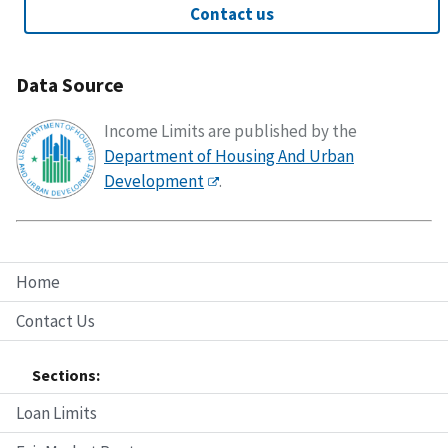
Contact us
Data Source
Income Limits are published by the
Department of Housing And Urban
Development
.
Home
Contact Us
Sections:
Loan Limits