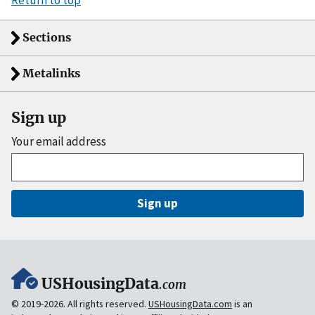
Return to top
Sections
Metalinks
Sign up
Your email address
Sign up
USHousingData
.com
© 2019-2026. All rights reserved.
USHousingData.com
is an