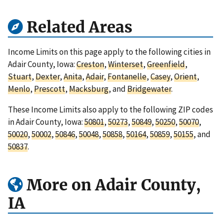
Related Areas
Income Limits on this page apply to the following cities in
Adair County, Iowa:
Creston
,
Winterset
,
Greenfield
,
Stuart
,
Dexter
,
Anita
,
Adair
,
Fontanelle
,
Casey
,
Orient
,
Menlo
,
Prescott
,
Macksburg
, and
Bridgewater
.
These Income Limits also apply to the following ZIP codes
in Adair County, Iowa:
50801
,
50273
,
50849
,
50250
,
50070
,
50020
,
50002
,
50846
,
50048
,
50858
,
50164
,
50859
,
50155
, and
50837
.
More on Adair County,
IA