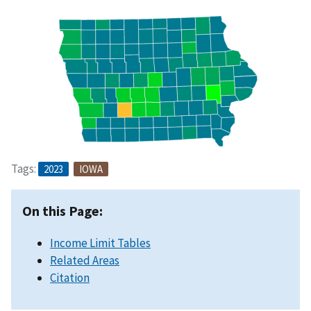
Tags:
2023
IOWA
On this Page:
Income Limit Tables
Related Areas
Citation