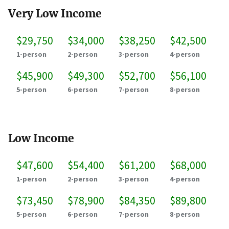
Very Low Income
$29,750
$34,000
$38,250
$42,500
1-person
2-person
3-person
4-person
$45,900
$49,300
$52,700
$56,100
5-person
6-person
7-person
8-person
Low Income
$47,600
$54,400
$61,200
$68,000
1-person
2-person
3-person
4-person
$73,450
$78,900
$84,350
$89,800
5-person
6-person
7-person
8-person