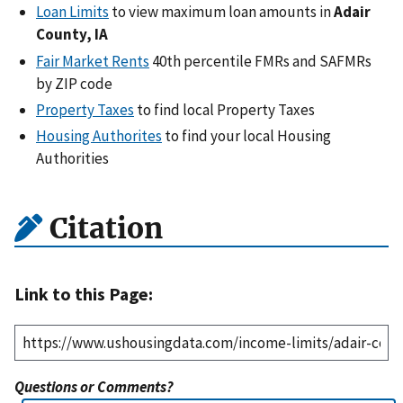
Loan Limits
to view maximum loan amounts in
Adair
County, IA
Fair Market Rents
40th percentile FMRs and SAFMRs
by ZIP code
Property Taxes
to find local Property Taxes
Housing Authorites
to find your local Housing
Authorities
Citation
Link to this Page:
Questions or Comments?