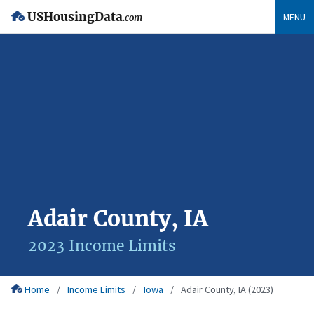
USHousingData
MENU
.com
Adair County, IA
2023 Income Limits
Home
Income Limits
Iowa
Adair County, IA (2023)