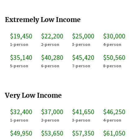
Extremely Low Income
$19,450
$22,200
$25,000
$30,000
1-person
2-person
3-person
4-person
$35,140
$40,280
$45,420
$50,560
5-person
6-person
7-person
8-person
Very Low Income
$32,400
$37,000
$41,650
$46,250
1-person
2-person
3-person
4-person
$49,950
$53,650
$57,350
$61,050