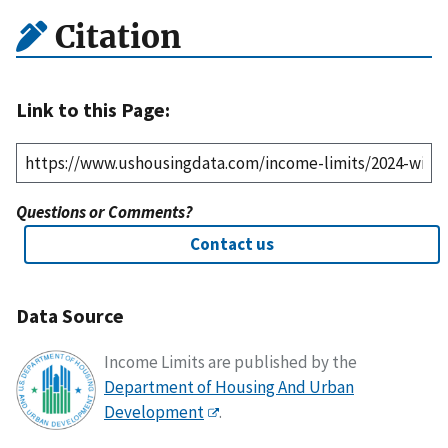
Citation
Link to this Page:
Questions or Comments?
Contact us
Data Source
Income Limits are published by the
Department of Housing And Urban
Development
.