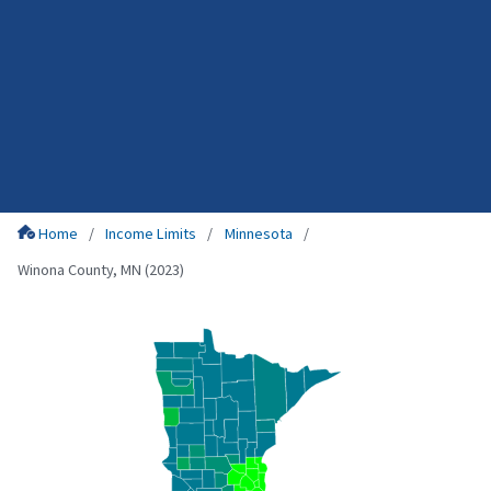
Home
Income Limits
Minnesota
Winona County, MN (2023)