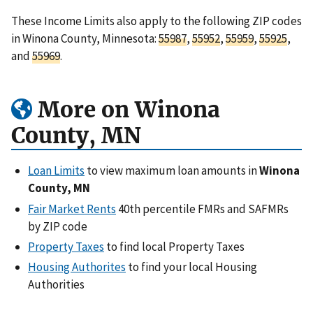
These Income Limits also apply to the following ZIP codes
in Winona County, Minnesota:
55987
,
55952
,
55959
,
55925
,
and
55969
.
More on Winona
County, MN
Loan Limits
to view maximum loan amounts in
Winona
County, MN
Fair Market Rents
40th percentile FMRs and SAFMRs
by ZIP code
Property Taxes
to find local Property Taxes
Housing Authorites
to find your local Housing
Authorities