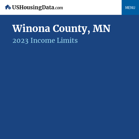
USHousingData
MENU
.com
Winona County, MN
2023 Income Limits