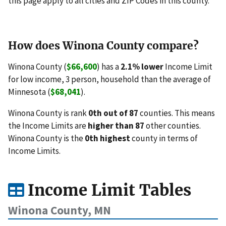
this page apply to all cities and ZIP Codes in this county.
How does Winona County compare?
Winona County (
$66,600
) has a
2.1% lower
Income Limit
for low income, 3 person, household than the average of
Minnesota (
$68,041
).
Winona County is rank
0th out of 87
counties. This means
the Income Limits are
higher than 87
other counties.
Winona County is the
0th highest
county in terms of
Income Limits.
Income Limit Tables
Winona County, MN