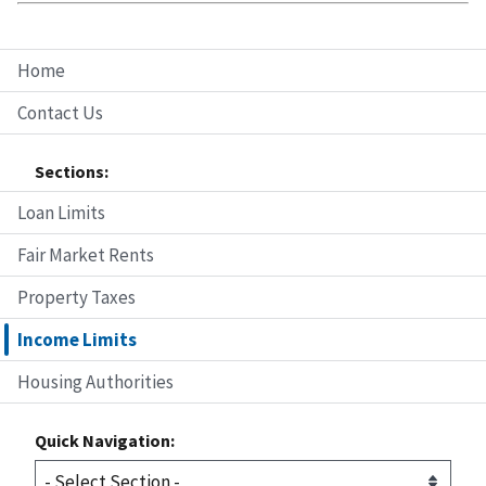
Home
Contact Us
Sections:
Loan Limits
Fair Market Rents
Property Taxes
Income Limits
Housing Authorities
Quick Navigation: