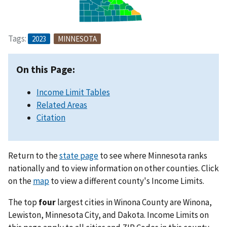
Tags:
2023
MINNESOTA
On this Page:
Income Limit Tables
Related Areas
Citation
Return to the
state page
to see where Minnesota ranks
nationally and to view information on other counties. Click
on the
map
to view a different county's Income Limits.
The top
four
largest cities in Winona County are Winona,
Lewiston, Minnesota City, and Dakota. Income Limits on