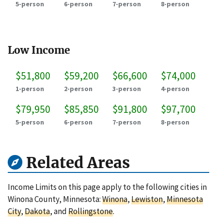
5-person
6-person
7-person
8-person
Low Income
$51,800
$59,200
$66,600
$74,000
1-person
2-person
3-person
4-person
$79,950
$85,850
$91,800
$97,700
5-person
6-person
7-person
8-person
Related Areas
Income Limits on this page apply to the following cities in
Winona County, Minnesota:
Winona
,
Lewiston
,
Minnesota
City
,
Dakota
, and
Rollingstone
.