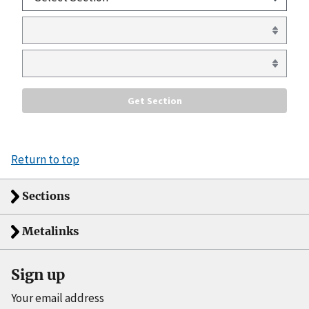
Return to top
Sections
Metalinks
Sign up
Your email address