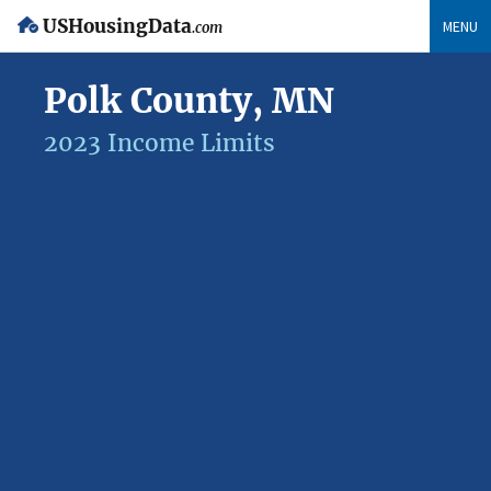
USHousingData
MENU
.com
Polk County, MN
2023 Income Limits