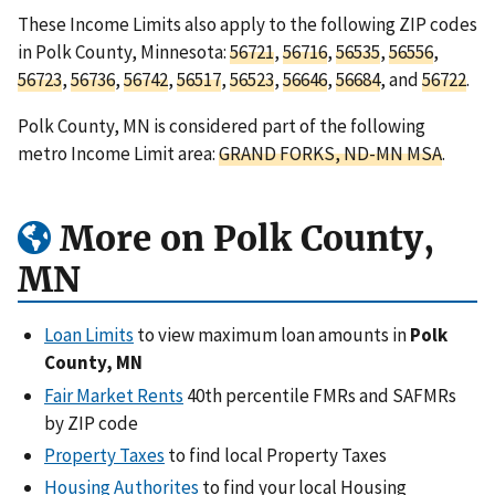
These Income Limits also apply to the following ZIP codes
in Polk County, Minnesota:
56721
,
56716
,
56535
,
56556
,
56723
,
56736
,
56742
,
56517
,
56523
,
56646
,
56684
, and
56722
.
Polk County, MN is considered part of the following
metro Income Limit area:
GRAND FORKS, ND-MN MSA
.
More on Polk County,
MN
Loan Limits
to view maximum loan amounts in
Polk
County, MN
Fair Market Rents
40th percentile FMRs and SAFMRs
by ZIP code
Property Taxes
to find local Property Taxes
Housing Authorites
to find your local Housing