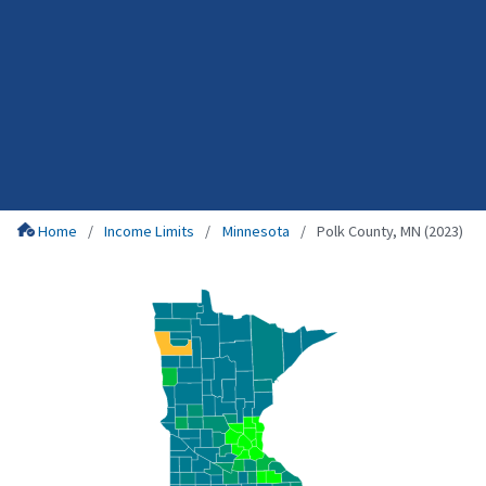
Home
Income Limits
Minnesota
Polk County, MN (2023)