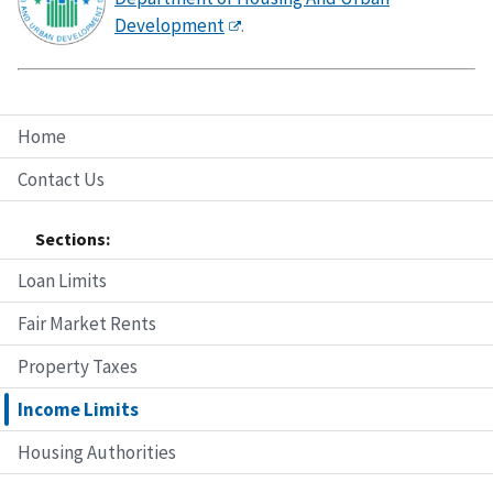
Development
.
Home
Contact Us
Sections:
Loan Limits
Fair Market Rents
Property Taxes
Income Limits
Housing Authorities