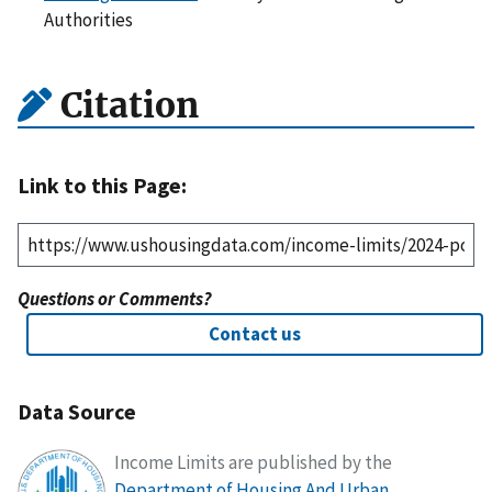
Authorities
Citation
Link to this Page:
Questions or Comments?
Contact us
Data Source
Income Limits are published by the
Department of Housing And Urban