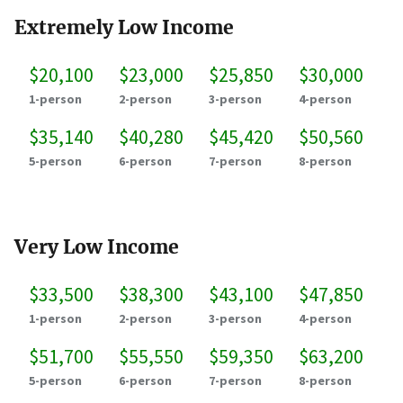
Extremely Low Income
$20,100
$23,000
$25,850
$30,000
1-person
2-person
3-person
4-person
$35,140
$40,280
$45,420
$50,560
5-person
6-person
7-person
8-person
Very Low Income
$33,500
$38,300
$43,100
$47,850
1-person
2-person
3-person
4-person
$51,700
$55,550
$59,350
$63,200
5-person
6-person
7-person
8-person