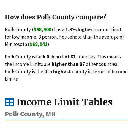
How does Polk County compare?
Polk County (
$68,900
) has a
1.3% higher
Income Limit
for low income, 3 person, household than the average of
Minnesota (
$68,041
).
Polk County is rank
0th out of 87
counties. This means
the Income Limits are
higher than 87
other counties.
Polk County is the
0th highest
county in terms of Income
Limits.
Income Limit Tables
Polk County, MN