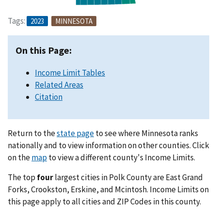
Tags:
2023
MINNESOTA
On this Page:
Income Limit Tables
Related Areas
Citation
Return to the
state page
to see where Minnesota ranks
nationally and to view information on other counties. Click
on the
map
to view a different county's Income Limits.
The top
four
largest cities in Polk County are East Grand
Forks, Crookston, Erskine, and Mcintosh. Income Limits on
this page apply to all cities and ZIP Codes in this county.