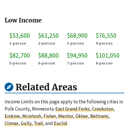
Low Income
$53,600
$61,250
$68,900
$76,550
1-person
2-person
3-person
4-person
$82,700
$88,800
$94,950
$101,050
5-person
6-person
7-person
8-person
Related Areas
Income Limits on this page apply to the following cities in
Polk County, Minnesota:
East Grand Forks
,
Crookston
,
Erskine
,
Mcintosh
,
Fisher
,
Mentor
,
Oklee
,
Beltrami
,
Climax
,
Gully
,
Trail
, and
Euclid
.