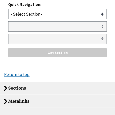
Quick Navigation:
Return to top
Sections
Metalinks