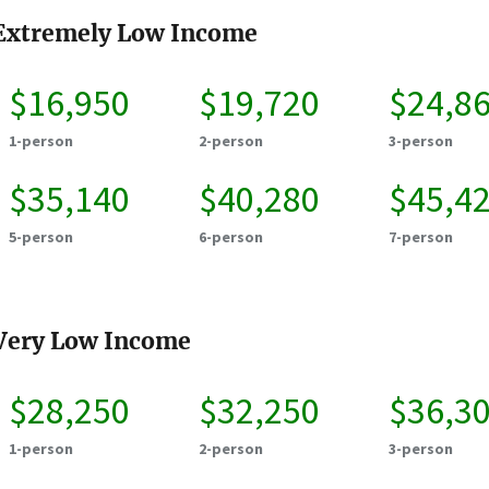
Extremely Low Income
$16,950
$19,720
$24,8
1-person
2-person
3-person
$35,140
$40,280
$45,4
5-person
6-person
7-person
Very Low Income
$28,250
$32,250
$36,3
1-person
2-person
3-person