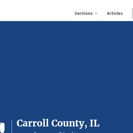
Sections
Articles
Carroll County, IL