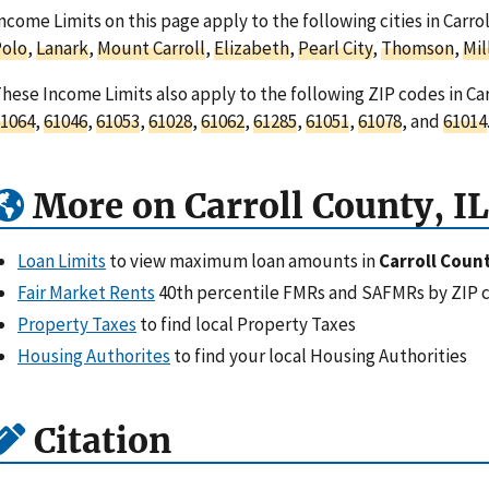
ncome Limits on this page apply to the following cities in Carroll
Polo
,
Lanark
,
Mount Carroll
,
Elizabeth
,
Pearl City
,
Thomson
,
Mil
hese Income Limits also apply to the following ZIP codes in Carr
1064
,
61046
,
61053
,
61028
,
61062
,
61285
,
61051
,
61078
, and
61014
More on Carroll County, IL
Loan Limits
to view maximum loan amounts in
Carroll Count
Fair Market Rents
40th percentile FMRs and SAFMRs by ZIP 
Property Taxes
to find local Property Taxes
Housing Authorites
to find your local Housing Authorities
Citation