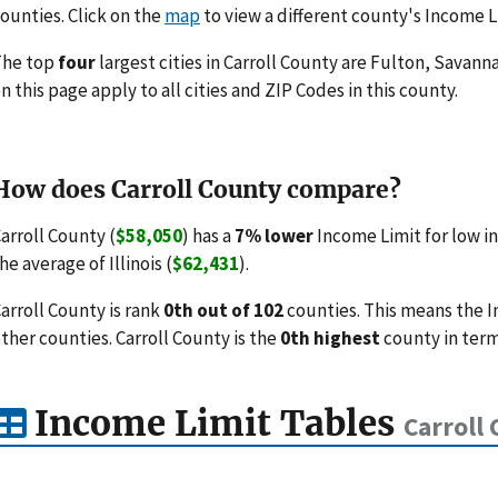
ounties. Click on the
map
to view a different county's Income L
The top
four
largest cities in Carroll County are Fulton, Savann
n this page apply to all cities and ZIP Codes in this county.
How does Carroll County compare?
arroll County (
$58,050
) has a
7% lower
Income Limit for low i
he average of Illinois (
$62,431
).
arroll County is rank
0th out of 102
counties. This means the 
ther counties. Carroll County is the
0th highest
county in term
Income Limit Tables
Carroll 