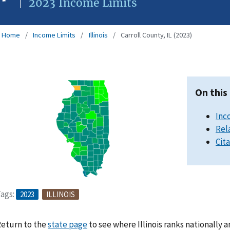
2023 Income Limits
Home
Income Limits
Illinois
Carroll County, IL (2023)
On this
Inc
Rel
Cit
ags:
2023
ILLINOIS
eturn to the
state page
to see where Illinois ranks nationally 