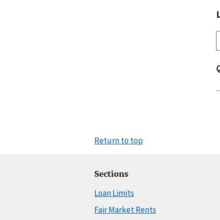
Return to top
Sections
Loan Limits
Fair Market Rents