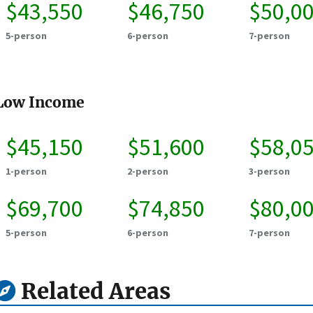
$43,550
$46,750
$50,0
5-person
6-person
7-person
Low Income
$45,150
$51,600
$58,0
1-person
2-person
3-person
$69,700
$74,850
$80,0
5-person
6-person
7-person
Related Areas