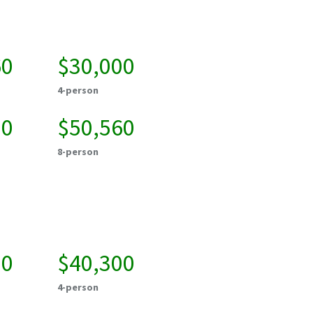
60
$30,000
4-person
20
$50,560
8-person
00
$40,300
4-person