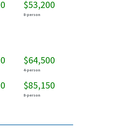
00
$53,200
8-person
50
$64,500
4-person
00
$85,150
8-person