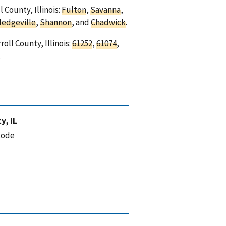
 County, Illinois:
Fulton
,
Savanna
,
ledgeville
,
Shannon
, and
Chadwick
.
oll County, Illinois:
61252
,
61074
,
.
y, IL
code