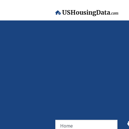
USHousingData
.com
Home