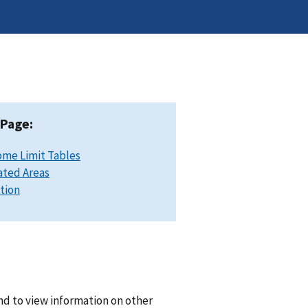
 Page:
ome Limit Tables
ated Areas
ation
and to view information on other