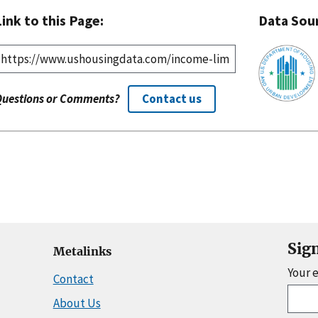
Link to this Page:
Data Sou
Questions or Comments?
Contact us
Sig
Metalinks
Your 
Contact
About Us