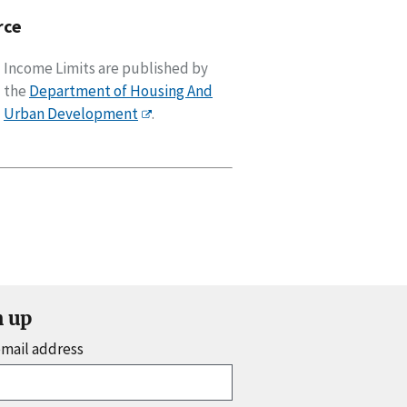
rce
Income Limits are published by
the
Department of Housing And
Urban Development
.
n up
email address