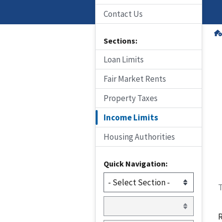
Contact Us
Sections:
Loan Limits
Fair Market Rents
Property Taxes
Income Limits
Housing Authorities
Quick Navigation:
T
R