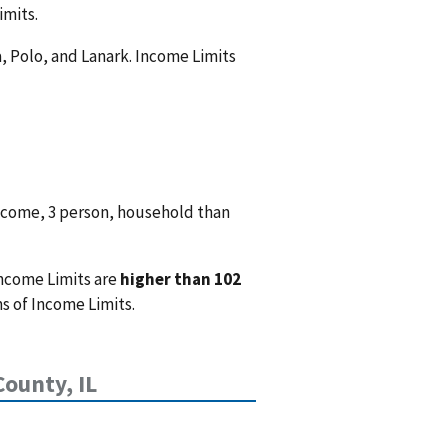
imits.
a, Polo, and Lanark. Income Limits
ncome, 3 person, household than
Income Limits are
higher than 102
s of Income Limits.
County, IL