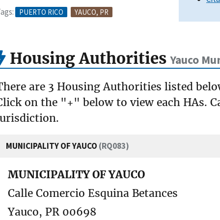
ags:
PUERTO RICO
YAUCO, PR
Housing Authorities
Yauco Mun
There are 3 Housing Authorities listed bel
Click on the "+" below to view each HAs. Ca
jurisdiction.
MUNICIPALITY OF YAUCO
(RQ083)
MUNICIPALITY OF YAUCO
Calle Comercio Esquina Betances
Yauco, PR 00698