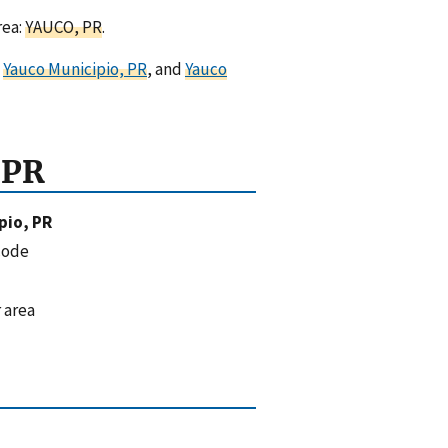
rea:
YAUCO, PR
.
,
Yauco Municipio, PR
, and
Yauco
 PR
pio, PR
code
 area