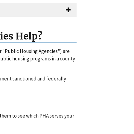
ies Help?
or "Public Housing Agencies") are
 public housing programs in a county
rnment sanctioned and federally
l them to see which PHA serves your