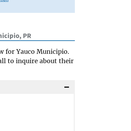
icipio, PR
ow for Yauco Municipio.
ll to inquire about their