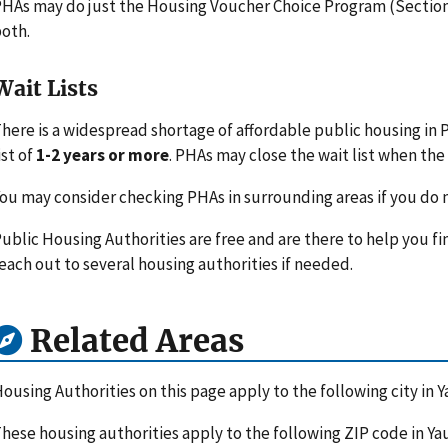
HAs may do just the Housing Voucher Choice Program (Section 
oth.
Wait Lists
here is a widespread shortage of affordable public housing in 
ist of
1-2 years or more
. PHAs may close the wait list when the l
ou may consider checking PHAs in surrounding areas if you do n
ublic Housing Authorities are free and are there to help you fi
each out to several housing authorities if needed.
Related Areas
ousing Authorities on this page apply to the following city in 
hese housing authorities apply to the following ZIP code in Ya