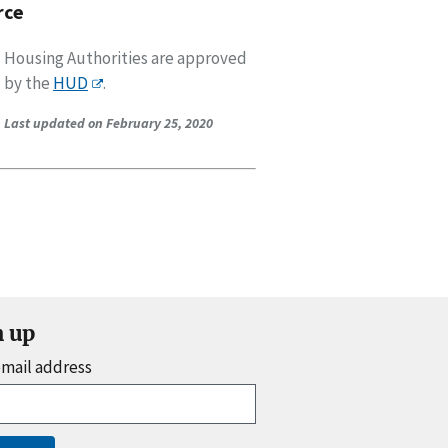
rce
Housing Authorities are approved
by the
HUD
.
Last updated on February 25, 2020
n up
email address