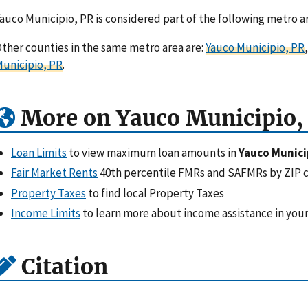
auco Municipio, PR is considered part of the following metro a
ther counties in the same metro area are:
Yauco Municipio, PR
unicipio, PR
.
More on Yauco Municipio,
Loan Limits
to view maximum loan amounts in
Yauco Munici
Fair Market Rents
40th percentile FMRs and SAFMRs by ZIP 
Property Taxes
to find local Property Taxes
Income Limits
to learn more about income assistance in your
Citation