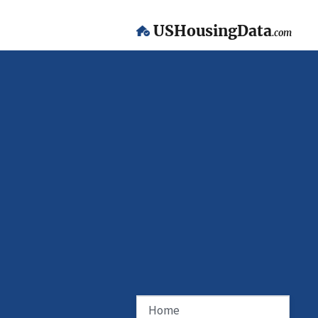
USHousingData
.com
Home