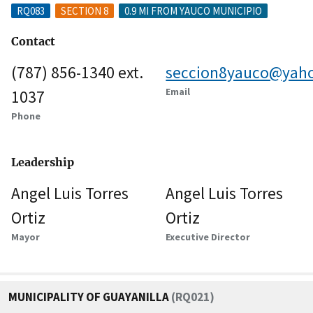
RQ083
SECTION 8
0.9 MI FROM YAUCO MUNICIPIO
Contact
(787) 856-1340 ext.
seccion8yauco@yah
Email
1037
Phone
Leadership
Angel Luis Torres
Angel Luis Torres
Ortiz
Ortiz
Mayor
Executive Director
MUNICIPALITY OF GUAYANILLA
(RQ021)