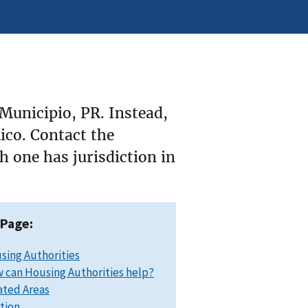
Municipio, PR. Instead,
Rico. Contact the
 one has jurisdiction in
 Page:
sing Authorities
 can Housing Authorities help?
ated Areas
ation