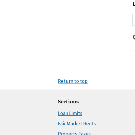
Return to top
Sections
Loan Limits
Fair Market Rents
Property Taxes