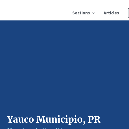
Sections
Articles
Yauco Municipio, PR