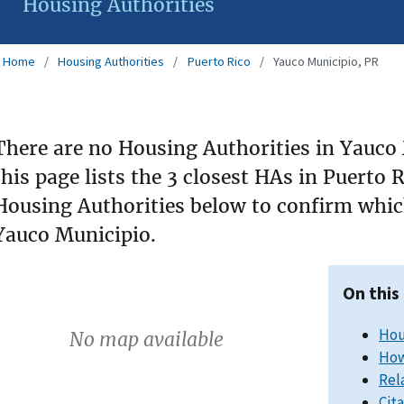
Housing Authorities
Home
Housing Authorities
Puerto Rico
Yauco Municipio, PR
There are no Housing Authorities in Yauco 
this page lists the 3 closest HAs in Puerto 
Housing Authorities below to confirm which
Yauco Municipio.
On this
Hou
No map available
How
Rel
Cit