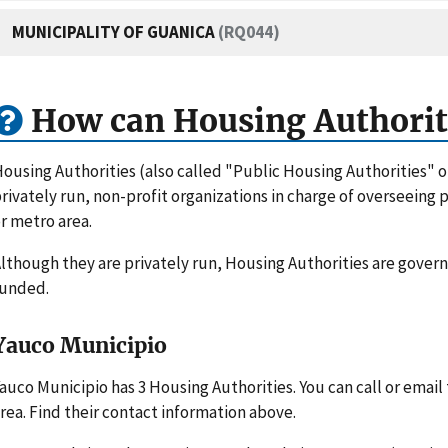
MUNICIPALITY OF GUANICA
(RQ044)
How can Housing Authorit
ousing Authorities (also called "Public Housing Authorities" 
rivately run, non-profit organizations in charge of overseeing
r metro area.
lthough they are privately run, Housing Authorities are gove
funded.
Yauco Municipio
auco Municipio has 3 Housing Authorities. You can call or emai
rea. Find their contact information above.