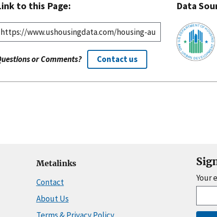
Link to this Page:
Data Sou
Questions or Comments?
Contact us
Sig
Metalinks
Your 
Contact
About Us
Terms & Privacy Policy