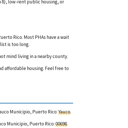
8), low-rent public housing, or
Puerto Rico. Most PHAs have a wait
ist is too long.
ot mind living in a nearby county.
nd affordable housing. Feel free to
Yauco Municipio, Puerto Rico:
Yauco
.
uco Municipio, Puerto Rico:
00698
.