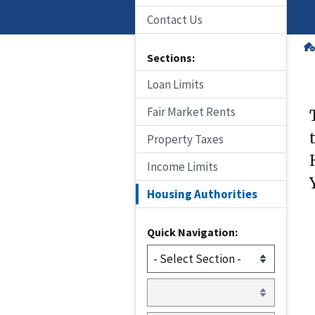
Contact Us
Sections:
Loan Limits
Fair Market Rents
Property Taxes
Income Limits
Housing Authorities
Quick Navigation: