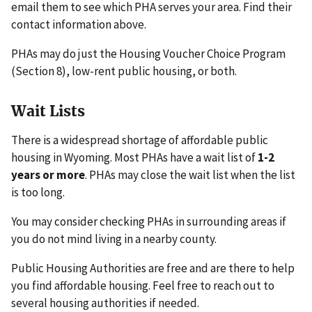
email them to see which PHA serves your area. Find their
contact information above.
PHAs may do just the Housing Voucher Choice Program
(Section 8), low-rent public housing, or both.
Wait Lists
There is a widespread shortage of affordable public
housing in Wyoming. Most PHAs have a wait list of
1-2
years or more
. PHAs may close the wait list when the list
is too long.
You may consider checking PHAs in surrounding areas if
you do not mind living in a nearby county.
Public Housing Authorities are free and are there to help
you find affordable housing. Feel free to reach out to
several housing authorities if needed.