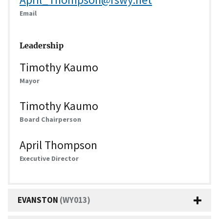
Email
Leadership
Timothy Kaumo
Mayor
Timothy Kaumo
Board Chairperson
April Thompson
Executive Director
EVANSTON
(WY013)