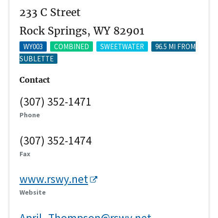
233 C Street
Rock Springs, WY 82901
WY003
COMBINED
SWEETWATER
96.5 MI FROM
SUBLETTE
Contact
(307) 352-1471
Phone
(307) 352-1474
Fax
www.rswy.net
Website
April_Thompson@rswy.net