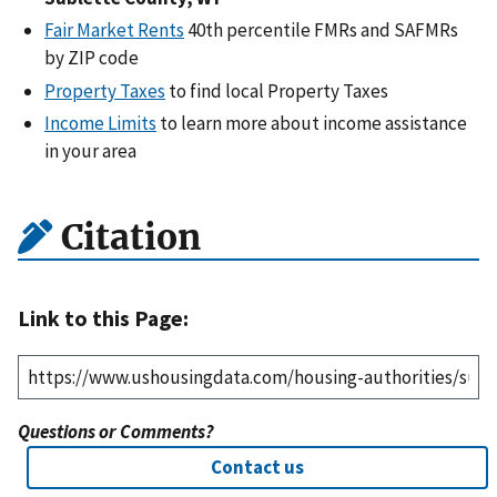
Fair Market Rents
40th percentile FMRs and SAFMRs
by ZIP code
Property Taxes
to find local Property Taxes
Income Limits
to learn more about income assistance
in your area
Citation
Link to this Page:
Questions or Comments?
Contact us