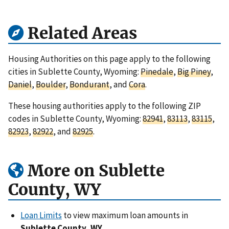
Related Areas
Housing Authorities on this page apply to the following
cities in Sublette County, Wyoming:
Pinedale
,
Big Piney
,
Daniel
,
Boulder
,
Bondurant
, and
Cora
.
These housing authorities apply to the following ZIP
codes in Sublette County, Wyoming:
82941
,
83113
,
83115
,
82923
,
82922
, and
82925
.
More on Sublette
County, WY
Loan Limits
to view maximum loan amounts in
Sublette County, WY