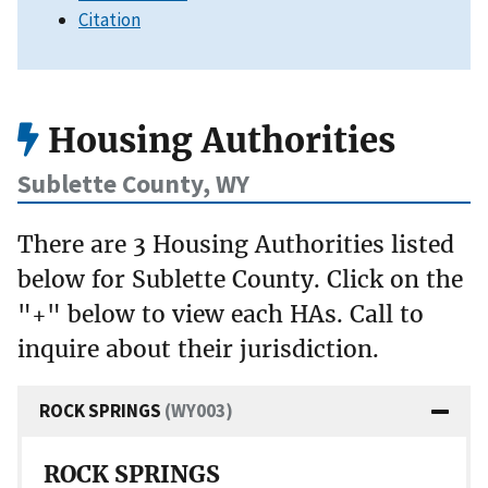
Citation
Housing Authorities
Sublette County, WY
There are 3 Housing Authorities listed
below for Sublette County. Click on the
"+" below to view each HAs. Call to
inquire about their jurisdiction.
ROCK SPRINGS
(WY003)
ROCK SPRINGS