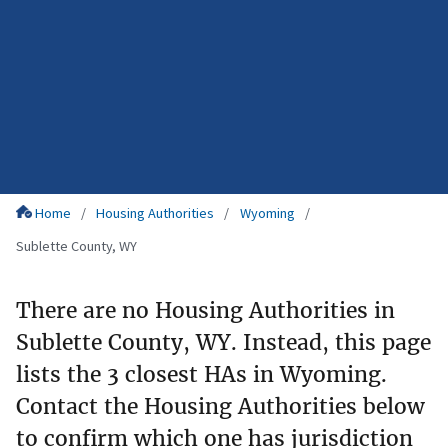
Home
Housing Authorities
Wyoming
Sublette County, WY
There are no Housing Authorities in
Sublette County, WY. Instead, this page
lists the 3 closest HAs in Wyoming.
Contact the Housing Authorities below
to confirm which one has jurisdiction