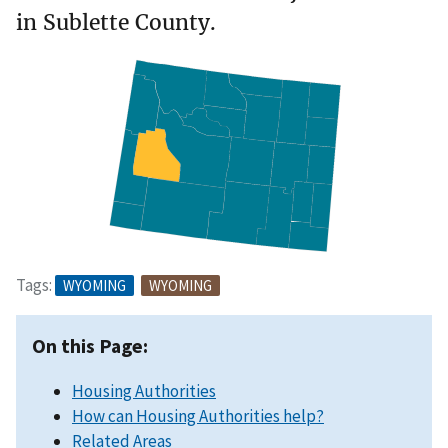
in Sublette County.
Tags:
WYOMING
WYOMING
On this Page:
Housing Authorities
How can Housing Authorities help?
Related Areas