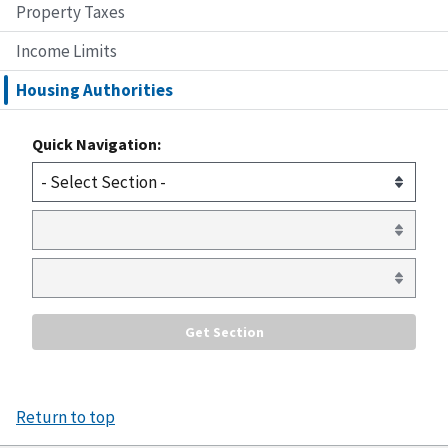
Property Taxes
Income Limits
Housing Authorities
Quick Navigation:
Return to top