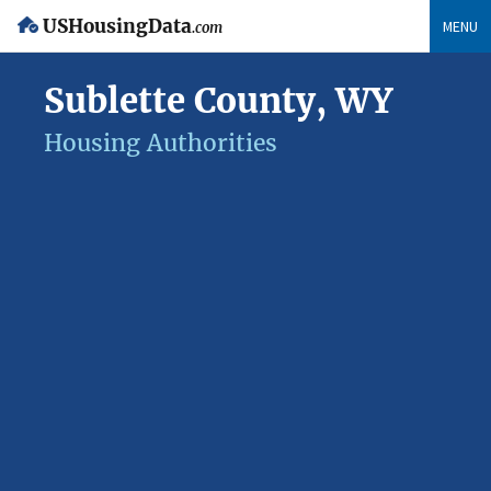
USHousingData
MENU
.com
Sublette County, WY
Housing Authorities