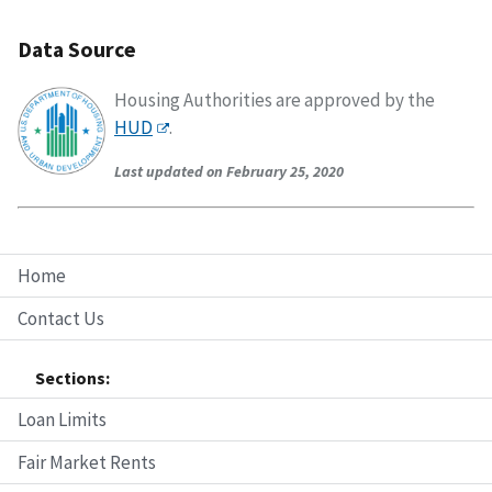
Data Source
Housing Authorities are approved by the
HUD
.
Last updated on February 25, 2020
Home
Contact Us
Sections:
Loan Limits
Fair Market Rents