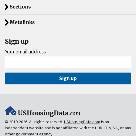
Sections
Metalinks
Sign up
Your email address
Sign up
USHousingData
.com
© 2019-2026. All rights reserved.
USHousingData.com
is an
independent website and is
not
affiliated with the HUD, FHA, VA, or any
other government agency.