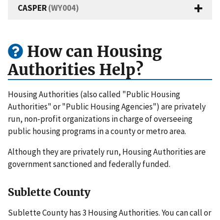
CASPER
(WY004)
How can Housing
Authorities Help?
Housing Authorities (also called "Public Housing
Authorities" or "Public Housing Agencies") are privately
run, non-profit organizations in charge of overseeing
public housing programs in a county or metro area.
Although they are privately run, Housing Authorities are
government sanctioned and federally funded.
Sublette County
Sublette County has 3 Housing Authorities. You can call or