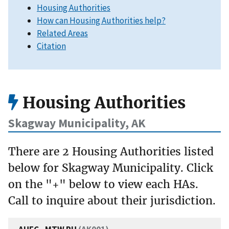
Housing Authorities
How can Housing Authorities help?
Related Areas
Citation
Housing Authorities
Skagway Municipality, AK
There are 2 Housing Authorities listed
below for Skagway Municipality. Click
on the "+" below to view each HAs.
Call to inquire about their jurisdiction.