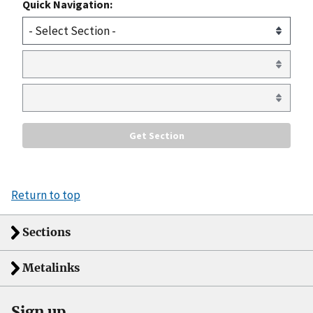
Quick Navigation:
Return to top
Sections
Metalinks
Sign up