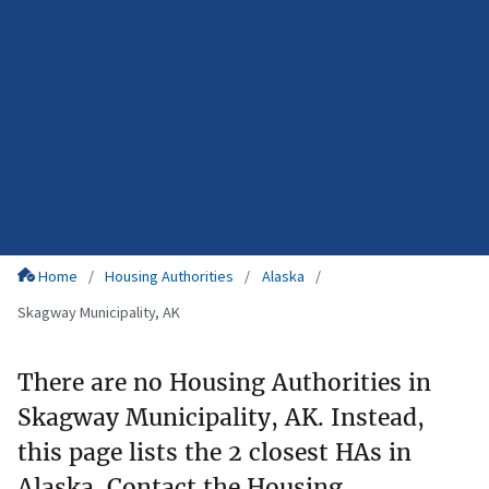
Home
Housing Authorities
Alaska
Skagway Municipality, AK
There are no Housing Authorities in
Skagway Municipality, AK. Instead,
this page lists the 2 closest HAs in
Alaska. Contact the Housing