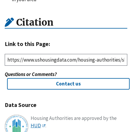
Citation
Link to this Page:
Questions or Comments?
Contact us
Data Source
Housing Authorities are approved by the
HUD
.