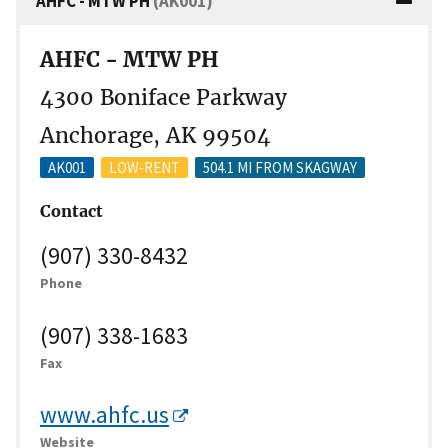
AHFC - MTW PH
(AK001)
AHFC - MTW PH
4300 Boniface Parkway
Anchorage, AK 99504
AK001
LOW-RENT
504.1 MI FROM SKAGWAY
Contact
(907) 330-8432
Phone
(907) 338-1683
Fax
www.ahfc.us
Website