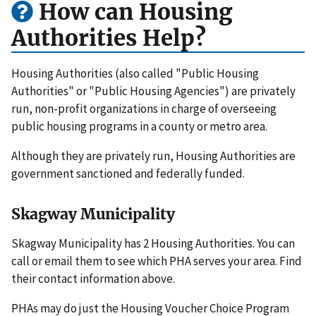
How can Housing
Authorities Help?
Housing Authorities (also called "Public Housing
Authorities" or "Public Housing Agencies") are privately
run, non-profit organizations in charge of overseeing
public housing programs in a county or metro area.
Although they are privately run, Housing Authorities are
government sanctioned and federally funded.
Skagway Municipality
Skagway Municipality has 2 Housing Authorities. You can
call or email them to see which PHA serves your area. Find
their contact information above.
PHAs may do just the Housing Voucher Choice Program