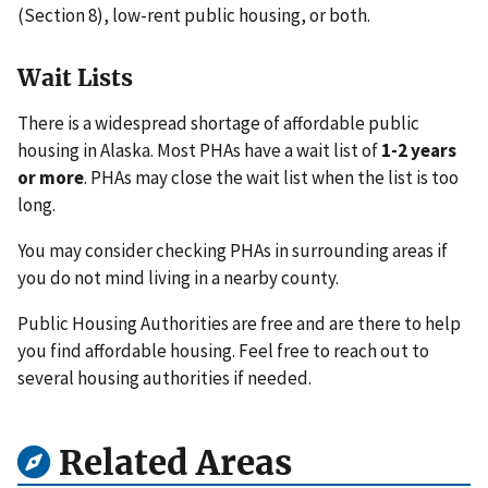
(Section 8), low-rent public housing, or both.
Wait Lists
There is a widespread shortage of affordable public
housing in Alaska. Most PHAs have a wait list of
1-2 years
or more
. PHAs may close the wait list when the list is too
long.
You may consider checking PHAs in surrounding areas if
you do not mind living in a nearby county.
Public Housing Authorities are free and are there to help
you find affordable housing. Feel free to reach out to
several housing authorities if needed.
Related Areas