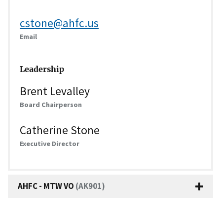
cstone@ahfc.us
Email
Leadership
Brent Levalley
Board Chairperson
Catherine Stone
Executive Director
AHFC - MTW VO
(AK901)