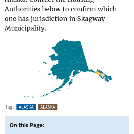
Authorities below to confirm which
one has jurisdiction in Skagway
Municipality.
Tags:
ALASKA
ALASKA
On this Page: