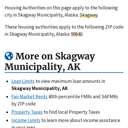
Housing Authorities on this page apply to the following
city in Skagway Municipality, Alaska:
Skagway
.
These housing authorities apply to the following ZIP code
in Skagway Municipality, Alaska:
99840
.
More on Skagway
Municipality, AK
Loan Limits
to view maximum loan amounts in
Skagway Municipality, AK
Fair Market Rents
40th percentile FMRs and SAFMRs
by ZIP code
Property Taxes
to find local Property Taxes
Income Limits
to learn more about income assistance
in your area