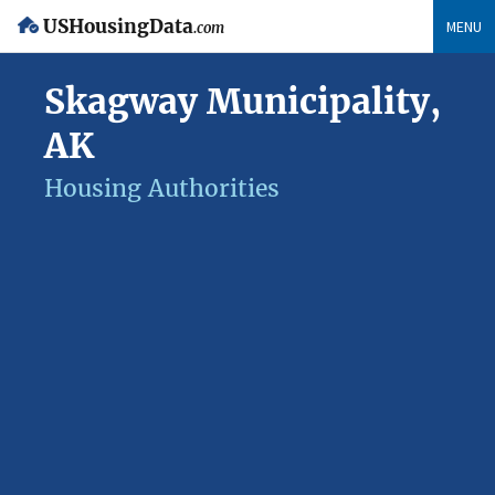
USHousingData
MENU
.com
Skagway Municipality,
AK
Housing Authorities