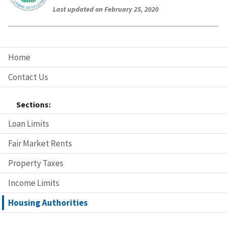
Last updated on February 25, 2020
Home
Contact Us
Sections:
Loan Limits
Fair Market Rents
Property Taxes
Income Limits
Housing Authorities