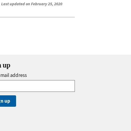
Last updated on February 25, 2020
n up
email address
gn up