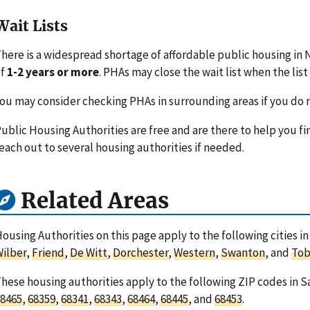
Wait Lists
here is a widespread shortage of affordable public housing in 
of
1-2 years or more
. PHAs may close the wait list when the list 
ou may consider checking PHAs in surrounding areas if you do n
ublic Housing Authorities are free and are there to help you fi
each out to several housing authorities if needed.
Related Areas
ousing Authorities on this page apply to the following cities i
ilber
,
Friend
,
De Witt
,
Dorchester
,
Western
,
Swanton
, and
Tob
hese housing authorities apply to the following ZIP codes in 
8465
,
68359
,
68341
,
68343
,
68464
,
68445
, and
68453
.