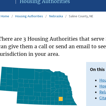
Housing Authorities
Home
Housing Authorities
Nebraska
Saline County, NE
There are 3 Housing Authorities that serve
can give them a call or send an email to s
jurisdiction in your area.
On this
Hou
How
Rel
Cit