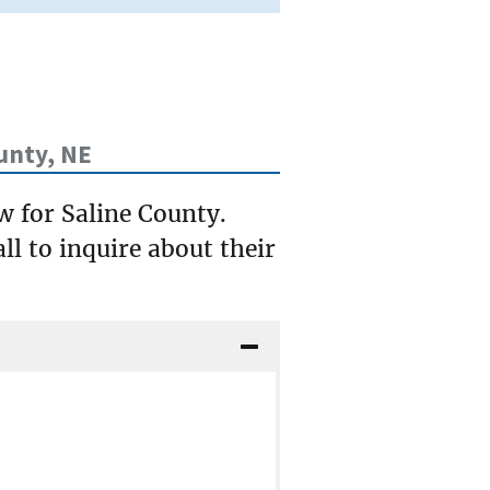
unty, NE
w for Saline County.
ll to inquire about their