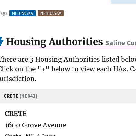
ags:
NEBRASKA
NEBRASKA
Housing Authorities
Saline Co
There are 3 Housing Authorities listed belo
Click on the "+" below to view each HAs. Ca
jurisdiction.
CRETE
(NE041)
CRETE
1600 Grove Avenue