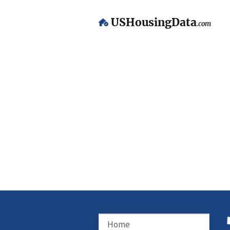
USHousingData
.com
Home