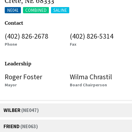
Crete, NE 68333
NE041
COMBINED
SALINE
Contact
(402) 826-2678
(402) 826-5314
Phone
Fax
Leadership
Roger Foster
Wilma Chrastil
Mayor
Board Chairperson
WILBER
(NE047)
FRIEND
(NE063)