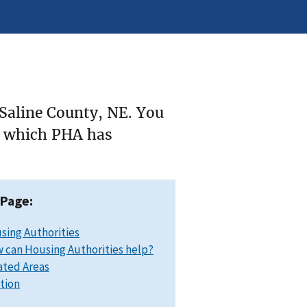
 Saline County, NE. You
ee which PHA has
 Page:
sing Authorities
 can Housing Authorities help?
ated Areas
ation