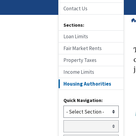
Contact Us
Sections:
Loan Limits
Fair Market Rents
Property Taxes
Income Limits
Housing Authorities
Quick Navigation: