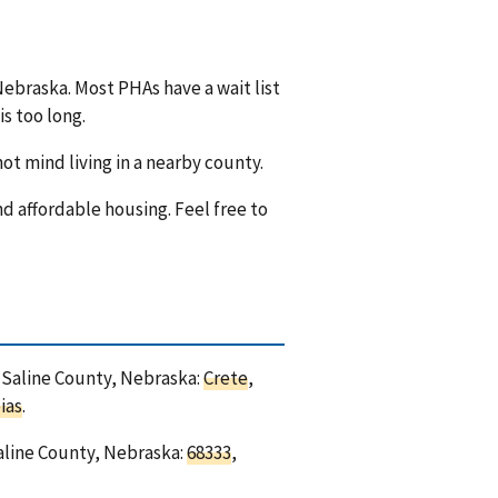
Nebraska. Most PHAs have a wait list
is too long.
ot mind living in a nearby county.
nd affordable housing. Feel free to
n Saline County, Nebraska:
Crete
,
ias
.
Saline County, Nebraska:
68333
,