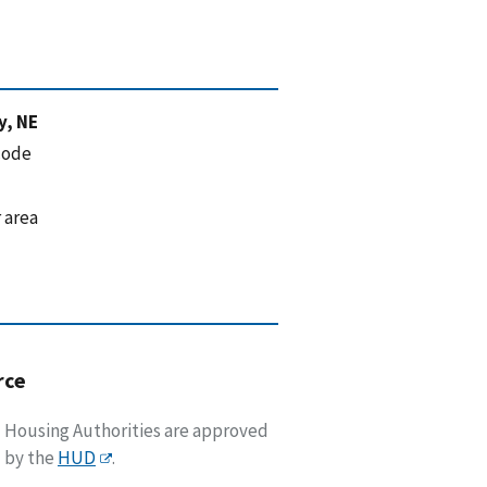
y, NE
code
 area
rce
Housing Authorities are approved
by the
HUD
.