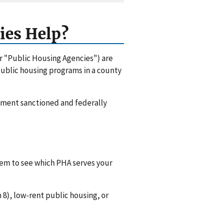
ies Help?
or "Public Housing Agencies") are
 public housing programs in a county
rnment sanctioned and federally
them to see which PHA serves your
8), low-rent public housing, or