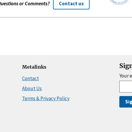
Questions or Comments?
Contact us
Sig
Metalinks
Your 
Contact
About Us
Terms & Privacy Policy
Si