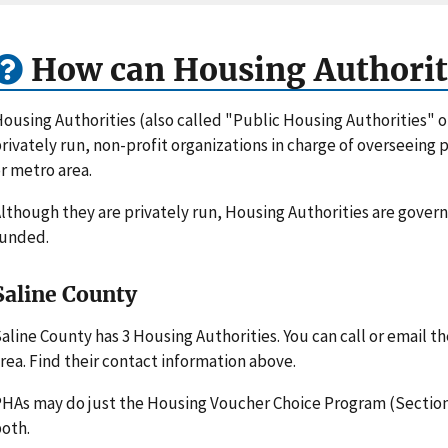
How can Housing Authorit
ousing Authorities (also called "Public Housing Authorities" 
rivately run, non-profit organizations in charge of overseeing
r metro area.
lthough they are privately run, Housing Authorities are gove
funded.
Saline County
aline County has 3 Housing Authorities. You can call or email 
rea. Find their contact information above.
HAs may do just the Housing Voucher Choice Program (Section 
oth.