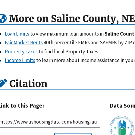
More on Saline County, NE
Loan Limits
to view maximum loan amounts in
Saline Count
Fair Market Rents
40th percentile FMRs and SAFMRs by ZIP 
Property Taxes
to find local Property Taxes
Income Limits
to learn more about income assistance in your
Citation
Link to this Page:
Data Sou