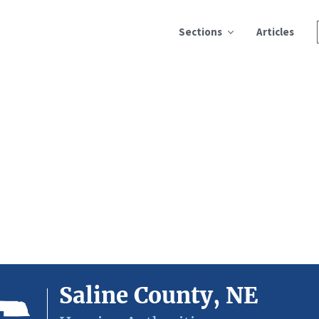
Sections
Articles
Saline County, NE