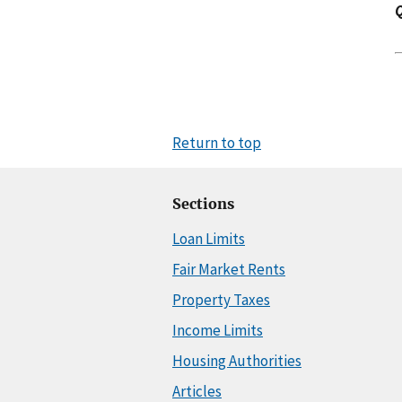
Return to top
Sections
Loan Limits
Fair Market Rents
Property Taxes
Income Limits
Housing Authorities
Articles