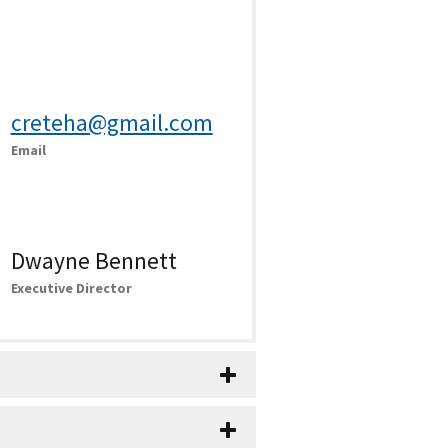
creteha@gmail.com
Email
Dwayne Bennett
Executive Director