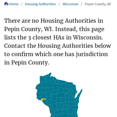
Home
Housing Authorities
Wisconsin
Pepin County, WI
There are no Housing Authorities in
Pepin County, WI. Instead, this page
lists the 3 closest HAs in Wisconsin.
Contact the Housing Authorities below
to confirm which one has jurisdiction
in Pepin County.