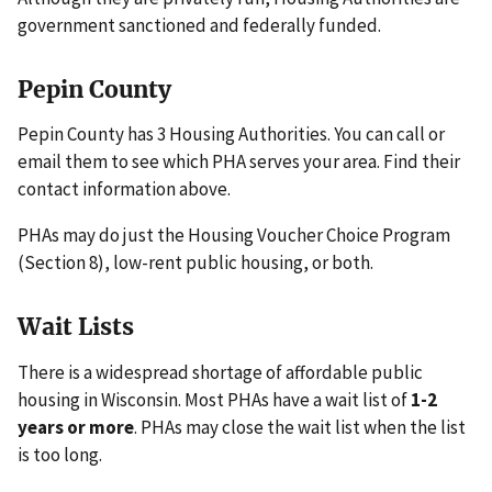
government sanctioned and federally funded.
Pepin County
Pepin County has 3 Housing Authorities. You can call or
email them to see which PHA serves your area. Find their
contact information above.
PHAs may do just the Housing Voucher Choice Program
(Section 8), low-rent public housing, or both.
Wait Lists
There is a widespread shortage of affordable public
housing in Wisconsin. Most PHAs have a wait list of
1-2
years or more
. PHAs may close the wait list when the list
is too long.