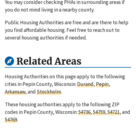
You may consider checking PHAs in surrounding areas if
you do not mind living in a nearby county.
Public Housing Authorities are free and are there to help
you find affordable housing. Feel free to reach out to
several housing authorities if needed.
Related Areas
Housing Authorities on this page apply to the following
cities in Pepin County, Wisconsin:
Durand
,
Pepin
,
Arkansaw
, and
Stockholm
.
These housing authorities apply to the following ZIP
codes in Pepin County, Wisconsin:
54736
,
54759
,
54721
, and
54769
.