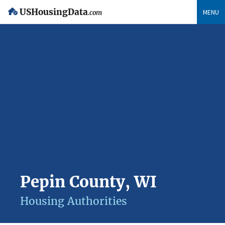
USHousingData
MENU
.com
Pepin County, WI
Housing Authorities