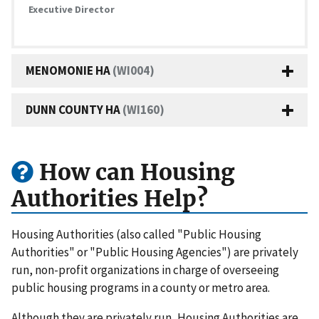
Executive Director
MENOMONIE HA
(WI004)
DUNN COUNTY HA
(WI160)
How can Housing
Authorities Help?
Housing Authorities (also called "Public Housing
Authorities" or "Public Housing Agencies") are privately
run, non-profit organizations in charge of overseeing
public housing programs in a county or metro area.
Although they are privately run, Housing Authorities are