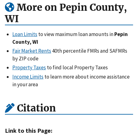
More on Pepin County,
WI
Loan Limits
to view maximum loan amounts in
Pepin
County, WI
Fair Market Rents
40th percentile FMRs and SAFMRs
by ZIP code
Property Taxes
to find local Property Taxes
Income Limits
to learn more about income assistance
in your area
Citation
Link to this Page: