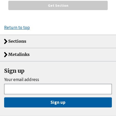
Return to top
Sections
Metalinks
Sign up
Your email address
Sign up