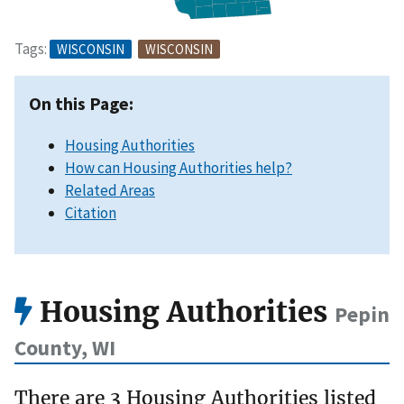
Tags:
WISCONSIN
WISCONSIN
On this Page:
Housing Authorities
How can Housing Authorities help?
Related Areas
Citation
Housing Authorities
Pepin
County, WI
There are 3 Housing Authorities listed