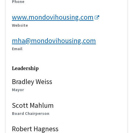
Phone
www.mondovihousing.com
Website
mha@mondovihousing.com
Email
Leadership
Bradley Weiss
Mayor
Scott Mahlum
Board Chairperson
Robert Hagness