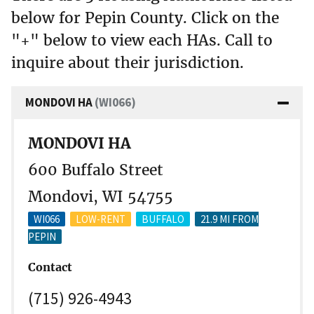
below for Pepin County. Click on the
"+" below to view each HAs. Call to
inquire about their jurisdiction.
MONDOVI HA
(WI066)
MONDOVI HA
600 Buffalo Street
Mondovi, WI 54755
WI066
LOW-RENT
BUFFALO
21.9 MI FROM
PEPIN
Contact
(715) 926-4943