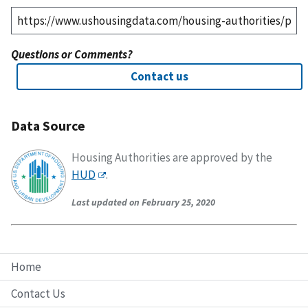
Questions or Comments?
Contact us
Data Source
Housing Authorities are approved by the
HUD
.
Last updated on February 25, 2020
Home
Contact Us