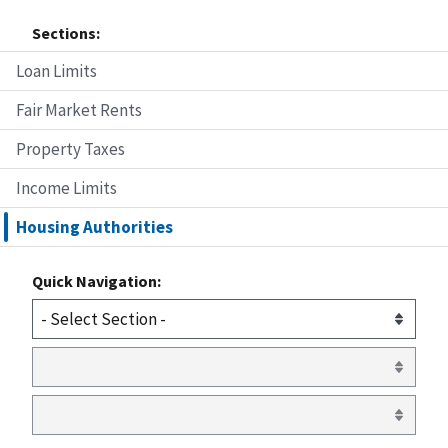
Sections:
Loan Limits
Fair Market Rents
Property Taxes
Income Limits
Housing Authorities
Quick Navigation: