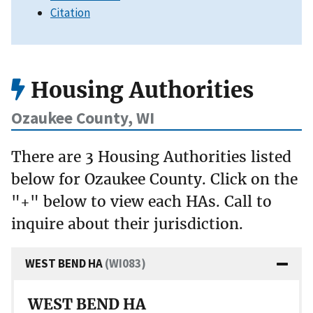
Citation
Housing Authorities
Ozaukee County, WI
There are 3 Housing Authorities listed
below for Ozaukee County. Click on the
"+" below to view each HAs. Call to
inquire about their jurisdiction.
WEST BEND HA
(WI083)
WEST BEND HA