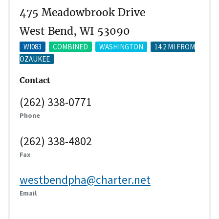
475 Meadowbrook Drive
West Bend, WI 53090
WI083
COMBINED
WASHINGTON
14.2 MI FROM
OZAUKEE
Contact
(262) 338-0771
Phone
(262) 338-4802
Fax
westbendpha@charter.net
Email