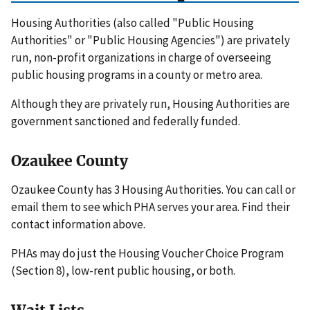
Housing Authorities (also called "Public Housing
Authorities" or "Public Housing Agencies") are privately
run, non-profit organizations in charge of overseeing
public housing programs in a county or metro area.
Although they are privately run, Housing Authorities are
government sanctioned and federally funded.
Ozaukee County
Ozaukee County has 3 Housing Authorities. You can call or
email them to see which PHA serves your area. Find their
contact information above.
PHAs may do just the Housing Voucher Choice Program
(Section 8), low-rent public housing, or both.