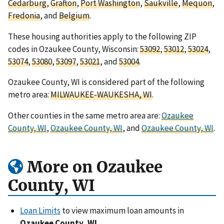
Cedarburg
,
Grafton
,
Port Washington
,
Saukville
,
Mequon
,
Fredonia
, and
Belgium
.
These housing authorities apply to the following ZIP
codes in Ozaukee County, Wisconsin:
53092
,
53012
,
53024
,
53074
,
53080
,
53097
,
53021
, and
53004
.
Ozaukee County, WI is considered part of the following
metro area:
MILWAUKEE-WAUKESHA, WI
.
Other counties in the same metro area are:
Ozaukee
County, WI
,
Ozaukee County, WI
, and
Ozaukee County, WI
.
More on Ozaukee
County, WI
Loan Limits
to view maximum loan amounts in
Ozaukee County, WI