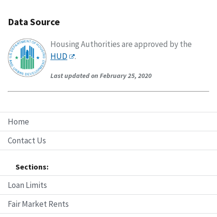
Data Source
Housing Authorities are approved by the
HUD
.
Last updated on February 25, 2020
Home
Contact Us
Sections:
Loan Limits
Fair Market Rents