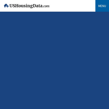
USHousingData
MENU
.com