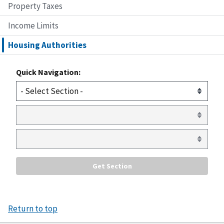
Property Taxes
Income Limits
Housing Authorities
Quick Navigation:
Return to top