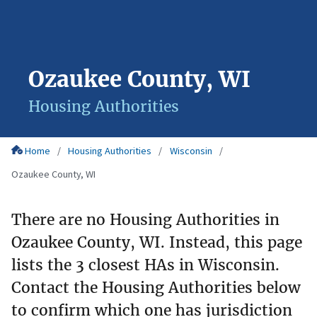
Ozaukee County, WI
Housing Authorities
Home
Housing Authorities
Wisconsin
Ozaukee County, WI
There are no Housing Authorities in
Ozaukee County, WI. Instead, this page
lists the 3 closest HAs in Wisconsin.
Contact the Housing Authorities below
to confirm which one has jurisdiction