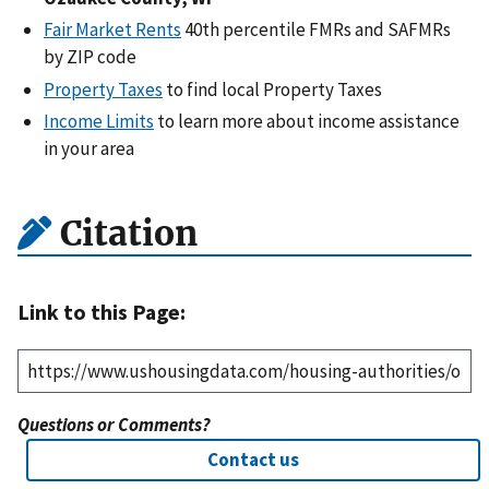
Fair Market Rents
40th percentile FMRs and SAFMRs
by ZIP code
Property Taxes
to find local Property Taxes
Income Limits
to learn more about income assistance
in your area
Citation
Link to this Page:
Questions or Comments?
Contact us