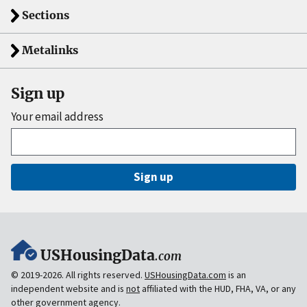
Sections
Metalinks
Sign up
Your email address
Sign up
USHousingData
.com
© 2019-2026. All rights reserved.
USHousingData.com
is an
independent website and is
not
affiliated with the HUD, FHA, VA, or any
other government agency.