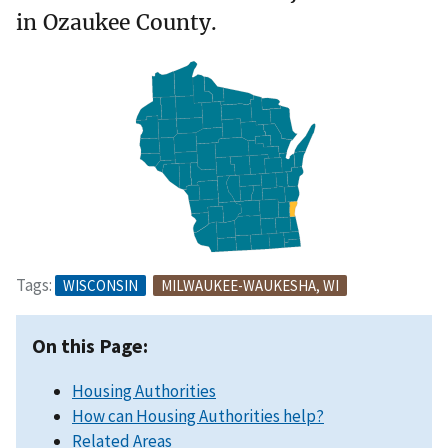
in Ozaukee County.
Tags:
WISCONSIN
MILWAUKEE-WAUKESHA, WI
On this Page:
Housing Authorities
How can Housing Authorities help?
Related Areas