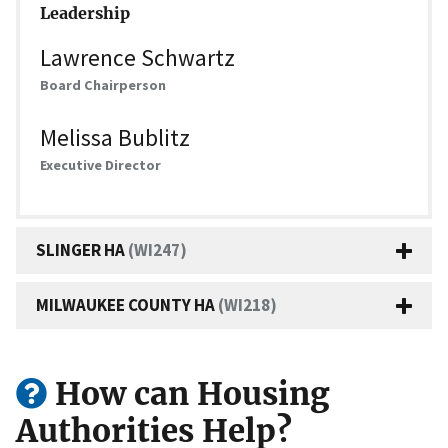
Leadership
Lawrence Schwartz
Board Chairperson
Melissa Bublitz
Executive Director
SLINGER HA
(WI247)
MILWAUKEE COUNTY HA
(WI218)
How can Housing
Authorities Help?