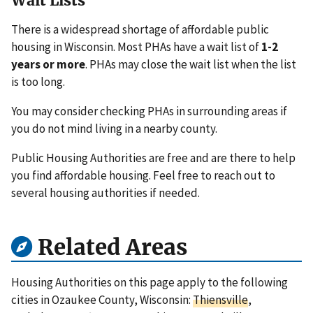
Wait Lists
There is a widespread shortage of affordable public
housing in Wisconsin. Most PHAs have a wait list of
1-2
years or more
. PHAs may close the wait list when the list
is too long.
You may consider checking PHAs in surrounding areas if
you do not mind living in a nearby county.
Public Housing Authorities are free and are there to help
you find affordable housing. Feel free to reach out to
several housing authorities if needed.
Related Areas
Housing Authorities on this page apply to the following
cities in Ozaukee County, Wisconsin:
Thiensville
,