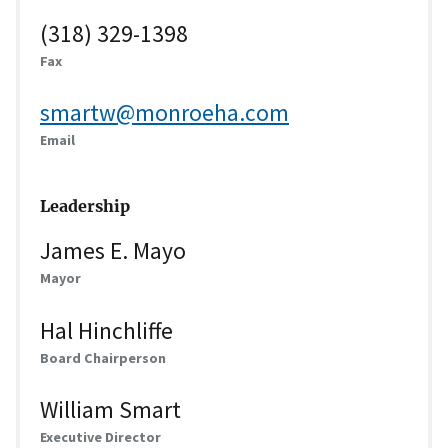
(318) 329-1398
Fax
smartw@monroeha.com
Email
Leadership
James E. Mayo
Mayor
Hal Hinchliffe
Board Chairperson
William Smart
Executive Director