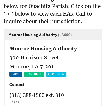
below for Ouachita Parish. Click on the
"+" below to view each HAs. Call to
inquire about their jurisdiction.
Monroe Housing Authority
(LA006)
Monroe Housing Authority
300 Harrison Street
Monroe, LA 71201
LA006
COMBINED
OUACHITA
Contact
(318) 388-1500 ext. 310
Phone