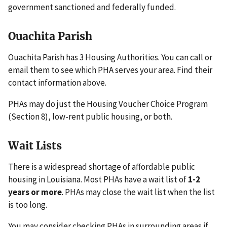
government sanctioned and federally funded.
Ouachita Parish
Ouachita Parish has 3 Housing Authorities. You can call or
email them to see which PHA serves your area. Find their
contact information above.
PHAs may do just the Housing Voucher Choice Program
(Section 8), low-rent public housing, or both.
Wait Lists
There is a widespread shortage of affordable public
housing in Louisiana. Most PHAs have a wait list of
1-2
years or more
. PHAs may close the wait list when the list
is too long.
You may consider checking PHAs in surrounding areas if