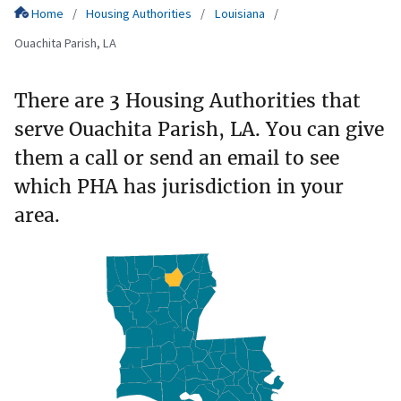
Home
Housing Authorities
Louisiana
Ouachita Parish, LA
There are 3 Housing Authorities that
serve Ouachita Parish, LA. You can give
them a call or send an email to see
which PHA has jurisdiction in your
area.