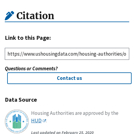
Citation
Link to this Page:
Questions or Comments?
Contact us
Data Source
Housing Authorities are approved by the
HUD
.
Last updated on February 25, 2020