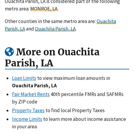
Ouachita Parish, LA is considered part of the following
metro area:
MONROE, LA
.
Other counties in the same metro area are:
Ouachita
Parish, LA
and
Ouachita Parish, LA
.
More on Ouachita
Parish, LA
Loan Limits
to view maximum loan amounts in
Ouachita Parish, LA
Fair Market Rents
40th percentile FMRs and SAFMRs
by ZIP code
Property Taxes
to find local Property Taxes
Income Limits
to learn more about income assistance
in your area