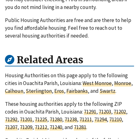
you do not mind living in a nearby county.
Public Housing Authorities are free and are there to help
you find affordable housing. Feel free to reach out to
several housing authorities if needed.
Related Areas
Housing Authorities on this page apply to the following
cities in Ouachita Parish, Louisiana:
West Monroe
,
Monroe
,
Calhoun
,
Sterlington
,
Eros
,
Fairbanks
, and
Swartz
.
These housing authorities apply to the following ZIP
codes in Ouachita Parish, Louisiana:
71291
,
71203
,
71202
,
71292
,
71201
,
71225
,
71280
,
71238
,
71211
,
71294
,
71210
,
71207
,
71209
,
71212
,
71240
, and
71281
.