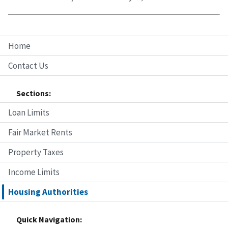
Home
Contact Us
Sections:
Loan Limits
Fair Market Rents
Property Taxes
Income Limits
Housing Authorities
Quick Navigation: