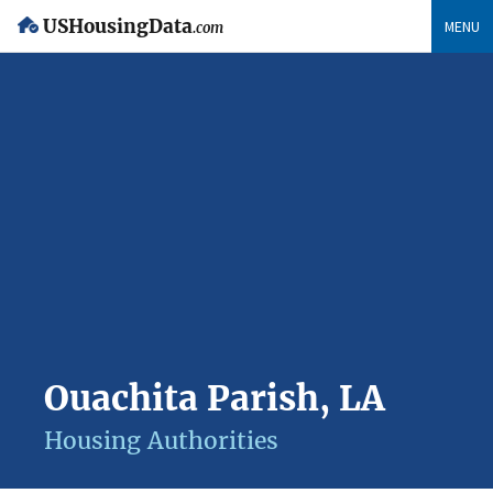
USHousingData
MENU
.com
Ouachita Parish, LA
Housing Authorities