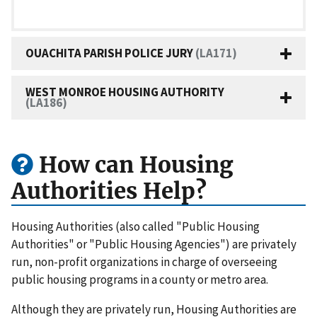
OUACHITA PARISH POLICE JURY
(LA171)
WEST MONROE HOUSING AUTHORITY
(LA186)
How can Housing
Authorities Help?
Housing Authorities (also called "Public Housing
Authorities" or "Public Housing Agencies") are privately
run, non-profit organizations in charge of overseeing
public housing programs in a county or metro area.
Although they are privately run, Housing Authorities are