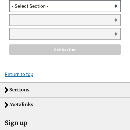
Return to top
Sections
Metalinks
Sign up