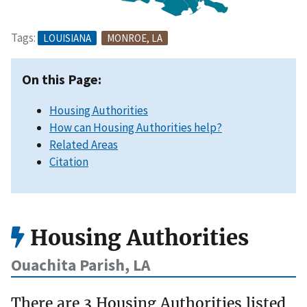
Tags:
LOUISIANA
MONROE, LA
On this Page:
Housing Authorities
How can Housing Authorities help?
Related Areas
Citation
Housing Authorities
Ouachita Parish, LA
There are 3 Housing Authorities listed