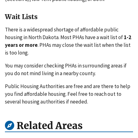
Wait Lists
There is a widespread shortage of affordable public
housing in North Dakota. Most PHAs have a wait list of
1-2
years or more
. PHAs may close the wait list when the list
is too long.
You may consider checking PHAs in surrounding areas if
you do not mind living in a nearby county.
Public Housing Authorities are free and are there to help
you find affordable housing. Feel free to reach out to
several housing authorities if needed.
Related Areas