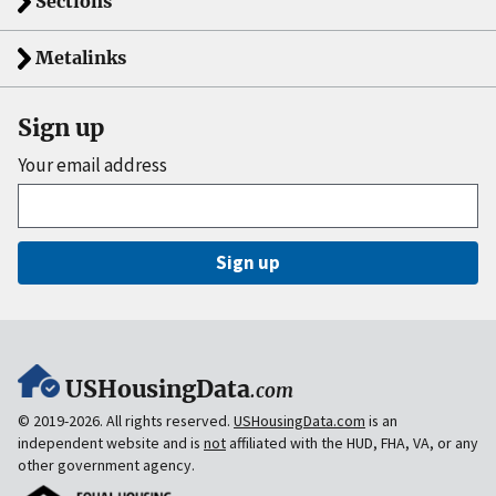
Sections
Metalinks
Sign up
Your email address
Sign up
USHousingData
.com
© 2019-2026. All rights reserved.
USHousingData.com
is an
independent website and is
not
affiliated with the HUD, FHA, VA, or any
other government agency.