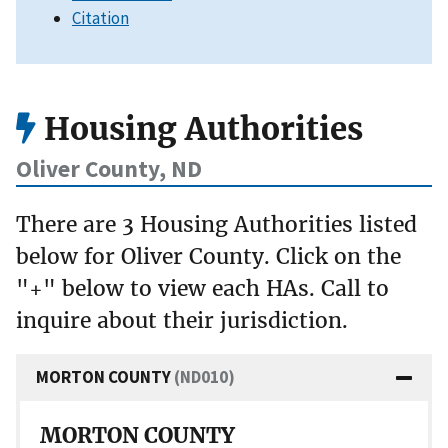
Citation
Housing Authorities
Oliver County, ND
There are 3 Housing Authorities listed
below for Oliver County. Click on the
"+" below to view each HAs. Call to
inquire about their jurisdiction.
MORTON COUNTY
(ND010)
MORTON COUNTY