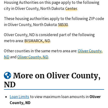
Housing Authorities on this page apply to the following
city in Oliver County, North Dakota:
Center
.
These housing authorities apply to the following ZIP code
in Oliver County, North Dakota:
58530
.
Oliver County, ND is considered part of the following
metro area:
BISMARCK, ND
.
Other counties in the same metro area are:
Oliver County,
ND
and
Oliver County, ND
.
More on Oliver County,
ND
Loan Limits
to view maximum loan amounts in
Oliver
County, ND