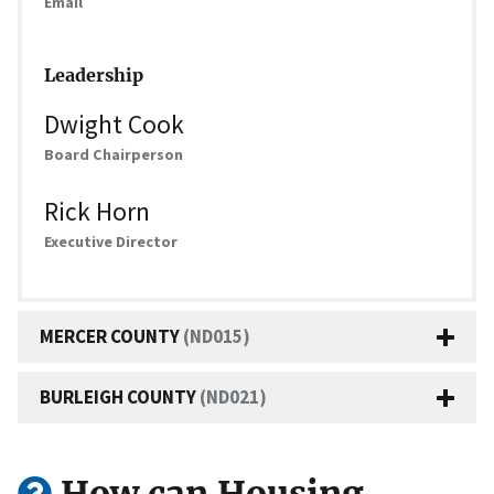
Email
Leadership
Dwight Cook
Board Chairperson
Rick Horn
Executive Director
MERCER COUNTY
(ND015)
BURLEIGH COUNTY
(ND021)