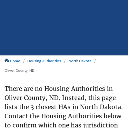
Home
Housing Authorities
North Dakota
Oliver County, ND
There are no Housing Authorities in
Oliver County, ND. Instead, this page
lists the 3 closest HAs in North Dakota.
Contact the Housing Authorities below
to confirm which one has jurisdiction