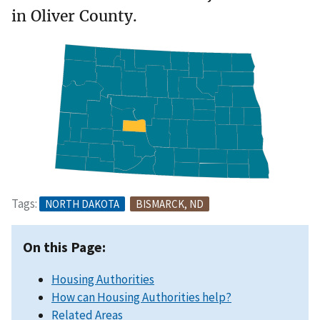
in Oliver County.
Tags:
NORTH DAKOTA
BISMARCK, ND
On this Page:
Housing Authorities
How can Housing Authorities help?
Related Areas