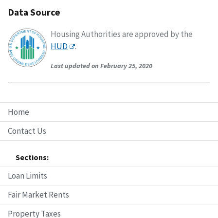
Data Source
Housing Authorities are approved by the
HUD
.
Last updated on February 25, 2020
Home
Contact Us
Sections:
Loan Limits
Fair Market Rents
Property Taxes