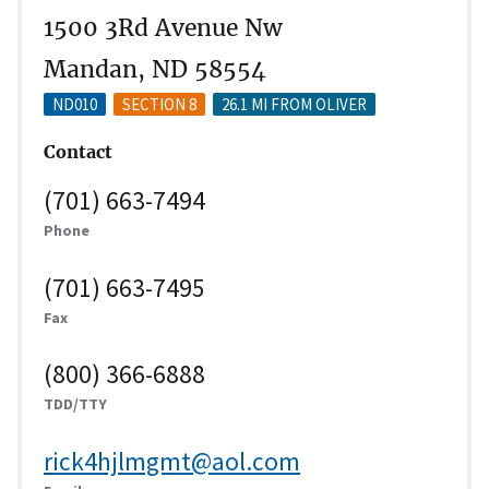
1500 3Rd Avenue Nw
Mandan, ND 58554
ND010
SECTION 8
26.1 MI FROM OLIVER
Contact
(701) 663-7494
Phone
(701) 663-7495
Fax
(800) 366-6888
TDD/TTY
rick4hjlmgmt@aol.com