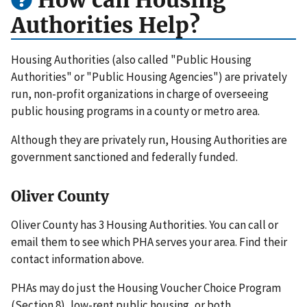
How can Housing
Authorities Help?
Housing Authorities (also called "Public Housing
Authorities" or "Public Housing Agencies") are privately
run, non-profit organizations in charge of overseeing
public housing programs in a county or metro area.
Although they are privately run, Housing Authorities are
government sanctioned and federally funded.
Oliver County
Oliver County has 3 Housing Authorities. You can call or
email them to see which PHA serves your area. Find their
contact information above.
PHAs may do just the Housing Voucher Choice Program
(Section 8), low-rent public housing, or both.