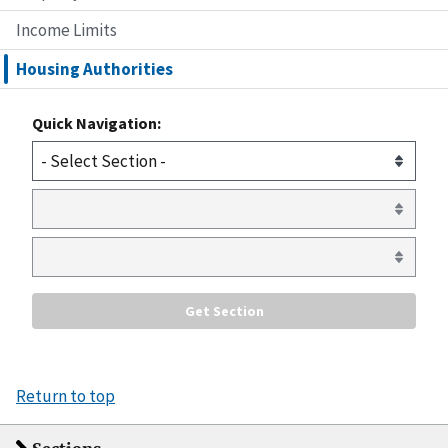
Income Limits
Housing Authorities
Quick Navigation:
Return to top