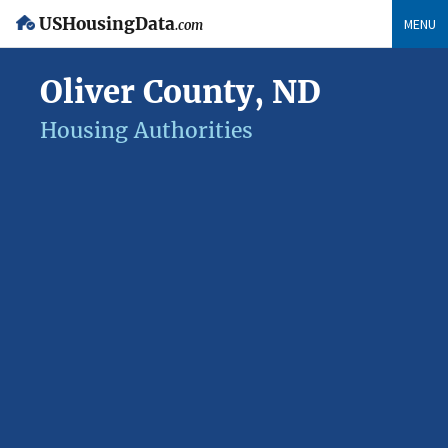
USHousingData
MENU
.com
Oliver County, ND
Housing Authorities