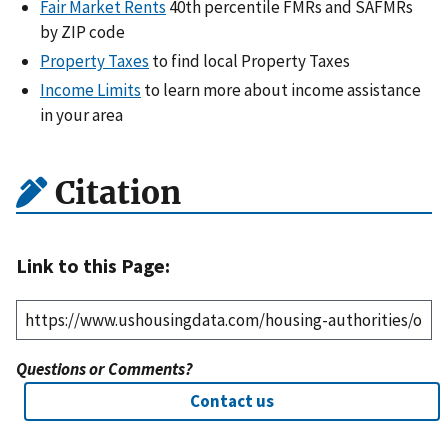
Fair Market Rents
40th percentile FMRs and SAFMRs
by ZIP code
Property Taxes
to find local Property Taxes
Income Limits
to learn more about income assistance
in your area
Citation
Link to this Page:
Questions or Comments?
Contact us