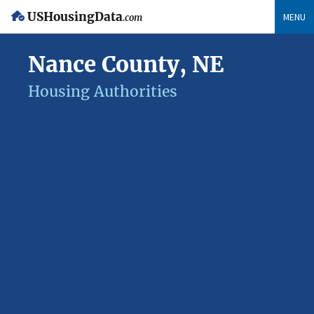
USHousingData
MENU
.com
Nance County, NE
Housing Authorities