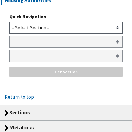
Housing Authorities
Quick Navigation:
Return to top
Sections
Metalinks