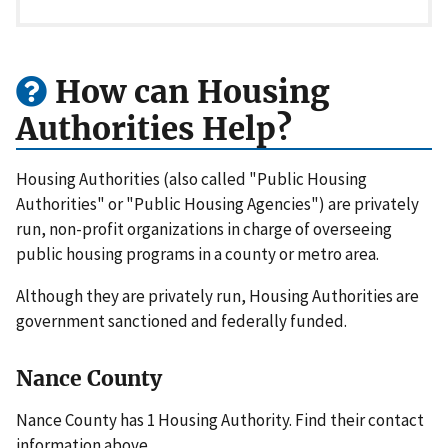
How can Housing
Authorities Help?
Housing Authorities (also called "Public Housing
Authorities" or "Public Housing Agencies") are privately
run, non-profit organizations in charge of overseeing
public housing programs in a county or metro area.
Although they are privately run, Housing Authorities are
government sanctioned and federally funded.
Nance County
Nance County has 1 Housing Authority. Find their contact
information above.