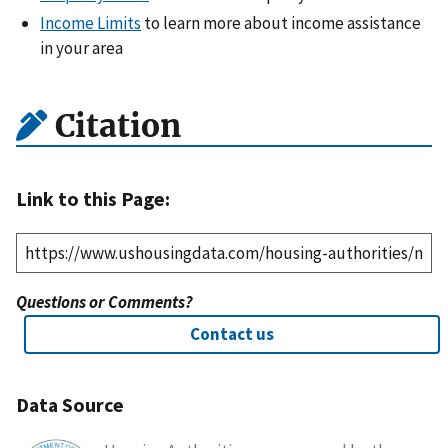
Income Limits
to learn more about income assistance
in your area
Citation
Link to this Page:
Questions or Comments?
Contact us
Data Source