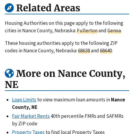
Related Areas
Housing Authorities on this page apply to the following
cities in Nance County, Nebraska:
Fullerton
and
Genoa
.
These housing authorities apply to the following ZIP
codes in Nance County, Nebraska:
68638
and
68640
.
More on Nance County,
NE
Loan Limits
to view maximum loan amounts in
Nance
County, NE
Fair Market Rents
40th percentile FMRs and SAFMRs
by ZIP code
Property Taxes
to find local Property Taxes