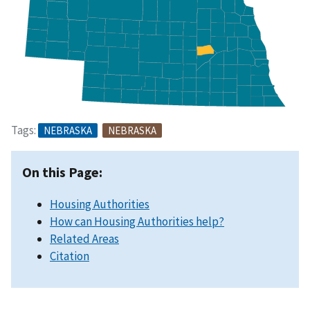
Tags:
NEBRASKA
NEBRASKA
On this Page:
Housing Authorities
How can Housing Authorities help?
Related Areas
Citation