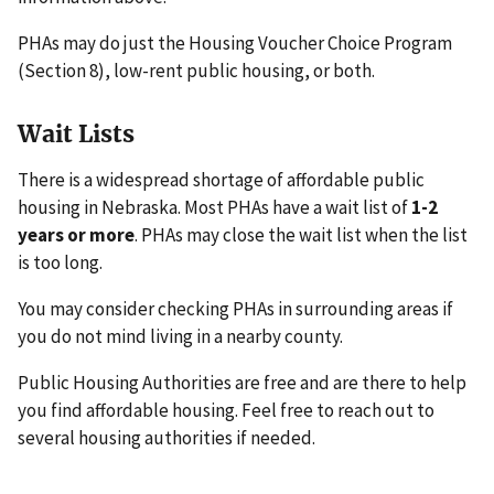
PHAs may do just the Housing Voucher Choice Program
(Section 8), low-rent public housing, or both.
Wait Lists
There is a widespread shortage of affordable public
housing in Nebraska. Most PHAs have a wait list of
1-2
years or more
. PHAs may close the wait list when the list
is too long.
You may consider checking PHAs in surrounding areas if
you do not mind living in a nearby county.
Public Housing Authorities are free and are there to help
you find affordable housing. Feel free to reach out to
several housing authorities if needed.