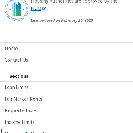
Housing Authorities are approved by the
HUD
.
Last updated on February 25, 2020
Home
Contact Us
Sections:
Loan Limits
Fair Market Rents
Property Taxes
Income Limits