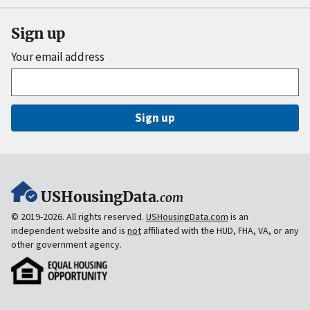
Sign up
Your email address
Sign up
USHousingData
.com
© 2019-2026. All rights reserved.
USHousingData.com
is an
independent website and is
not
affiliated with the HUD, FHA, VA, or any
other government agency.