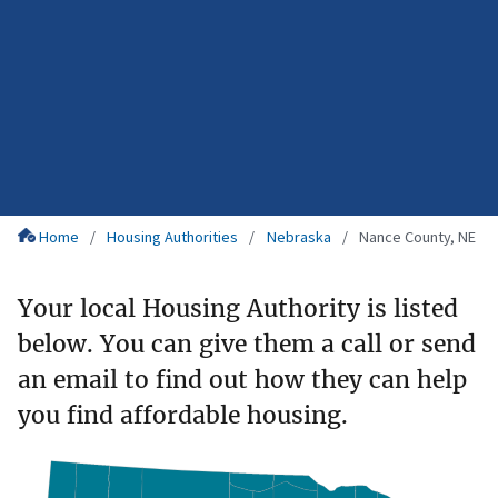
Home
Housing Authorities
Nebraska
Nance County, NE
Your local Housing Authority is listed
below. You can give them a call or send
an email to find out how they can help
you find affordable housing.