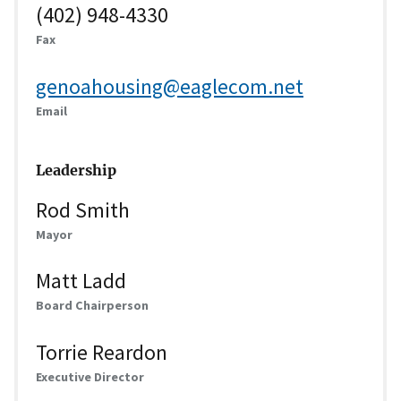
(402) 948-4330
Fax
genoahousing@eaglecom.net
Email
Leadership
Rod Smith
Mayor
Matt Ladd
Board Chairperson
Torrie Reardon
Executive Director