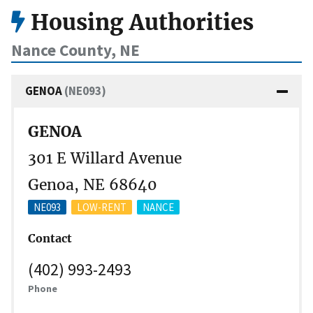
Housing Authorities
Nance County, NE
GENOA
(NE093)
GENOA
301 E Willard Avenue
Genoa, NE 68640
NE093
LOW-RENT
NANCE
Contact
(402) 993-2493
Phone