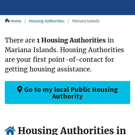
Home
Housing Authorities
Mariana Islands
There are
1 Housing Authorities
in
Mariana Islands. Housing Authorities
are your first point-of-contact for
getting housing assistance.
Go to my local Public Housing
Authority
Housing Authorities in