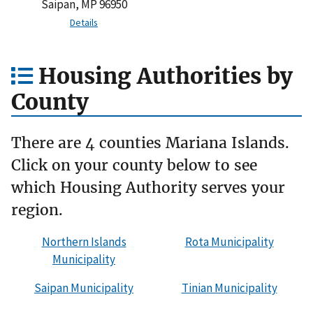
Saipan, MP 96950
Details
Housing Authorities by
County
There are 4 counties Mariana Islands.
Click on your county below to see
which Housing Authority serves your
region.
Northern Islands
Rota Municipality
Municipality
Saipan Municipality
Tinian Municipality