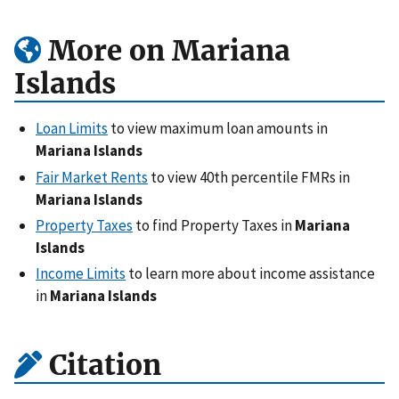
More on Mariana
Islands
Loan Limits
to view maximum loan amounts in
Mariana Islands
Fair Market Rents
to view 40th percentile FMRs in
Mariana Islands
Property Taxes
to find Property Taxes in
Mariana
Islands
Income Limits
to learn more about income assistance
in
Mariana Islands
Citation