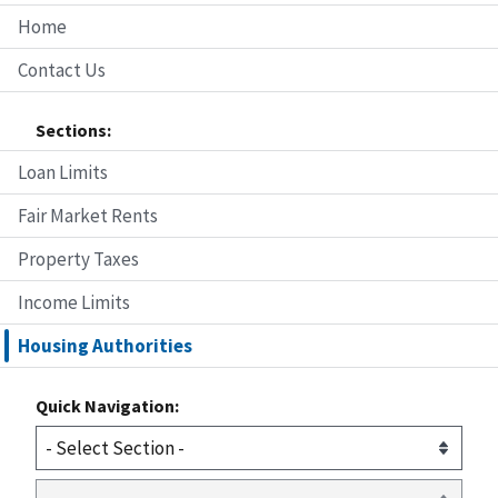
Home
Contact Us
Sections:
Loan Limits
Fair Market Rents
Property Taxes
Income Limits
Housing Authorities
Quick Navigation: