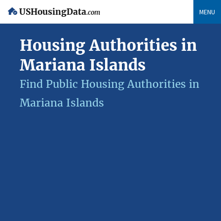
USHousingData
MENU
.com
Housing Authorities in
Mariana Islands
Find Public Housing Authorities in
Mariana Islands