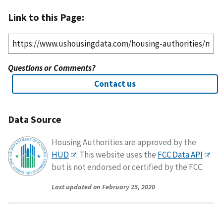
Link to this Page:
Questions or Comments?
Contact us
Data Source
Housing Authorities are approved by the
HUD
. This website uses the
FCC Data API
but is not endorsed or certified by the FCC.
Last updated on February 25, 2020