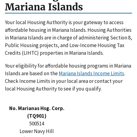
Mariana Islands
Your local Housing Authority is your gateway to access
affordable housing in Mariana Islands. Housing Authorities
in Mariana Islands are in charge of administering Section 8,
Public Housing projects, and Low-Income Housing Tax
Credits (LIHTC) properties in Mariana Islands.
Your eligibility for affordable housing programs in Mariana
Islands are based on the
Mariana Islands Income Limits
.
Check Income Limits in your local area or contact your
local Housing Authority to see if you qualify.
No. Marianas Hsg. Corp.
(TQ901)
500514
Lower Navy Hill