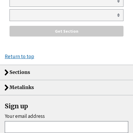
Return to top
Sections
Metalinks
Sign up
Your email address