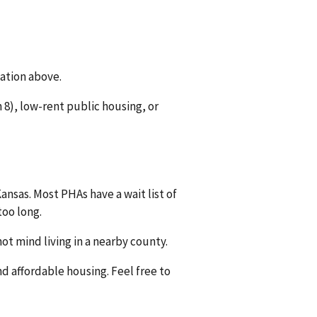
mation above.
8), low-rent public housing, or
ansas. Most PHAs have a wait list of
too long.
ot mind living in a nearby county.
nd affordable housing. Feel free to