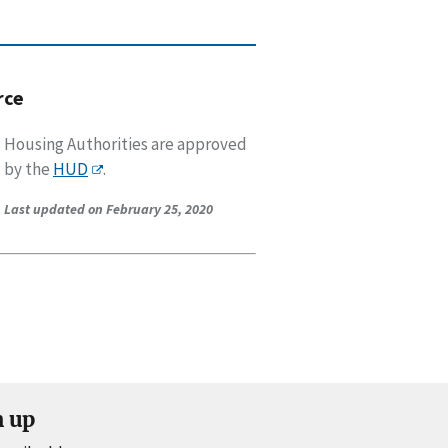
rce
Housing Authorities are approved
by the
HUD
.
Last updated on February 25, 2020
n up