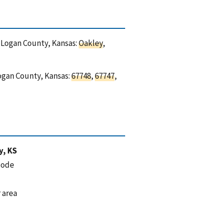
n Logan County, Kansas:
Oakley
,
Logan County, Kansas:
67748
,
67747
,
y, KS
code
 area