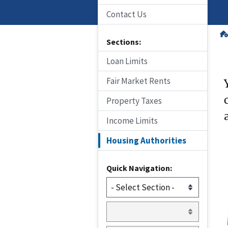
Contact Us
Sections:
Loan Limits
Fair Market Rents
Property Taxes
Income Limits
Housing Authorities
Quick Navigation: