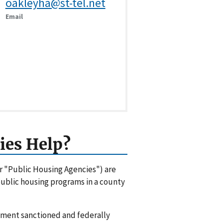
oakleyha@st-tel.net
Email
ies Help?
or "Public Housing Agencies") are
 public housing programs in a county
rnment sanctioned and federally