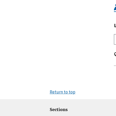
Return to top
Sections