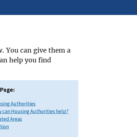
w. You can give them a
can help you find
 Page:
sing Authorities
 can Housing Authorities help?
ated Areas
ation