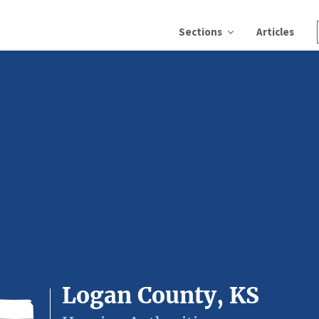
Sections
Articles
Logan County, KS