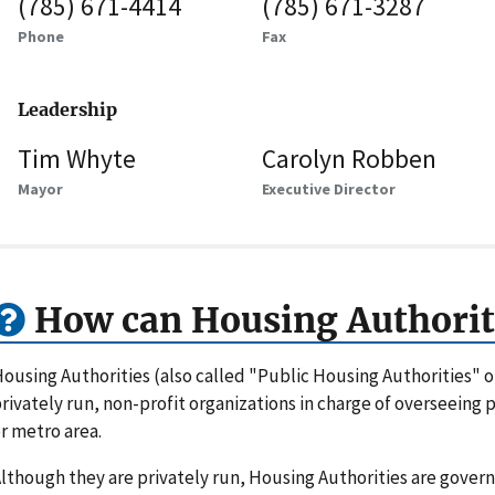
(785) 671-4414
(785) 671-3287
Phone
Fax
Leadership
Tim Whyte
Carolyn Robben
Mayor
Executive Director
How can Housing Authorit
ousing Authorities (also called "Public Housing Authorities" 
rivately run, non-profit organizations in charge of overseeing
r metro area.
lthough they are privately run, Housing Authorities are gove