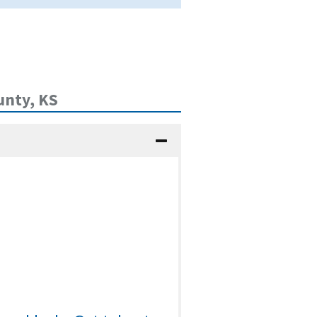
unty, KS