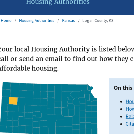
Housing Authorities
Home
Housing Authorities
Kansas
Logan County, KS
Your local Housing Authority is listed belo
call or send an email to find out how they 
affordable housing.
On this
Hou
How
Rel
Cit