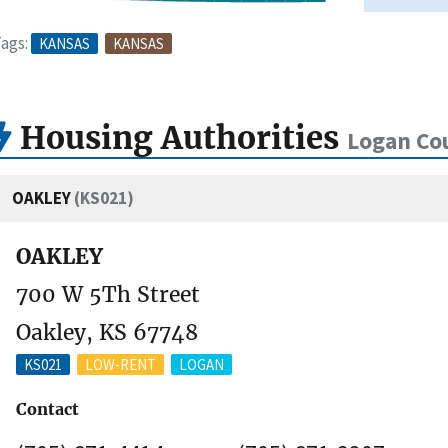
ags:
KANSAS
KANSAS
Housing Authorities
Logan Co
OAKLEY
(KS021)
OAKLEY
700 W 5Th Street
Oakley, KS 67748
KS021
LOW-RENT
LOGAN
Contact