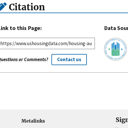
Citation
Link to this Page:
Data Sou
Questions or Comments?
Contact us
Sig
Metalinks