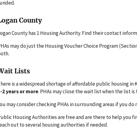
funded.
Logan County
ogan County has 1 Housing Authority. Find their contact infor
HAs may do just the Housing Voucher Choice Program (Section 
oth.
Wait Lists
here is a widespread shortage of affordable public housing in K
-2 years or more
. PHAs may close the wait list when the list is 
ou may consider checking PHAs in surrounding areas if you do n
ublic Housing Authorities are free and are there to help you fi
each out to several housing authorities if needed.