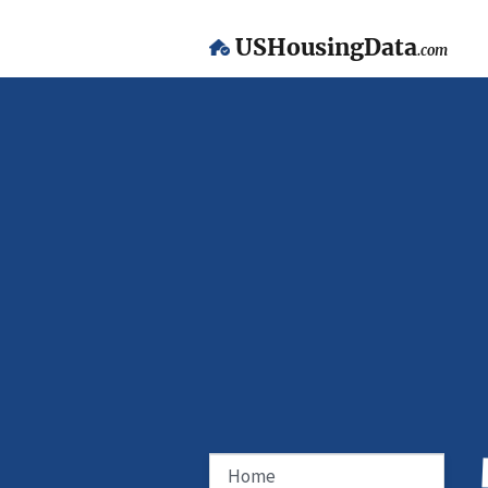
USHousingData
.com
Home