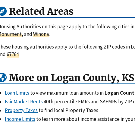
Related Areas
ousing Authorities on this page apply to the following cities i
Monument
, and
Winona
.
hese housing authorities apply to the following ZIP codes in 
and
67764
.
More on Logan County, KS
Loan Limits
to view maximum loan amounts in
Logan Count
Fair Market Rents
40th percentile FMRs and SAFMRs by ZIP 
Property Taxes
to find local Property Taxes
Income Limits
to learn more about income assistance in your