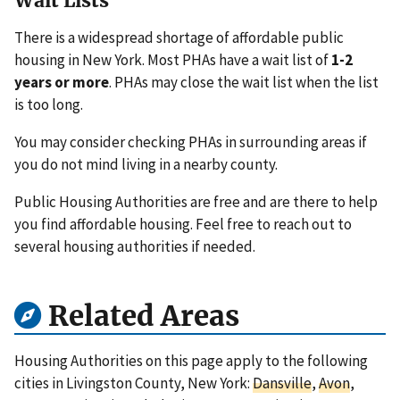
Wait Lists
There is a widespread shortage of affordable public
housing in New York. Most PHAs have a wait list of
1-2
years or more
. PHAs may close the wait list when the list
is too long.
You may consider checking PHAs in surrounding areas if
you do not mind living in a nearby county.
Public Housing Authorities are free and are there to help
you find affordable housing. Feel free to reach out to
several housing authorities if needed.
Related Areas
Housing Authorities on this page apply to the following
cities in Livingston County, New York:
Dansville
,
Avon
,