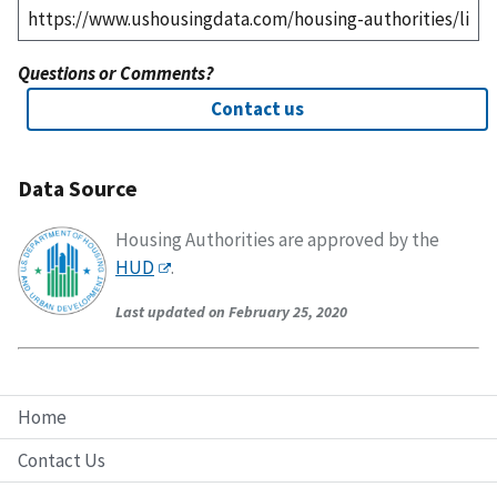
Questions or Comments?
Contact us
Data Source
Housing Authorities are approved by the
HUD
.
Last updated on February 25, 2020
Home
Contact Us