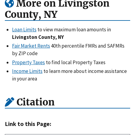
More on Livingston
County, NY
Loan Limits
to view maximum loan amounts in
Livingston County, NY
Fair Market Rents
40th percentile FMRs and SAFMRs
by ZIP code
Property Taxes
to find local Property Taxes
Income Limits
to learn more about income assistance
in your area
Citation
Link to this Page: