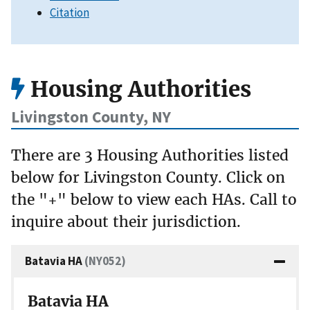
Citation
Housing Authorities
Livingston County, NY
There are 3 Housing Authorities listed
below for Livingston County. Click on
the "+" below to view each HAs. Call to
inquire about their jurisdiction.
Batavia HA
(NY052)
Batavia HA