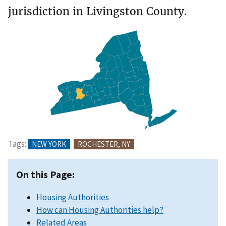
jurisdiction in Livingston County.
Tags:
NEW YORK
ROCHESTER, NY
On this Page:
Housing Authorities
How can Housing Authorities help?
Related Areas