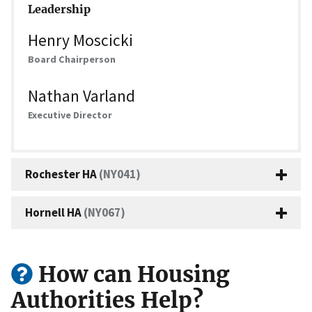
Leadership
Henry Moscicki
Board Chairperson
Nathan Varland
Executive Director
Rochester HA
(NY041)
Hornell HA
(NY067)
How can Housing
Authorities Help?