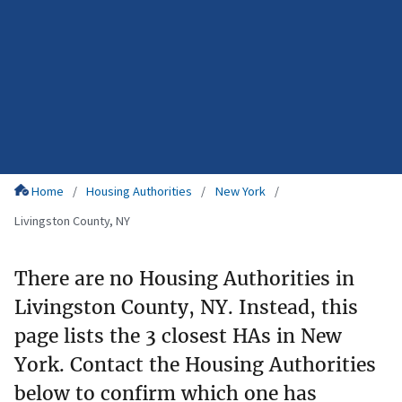
Home
Housing Authorities
New York
Livingston County, NY
There are no Housing Authorities in
Livingston County, NY. Instead, this
page lists the 3 closest HAs in New
York. Contact the Housing Authorities
below to confirm which one has