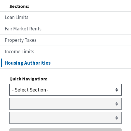
Sections:
Loan Limits
Fair Market Rents
Property Taxes
Income Limits
Housing Authorities
Quick Navigation: