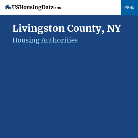
USHousingData
MENU
.com
Livingston County, NY
Housing Authorities