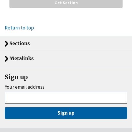
Return to top
Sections
Metalinks
Sign up
Your email address
Sign up