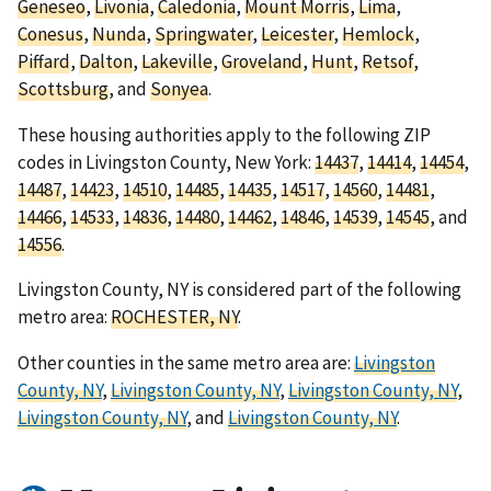
Geneseo
,
Livonia
,
Caledonia
,
Mount Morris
,
Lima
,
Conesus
,
Nunda
,
Springwater
,
Leicester
,
Hemlock
,
Piffard
,
Dalton
,
Lakeville
,
Groveland
,
Hunt
,
Retsof
,
Scottsburg
, and
Sonyea
.
These housing authorities apply to the following ZIP
codes in Livingston County, New York:
14437
,
14414
,
14454
,
14487
,
14423
,
14510
,
14485
,
14435
,
14517
,
14560
,
14481
,
14466
,
14533
,
14836
,
14480
,
14462
,
14846
,
14539
,
14545
, and
14556
.
Livingston County, NY is considered part of the following
metro area:
ROCHESTER, NY
.
Other counties in the same metro area are:
Livingston
County, NY
,
Livingston County, NY
,
Livingston County, NY
,
Livingston County, NY
, and
Livingston County, NY
.