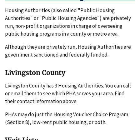
Housing Authorities (also called "Public Housing
Authorities" or "Public Housing Agencies") are privately
run, non-profit organizations in charge of overseeing
public housing programs in a county or metro area.
Although they are privately run, Housing Authorities are
government sanctioned and federally funded.
Livingston County
Livingston County has 3 Housing Authorities. You can call
or email them to see which PHA serves your area. Find
their contact information above.
PHAs may do just the Housing Voucher Choice Program
(Section 8), low-rent public housing, or both.