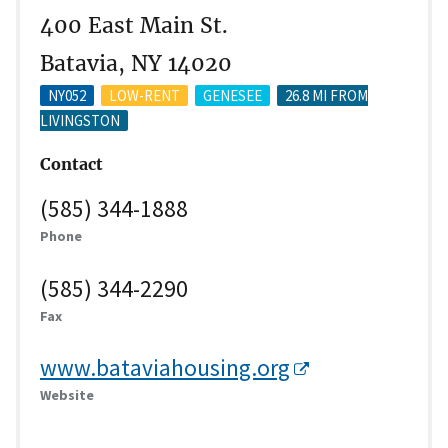
400 East Main St.
Batavia, NY 14020
NY052
LOW-RENT
GENESEE
26.8 MI FROM
LIVINGSTON
Contact
(585) 344-1888
Phone
(585) 344-2290
Fax
www.bataviahousing.org
Website