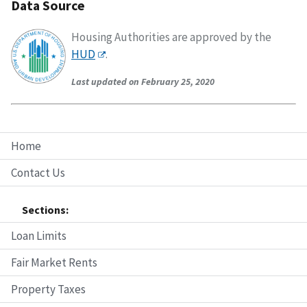
Data Source
Housing Authorities are approved by the
HUD
.
Last updated on February 25, 2020
Home
Contact Us
Sections:
Loan Limits
Fair Market Rents
Property Taxes