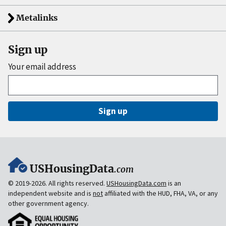
Metalinks
Sign up
Your email address
Sign up
USHousingData
.com
© 2019-2026. All rights reserved.
USHousingData.com
is an
independent website and is
not
affiliated with the HUD, FHA, VA, or any
other government agency.