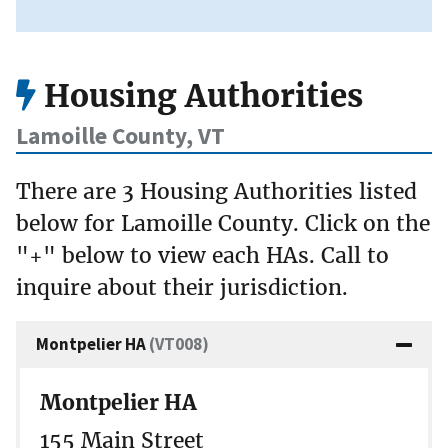
Housing Authorities
Lamoille County, VT
There are 3 Housing Authorities listed
below for Lamoille County. Click on the
"+" below to view each HAs. Call to
inquire about their jurisdiction.
Montpelier HA
(VT008)
Montpelier HA
155 Main Street