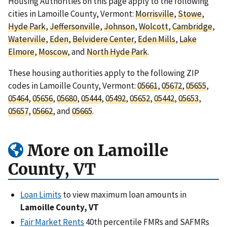
Housing Authorities on this page apply to the following
cities in Lamoille County, Vermont:
Morrisville
,
Stowe
,
Hyde Park
,
Jeffersonville
,
Johnson
,
Wolcott
,
Cambridge
,
Waterville
,
Eden
,
Belvidere Center
,
Eden Mills
,
Lake
Elmore
,
Moscow
, and
North Hyde Park
.
These housing authorities apply to the following ZIP
codes in Lamoille County, Vermont:
05661
,
05672
,
05655
,
05464
,
05656
,
05680
,
05444
,
05492
,
05652
,
05442
,
05653
,
05657
,
05662
, and
05665
.
More on Lamoille
County, VT
Loan Limits
to view maximum loan amounts in
Lamoille County, VT
Fair Market Rents
40th percentile FMRs and SAFMRs