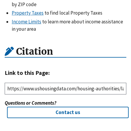
by ZIP code
Property Taxes
to find local Property Taxes
Income Limits
to learn more about income assistance
in your area
Citation
Link to this Page:
Questions or Comments?
Contact us