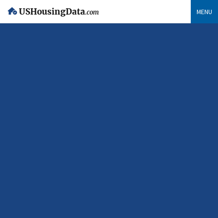
USHousingData
MENU
.com