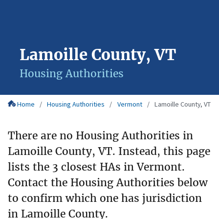
Lamoille County, VT
Housing Authorities
Home
Housing Authorities
Vermont
Lamoille County, VT
There are no Housing Authorities in
Lamoille County, VT. Instead, this page
lists the 3 closest HAs in Vermont.
Contact the Housing Authorities below
to confirm which one has jurisdiction
in Lamoille County.