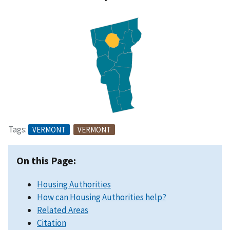
Tags:
VERMONT
VERMONT
On this Page:
Housing Authorities
How can Housing Authorities help?
Related Areas
Citation