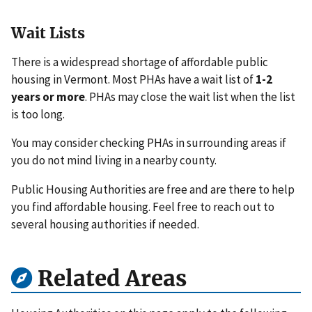
Wait Lists
There is a widespread shortage of affordable public
housing in Vermont. Most PHAs have a wait list of
1-2
years or more
. PHAs may close the wait list when the list
is too long.
You may consider checking PHAs in surrounding areas if
you do not mind living in a nearby county.
Public Housing Authorities are free and are there to help
you find affordable housing. Feel free to reach out to
several housing authorities if needed.
Related Areas