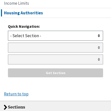
Income Limits
Housing Authorities
Quick Navigation:
Return to top
Sections