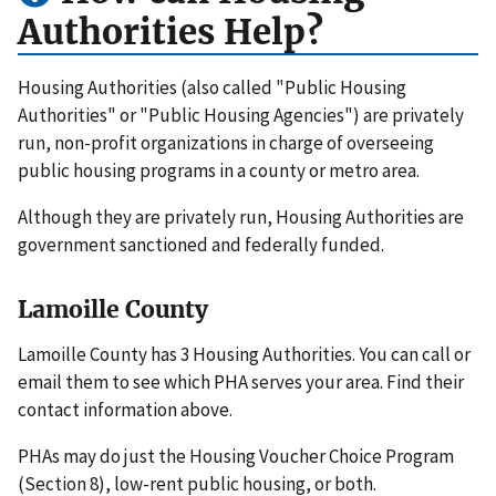
Authorities Help?
Housing Authorities (also called "Public Housing
Authorities" or "Public Housing Agencies") are privately
run, non-profit organizations in charge of overseeing
public housing programs in a county or metro area.
Although they are privately run, Housing Authorities are
government sanctioned and federally funded.
Lamoille County
Lamoille County has 3 Housing Authorities. You can call or
email them to see which PHA serves your area. Find their
contact information above.
PHAs may do just the Housing Voucher Choice Program
(Section 8), low-rent public housing, or both.