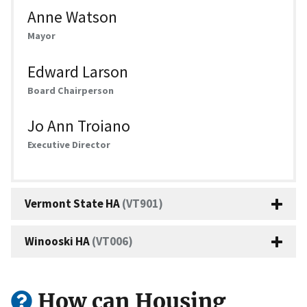
Anne Watson
Mayor
Edward Larson
Board Chairperson
Jo Ann Troiano
Executive Director
Vermont State HA
(VT901)
Winooski HA
(VT006)
How can Housing