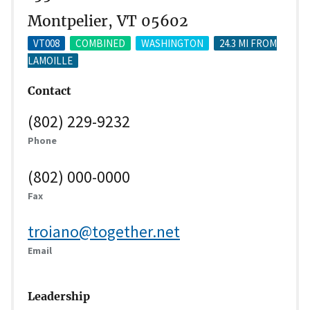
Montpelier, VT 05602
VT008
COMBINED
WASHINGTON
24.3 MI FROM
LAMOILLE
Contact
(802) 229-9232
Phone
(802) 000-0000
Fax
troiano@together.net
Email
Leadership