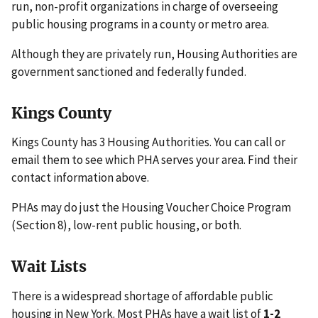
run, non-profit organizations in charge of overseeing
public housing programs in a county or metro area.
Although they are privately run, Housing Authorities are
government sanctioned and federally funded.
Kings County
Kings County has 3 Housing Authorities. You can call or
email them to see which PHA serves your area. Find their
contact information above.
PHAs may do just the Housing Voucher Choice Program
(Section 8), low-rent public housing, or both.
Wait Lists
There is a widespread shortage of affordable public
housing in New York. Most PHAs have a wait list of
1-2