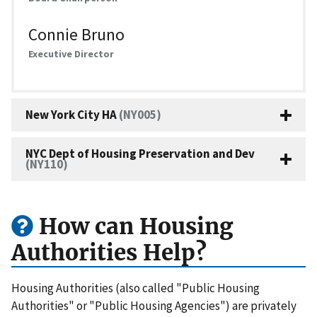
Connie Bruno
Executive Director
New York City HA
(NY005)
NYC Dept of Housing Preservation and Dev
(NY110)
How can Housing
Authorities Help?
Housing Authorities (also called "Public Housing
Authorities" or "Public Housing Agencies") are privately