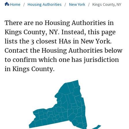
Home
Housing Authorities
New York
Kings County, NY
There are no Housing Authorities in
Kings County, NY. Instead, this page
lists the 3 closest HAs in New York.
Contact the Housing Authorities below
to confirm which one has jurisdiction
in Kings County.