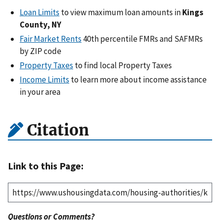
Loan Limits
to view maximum loan amounts in
Kings
County, NY
Fair Market Rents
40th percentile FMRs and SAFMRs
by ZIP code
Property Taxes
to find local Property Taxes
Income Limits
to learn more about income assistance
in your area
Citation
Link to this Page:
Questions or Comments?