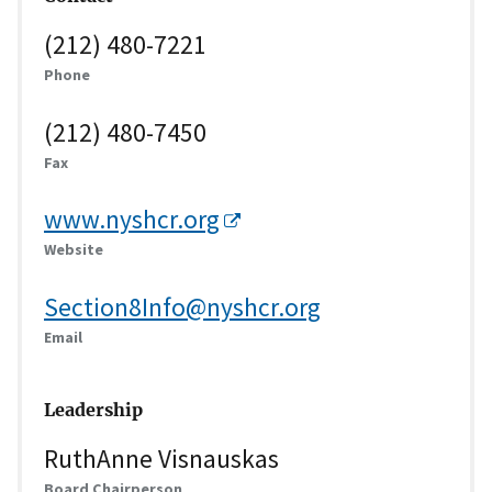
(212) 480-7221
Phone
(212) 480-7450
Fax
www.nyshcr.org
Website
Section8Info@nyshcr.org
Email
Leadership
RuthAnne Visnauskas
Board Chairperson