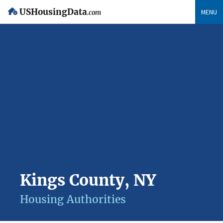
USHousingData
MENU
.com
Kings County, NY
Housing Authorities