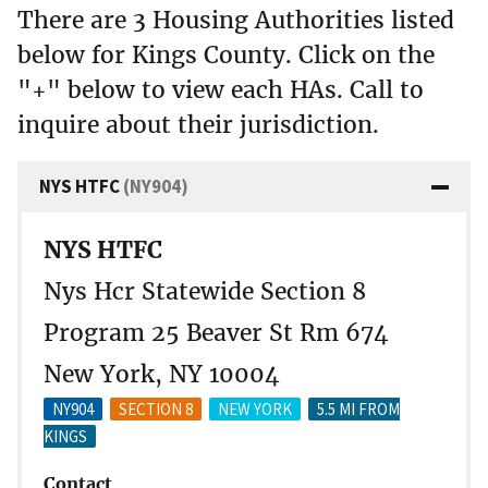
There are 3 Housing Authorities listed
below for Kings County. Click on the
"+" below to view each HAs. Call to
inquire about their jurisdiction.
NYS HTFC
(NY904)
NYS HTFC
Nys Hcr Statewide Section 8
Program 25 Beaver St Rm 674
New York, NY 10004
NY904
SECTION 8
NEW YORK
5.5 MI FROM
KINGS
Contact