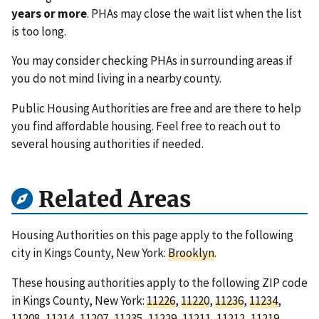
years or more
. PHAs may close the wait list when the list
is too long.
You may consider checking PHAs in surrounding areas if
you do not mind living in a nearby county.
Public Housing Authorities are free and are there to help
you find affordable housing. Feel free to reach out to
several housing authorities if needed.
Related Areas
Housing Authorities on this page apply to the following
city in Kings County, New York:
Brooklyn
.
These housing authorities apply to the following ZIP code
in Kings County, New York:
11226
,
11220
,
11236
,
11234
,
11208
,
11214
,
11207
,
11235
,
11229
,
11211
,
11212
,
11219
,