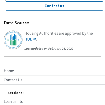
Contact us
Data Source
Housing Authorities are approved by the
HUD
.
Last updated on February 25, 2020
Home
Contact Us
Sections:
Loan Limits