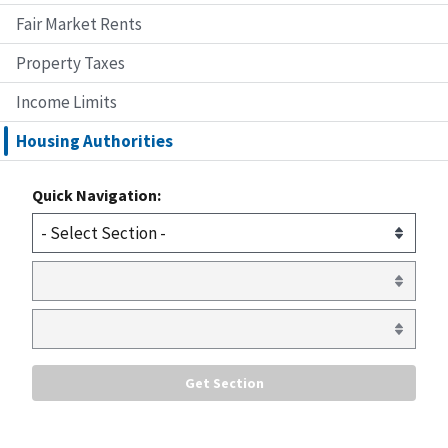
Fair Market Rents
Property Taxes
Income Limits
Housing Authorities
Quick Navigation: