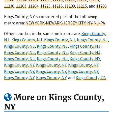
11230
,
11203
,
11204
,
11223
,
11218
,
11209
,
11215
, and
11206
.
Kings County, NY is considered part of the following
metro area:
NEW YORK-NEWARK-JERSEY CITY, NY-NJ-PA
.
Other counties in the same metro area are:
Kings County,
NJ
,
Kings County, NJ
,
Kings County, NJ
,
Kings County, NJ
,
Kings County, NJ
,
Kings County, NJ
,
Kings County, NJ
,
Kings County, NJ
,
Kings County, NJ
,
Kings County, NJ
,
Kings County, NJ
,
Kings County, NJ
,
Kings County, NY
,
Kings County, NY
,
Kings County, NY
,
Kings County, NY
,
Kings County, NY
,
Kings County, NY
,
Kings County, NY
,
Kings County, NY
,
Kings County, NY
, and
Kings County, PA
.
More on Kings County,
NY