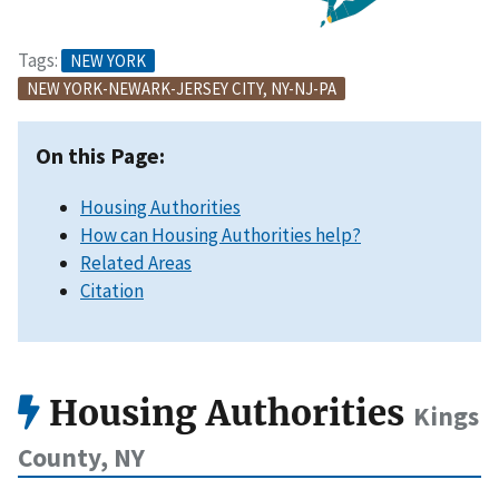
Tags:
NEW YORK
NEW YORK-NEWARK-JERSEY CITY, NY-NJ-PA
On this Page:
Housing Authorities
How can Housing Authorities help?
Related Areas
Citation
Housing Authorities
Kings
County, NY