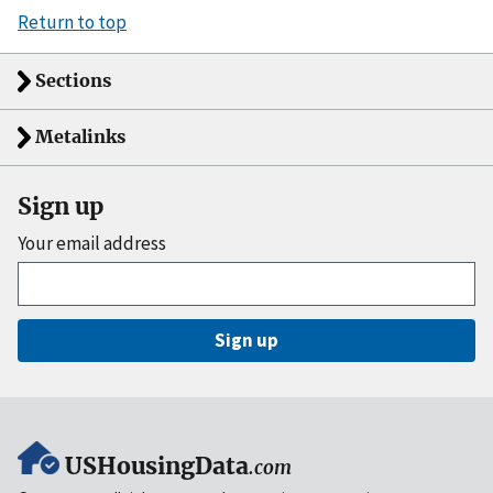
Return to top
Sections
Metalinks
Sign up
Your email address
Sign up
USHousingData
.com