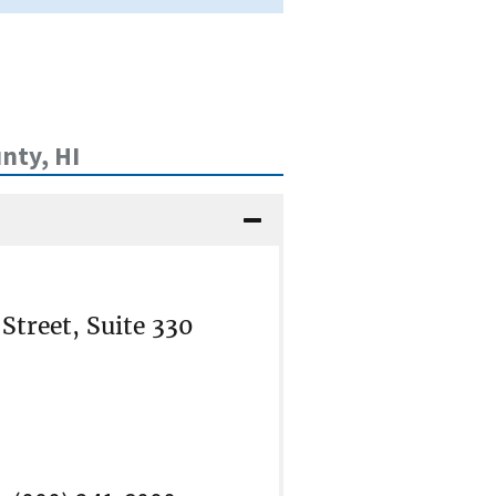
nty, HI
treet, Suite 330