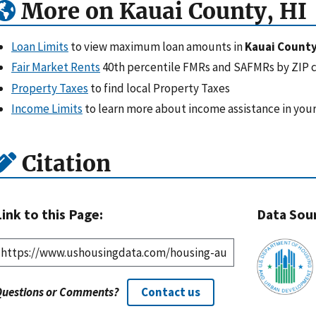
More on Kauai County, HI
Loan Limits
to view maximum loan amounts in
Kauai County
Fair Market Rents
40th percentile FMRs and SAFMRs by ZIP 
Property Taxes
to find local Property Taxes
Income Limits
to learn more about income assistance in your
Citation
Link to this Page:
Data Sou
Questions or Comments?
Contact us