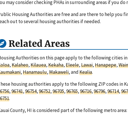
ou may consider checking PHAs in surrounding areas if you do n
ublic Housing Authorities are free and are there to help you fi
each out to several housing authorities if needed.
Related Areas
ousing Authorities on this page apply to the following cities i
Koloa
,
Kalaheo
,
Kilauea
,
Kekaha
,
Eleele
,
Lawai
,
Hanapepe
,
Wai
Kaumakani
,
Hanamaulu
,
Makaweli
, and
Kealia
.
hese housing authorities apply to the following ZIP codes in K
6756
,
96741
,
96754
,
96752
,
96705
,
96765
,
96716
,
96796
,
96714
,
967
6751
.
auai County, HI is considered part of the following metro area: