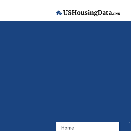
USHousingData
.com
Home