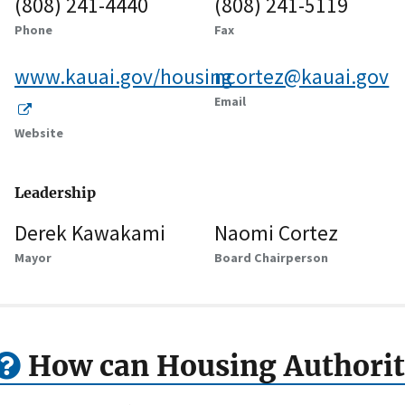
(808) 241-4440
(808) 241-5119
Phone
Fax
www.kauai.gov/housing
ncortez@kauai.gov
Email
Website
Leadership
Derek Kawakami
Naomi Cortez
Mayor
Board Chairperson
How can Housing Authorit