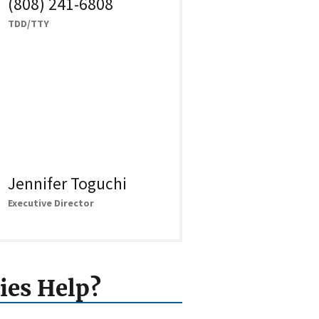
(808) 241-6808
TDD/TTY
Jennifer Toguchi
Executive Director
ies Help?