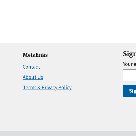
Sig
Metalinks
Your 
Contact
About Us
Terms & Privacy Policy
Si