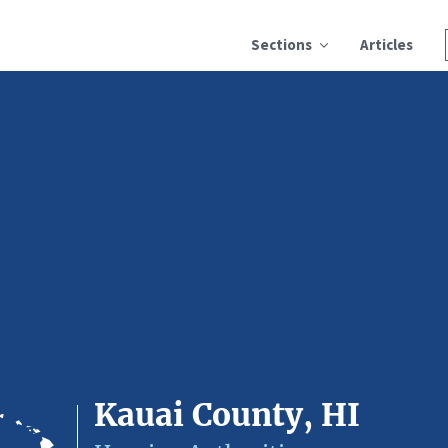
Sections
Articles
Kauai County, HI