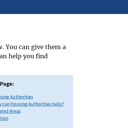
w. You can give them a
can help you find
 Page:
sing Authorities
 can Housing Authorities help?
ated Areas
ation