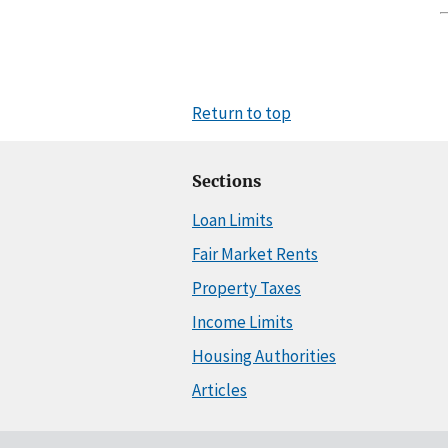
Return to top
Sections
Loan Limits
Fair Market Rents
Property Taxes
Income Limits
Housing Authorities
Articles