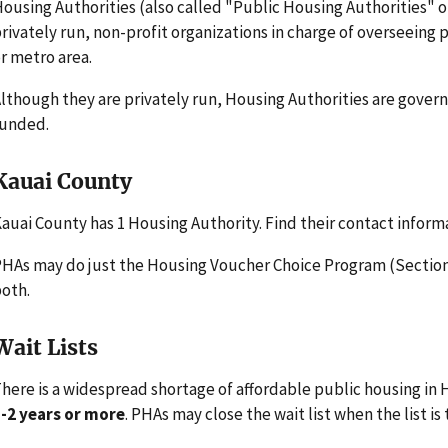
ousing Authorities (also called "Public Housing Authorities" 
rivately run, non-profit organizations in charge of overseeing
r metro area.
lthough they are privately run, Housing Authorities are gove
funded.
Kauai County
auai County has 1 Housing Authority. Find their contact inform
HAs may do just the Housing Voucher Choice Program (Section 
oth.
Wait Lists
here is a widespread shortage of affordable public housing in H
-2 years or more
. PHAs may close the wait list when the list is 