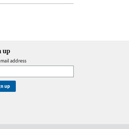
n up
email address
gn up