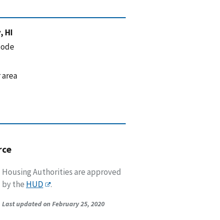
, HI
code
 area
rce
Housing Authorities are approved
by the
HUD
.
Last updated on February 25, 2020