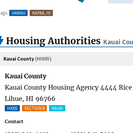
ags:
HAWAII
KAPAA, HI
Housing Authorities
Kauai Cou
Kauai County
(HI005)
Kauai County
Kauai County Housing Agency 4444 Rice S
Lihue, HI 96766
HI005
SECTION 8
KAUAI
Contact