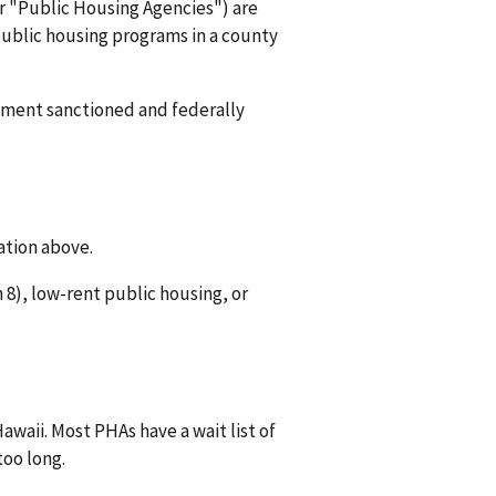
or "Public Housing Agencies") are
 public housing programs in a county
rnment sanctioned and federally
ation above.
8), low-rent public housing, or
awaii. Most PHAs have a wait list of
too long.