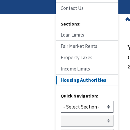
Contact Us
Sections:
Loan Limits
Fair Market Rents
Property Taxes
Income Limits
Housing Authorities
Quick Navigation: