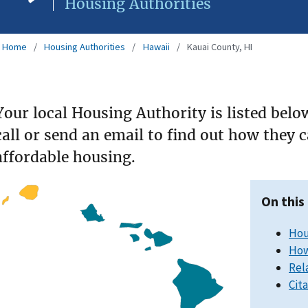
Housing Authorities
Home
Housing Authorities
Hawaii
Kauai County, HI
Your local Housing Authority is listed belo
call or send an email to find out how they 
affordable housing.
On this
Hou
How
Rel
Cit