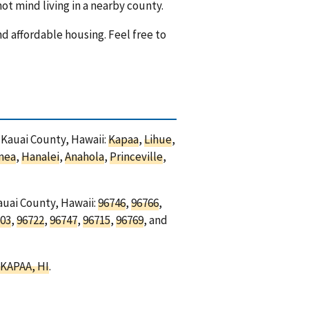
ot mind living in a nearby county.
nd affordable housing. Feel free to
n Kauai County, Hawaii:
Kapaa
,
Lihue
,
mea
,
Hanalei
,
Anahola
,
Princeville
,
auai County, Hawaii:
96746
,
96766
,
03
,
96722
,
96747
,
96715
,
96769
, and
KAPAA, HI
.