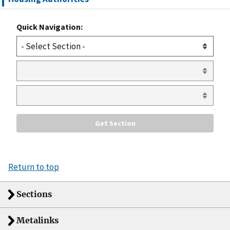
Quick Navigation:
Return to top
Sections
Metalinks