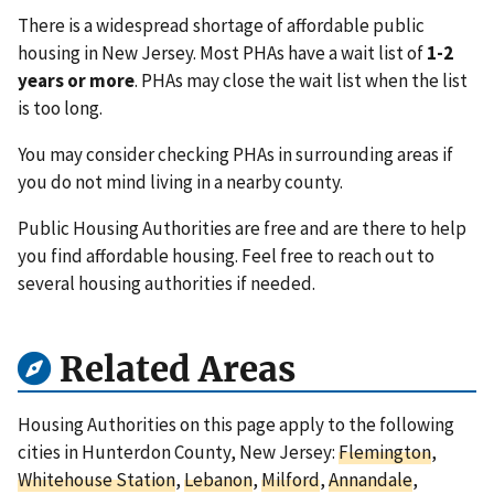
There is a widespread shortage of affordable public
housing in New Jersey. Most PHAs have a wait list of
1-2
years or more
. PHAs may close the wait list when the list
is too long.
You may consider checking PHAs in surrounding areas if
you do not mind living in a nearby county.
Public Housing Authorities are free and are there to help
you find affordable housing. Feel free to reach out to
several housing authorities if needed.
Related Areas
Housing Authorities on this page apply to the following
cities in Hunterdon County, New Jersey:
Flemington
,
Whitehouse Station
,
Lebanon
,
Milford
,
Annandale
,