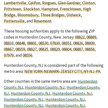
Lambertville
,
Califon
,
Ringoes
,
Glen Gardner
,
Clinton
,
Pittstown
,
Stockton
,
Hampton
,
Frenchtown
,
High
Bridge
,
Bloomsbury
,
Three Bridges
,
Oldwick
,
Pottersville
, and
Rosemont
.
These housing authorities apply to the following ZIP
codes in Hunterdon County, New Jersey:
08822
,
08889
,
08833
,
08848
,
08801
,
08530
,
07830
,
08551
,
08826
,
08809
,
08867
,
08559
,
08827
,
08825
,
08829
,
08804
,
08887
,
08858
,
07979
, and
08556
.
Hunterdon County, NJ is considered part of the following
metro area:
NEW YORK-NEWARK-JERSEY CITY, NY-NJ-PA
.
Other counties in the same metro area are:
Hunterdon
County, NJ
,
Hunterdon County, NJ
,
Hunterdon County,
NJ
,
Hunterdon County, NJ
,
Hunterdon County, NJ
,
Hunterdon County, NJ
,
Hunterdon County, NJ
,
Hunterdon County, NJ
,
Hunterdon County, NJ
,