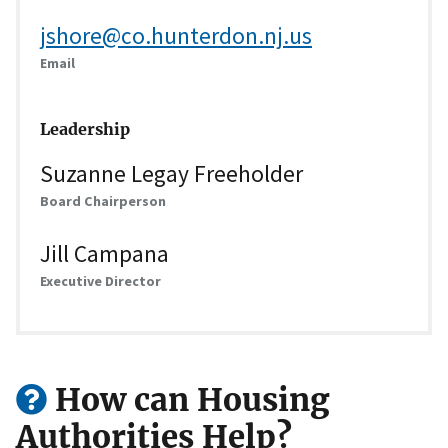
jshore@co.hunterdon.nj.us
Email
Leadership
Suzanne Legay Freeholder
Board Chairperson
Jill Campana
Executive Director
How can Housing
Authorities Help?