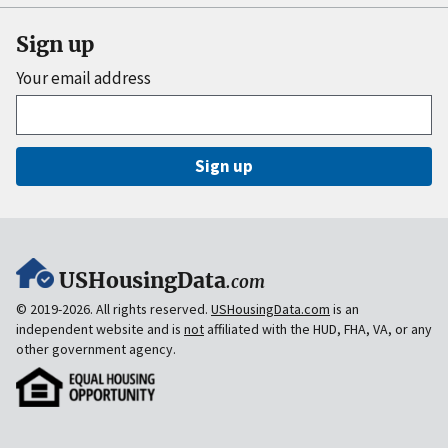
Sign up
Your email address
Sign up
USHousingData
.com
© 2019-2026. All rights reserved.
USHousingData.com
is an
independent website and is
not
affiliated with the HUD, FHA, VA, or any
other government agency.