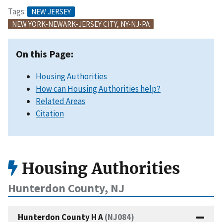
Tags:
NEW JERSEY
NEW YORK-NEWARK-JERSEY CITY, NY-NJ-PA
On this Page:
Housing Authorities
How can Housing Authorities help?
Related Areas
Citation
Housing Authorities
Hunterdon County, NJ
Hunterdon County H A
(NJ084)