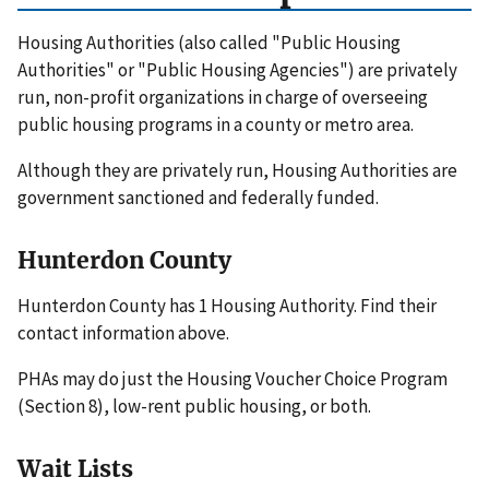
Housing Authorities (also called "Public Housing
Authorities" or "Public Housing Agencies") are privately
run, non-profit organizations in charge of overseeing
public housing programs in a county or metro area.
Although they are privately run, Housing Authorities are
government sanctioned and federally funded.
Hunterdon County
Hunterdon County has 1 Housing Authority. Find their
contact information above.
PHAs may do just the Housing Voucher Choice Program
(Section 8), low-rent public housing, or both.
Wait Lists