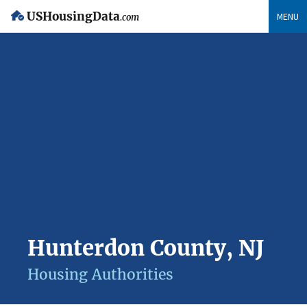
USHousingData
MENU
.com
Hunterdon County, NJ
Housing Authorities