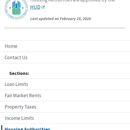
HUD
.
Last updated on February 25, 2020
Home
Contact Us
Sections:
Loan Limits
Fair Market Rents
Property Taxes
Income Limits
Housing Authorities