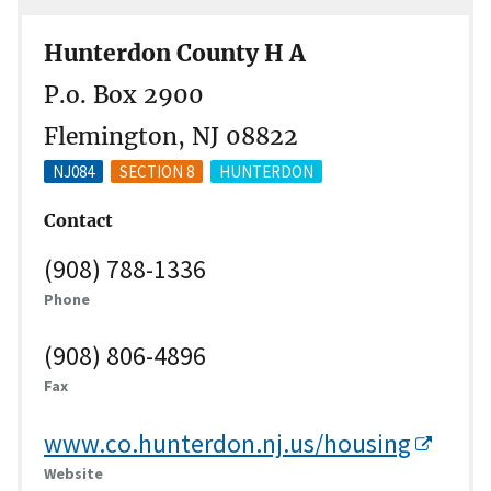
Hunterdon County H A
P.o. Box 2900
Flemington, NJ 08822
NJ084
SECTION 8
HUNTERDON
Contact
(908) 788-1336
Phone
(908) 806-4896
Fax
www.co.hunterdon.nj.us/housing
Website