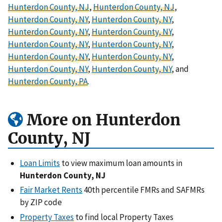
Hunterdon County, NJ
,
Hunterdon County, NJ
,
Hunterdon County, NY
,
Hunterdon County, NY
,
Hunterdon County, NY
,
Hunterdon County, NY
,
Hunterdon County, NY
,
Hunterdon County, NY
,
Hunterdon County, NY
,
Hunterdon County, NY
,
Hunterdon County, NY
,
Hunterdon County, NY
, and
Hunterdon County, PA
.
More on Hunterdon
County, NJ
Loan Limits
to view maximum loan amounts in
Hunterdon County, NJ
Fair Market Rents
40th percentile FMRs and SAFMRs
by ZIP code
Property Taxes
to find local Property Taxes