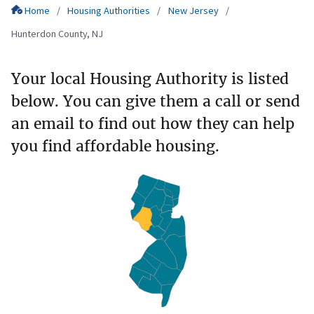
Home
Housing Authorities
New Jersey
Hunterdon County, NJ
Your local Housing Authority is listed
below. You can give them a call or send
an email to find out how they can help
you find affordable housing.