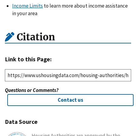
Income Limits
to learn more about income assistance
in your area
Citation
Link to this Page:
Questions or Comments?
Contact us
Data Source
Housing Authorities are approved by the