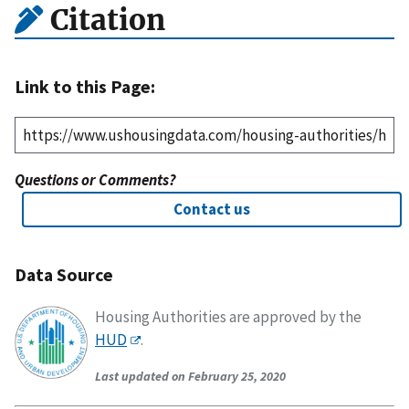
Citation
Link to this Page:
Questions or Comments?
Contact us
Data Source
Housing Authorities are approved by the
HUD
.
Last updated on February 25, 2020