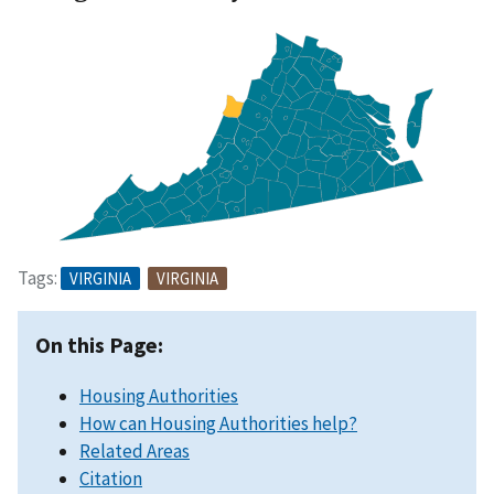
Tags:
VIRGINIA
VIRGINIA
On this Page:
Housing Authorities
How can Housing Authorities help?
Related Areas
Citation