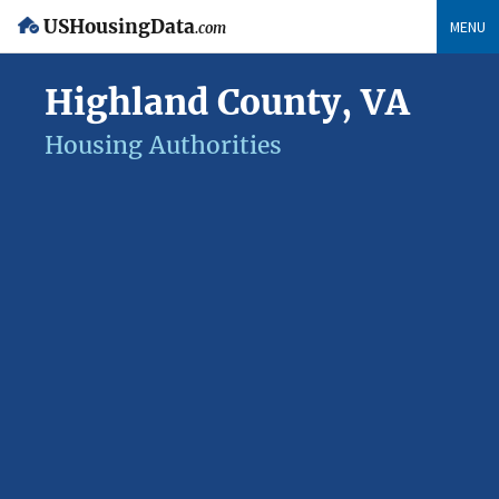
USHousingData
MENU
.com
Highland County, VA
Housing Authorities