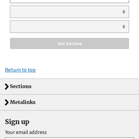
Return to top
Sections
Metalinks
Sign up
Your email address