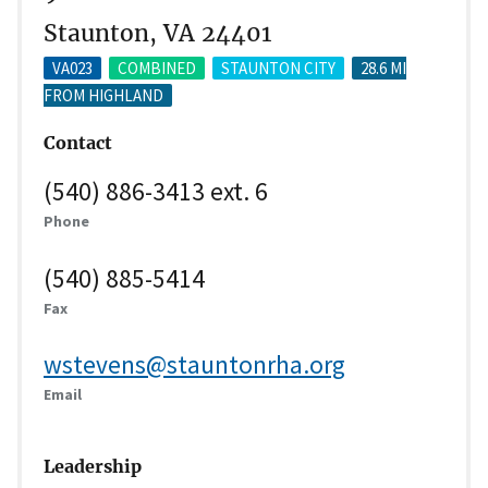
Staunton, VA 24401
VA023
COMBINED
STAUNTON CITY
28.6 MI
FROM HIGHLAND
Contact
(540) 886-3413 ext. 6
Phone
(540) 885-5414
Fax
wstevens@stauntonrha.org
Email
Leadership