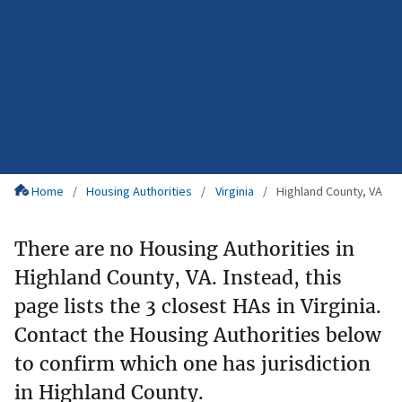
Home
Housing Authorities
Virginia
Highland County, VA
There are no Housing Authorities in
Highland County, VA. Instead, this
page lists the 3 closest HAs in Virginia.
Contact the Housing Authorities below
to confirm which one has jurisdiction
in Highland County.