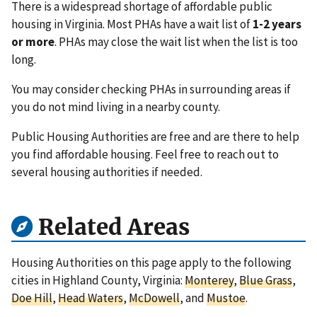
There is a widespread shortage of affordable public
housing in Virginia. Most PHAs have a wait list of
1-2 years
or more
. PHAs may close the wait list when the list is too
long.
You may consider checking PHAs in surrounding areas if
you do not mind living in a nearby county.
Public Housing Authorities are free and are there to help
you find affordable housing. Feel free to reach out to
several housing authorities if needed.
Related Areas
Housing Authorities on this page apply to the following
cities in Highland County, Virginia:
Monterey
,
Blue Grass
,
Doe Hill
,
Head Waters
,
McDowell
, and
Mustoe
.