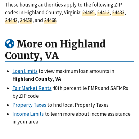
These housing authorities apply to the following ZIP
codes in Highland County, Virginia:
24465
,
24413
,
24433
,
24442
,
24458
, and
24468
.
More on Highland
County, VA
Loan Limits
to view maximum loan amounts in
Highland County, VA
Fair Market Rents
40th percentile FMRs and SAFMRs
by ZIP code
Property Taxes
to find local Property Taxes
Income Limits
to learn more about income assistance
in your area