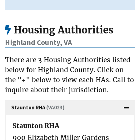
Housing Authorities
Highland County, VA
There are 3 Housing Authorities listed
below for Highland County. Click on
the "+" below to view each HAs. Call to
inquire about their jurisdiction.
Staunton RHA
(VA023)
Staunton RHA
900 Elizabeth Miller Gardens