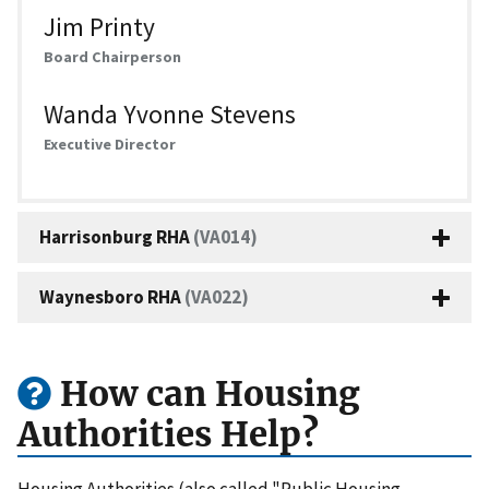
Jim Printy
Board Chairperson
Wanda Yvonne Stevens
Executive Director
Harrisonburg RHA
(VA014)
Waynesboro RHA
(VA022)
How can Housing
Authorities Help?
Housing Authorities (also called "Public Housing