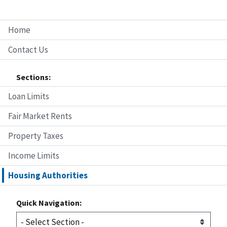
Home
Contact Us
Sections:
Loan Limits
Fair Market Rents
Property Taxes
Income Limits
Housing Authorities
Quick Navigation: