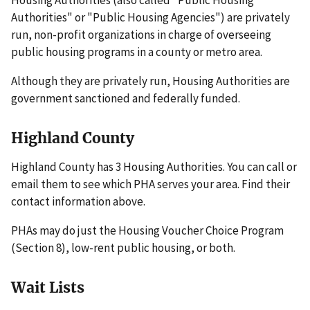
Authorities" or "Public Housing Agencies") are privately
run, non-profit organizations in charge of overseeing
public housing programs in a county or metro area.
Although they are privately run, Housing Authorities are
government sanctioned and federally funded.
Highland County
Highland County has 3 Housing Authorities. You can call or
email them to see which PHA serves your area. Find their
contact information above.
PHAs may do just the Housing Voucher Choice Program
(Section 8), low-rent public housing, or both.
Wait Lists