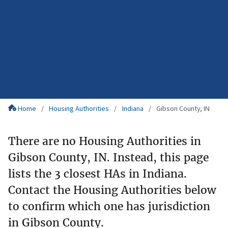
Home
Housing Authorities
Indiana
Gibson County, IN
There are no Housing Authorities in
Gibson County, IN. Instead, this page
lists the 3 closest HAs in Indiana.
Contact the Housing Authorities below
to confirm which one has jurisdiction
in Gibson County.