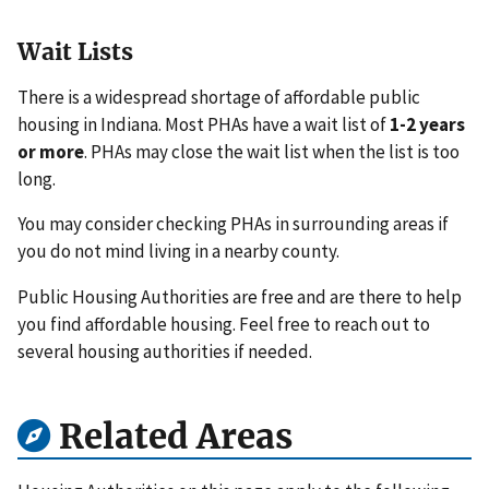
Wait Lists
There is a widespread shortage of affordable public
housing in Indiana. Most PHAs have a wait list of
1-2 years
or more
. PHAs may close the wait list when the list is too
long.
You may consider checking PHAs in surrounding areas if
you do not mind living in a nearby county.
Public Housing Authorities are free and are there to help
you find affordable housing. Feel free to reach out to
several housing authorities if needed.
Related Areas