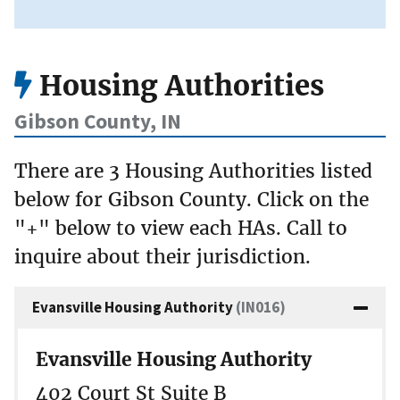
Housing Authorities
Gibson County, IN
There are 3 Housing Authorities listed
below for Gibson County. Click on the
"+" below to view each HAs. Call to
inquire about their jurisdiction.
Evansville Housing Authority
(IN016)
Evansville Housing Authority
402 Court St Suite B