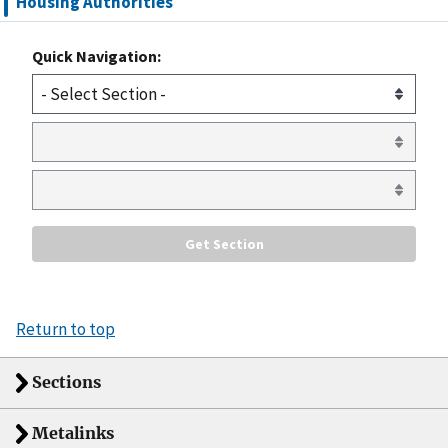
Housing Authorities
Quick Navigation:
Return to top
Sections
Metalinks