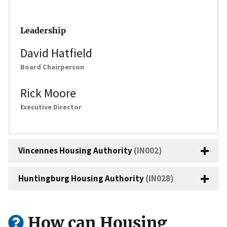
Leadership
David Hatfield
Board Chairperson
Rick Moore
Executive Director
Vincennes Housing Authority
(IN002)
Huntingburg Housing Authority
(IN028)
How can Housing