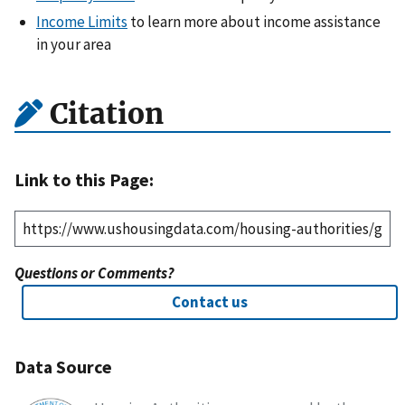
Income Limits
to learn more about income assistance
in your area
Citation
Link to this Page:
Questions or Comments?
Contact us
Data Source