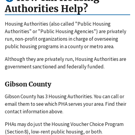
Authorities Help?
Housing Authorities (also called "Public Housing
Authorities" or "Public Housing Agencies") are privately
run, non-profit organizations in charge of overseeing
public housing programs in a county or metro area.
Although they are privately run, Housing Authorities are
government sanctioned and federally funded.
Gibson County
Gibson County has 3 Housing Authorities. You can call or
email them to see which PHA serves your area. Find their
contact information above.
PHAs may do just the Housing Voucher Choice Program
(Section 8), low-rent public housing, or both.