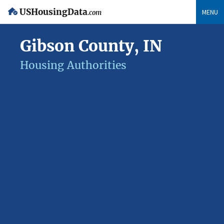
USHousingData
MENU
.com
Gibson County, IN
Housing Authorities