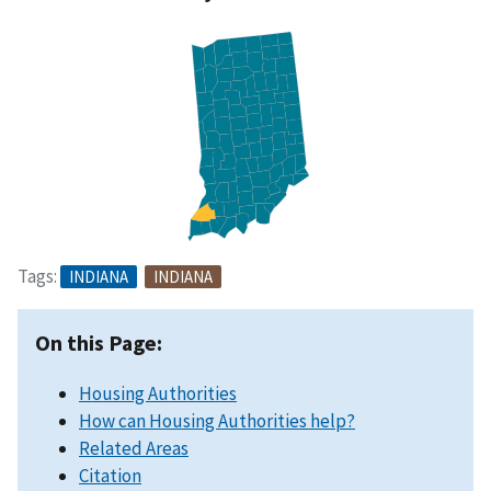
Tags:
INDIANA
INDIANA
On this Page:
Housing Authorities
How can Housing Authorities help?
Related Areas
Citation