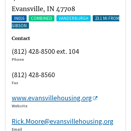
Evansville, IN 47708
IN016
COMBINED
VANDERBURGH
23.1 MI FROM
GIBSON
Contact
(812) 428-8500 ext. 104
Phone
(812) 428-8560
Fax
www.evansvillehousing.org
Website
Rick.Moore@evansvillehousing.org
Email