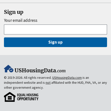
Sign up
Your email address
Sign up
USHousingData
.com
© 2019-2026. All rights reserved.
USHousingData.com
is an
independent website and is
not
affiliated with the HUD, FHA, VA, or any
other government agency.