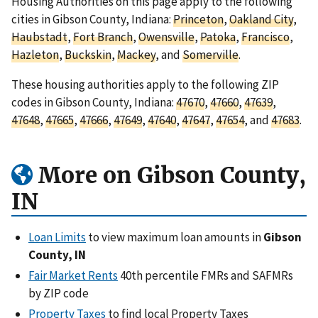
Housing Authorities on this page apply to the following
cities in Gibson County, Indiana:
Princeton
,
Oakland City
,
Haubstadt
,
Fort Branch
,
Owensville
,
Patoka
,
Francisco
,
Hazleton
,
Buckskin
,
Mackey
, and
Somerville
.
These housing authorities apply to the following ZIP
codes in Gibson County, Indiana:
47670
,
47660
,
47639
,
47648
,
47665
,
47666
,
47649
,
47640
,
47647
,
47654
, and
47683
.
More on Gibson County,
IN
Loan Limits
to view maximum loan amounts in
Gibson
County, IN
Fair Market Rents
40th percentile FMRs and SAFMRs
by ZIP code
Property Taxes
to find local Property Taxes