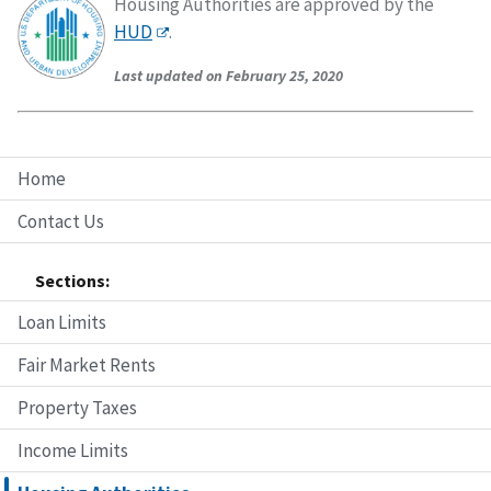
Housing Authorities are approved by the
HUD
.
Last updated on February 25, 2020
Home
Contact Us
Sections:
Loan Limits
Fair Market Rents
Property Taxes
Income Limits