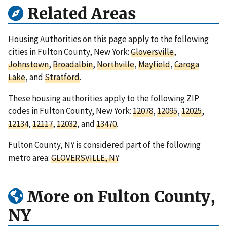
Related Areas
Housing Authorities on this page apply to the following
cities in Fulton County, New York:
Gloversville
,
Johnstown
,
Broadalbin
,
Northville
,
Mayfield
,
Caroga
Lake
, and
Stratford
.
These housing authorities apply to the following ZIP
codes in Fulton County, New York:
12078
,
12095
,
12025
,
12134
,
12117
,
12032
, and
13470
.
Fulton County, NY is considered part of the following
metro area:
GLOVERSVILLE, NY
.
More on Fulton County,
NY