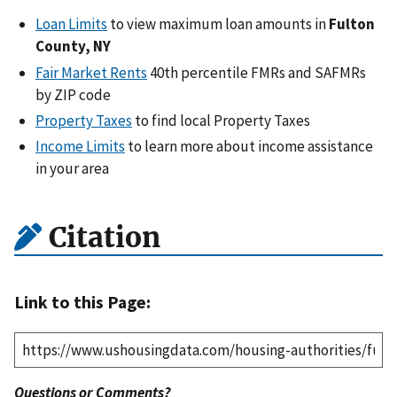
Loan Limits
to view maximum loan amounts in
Fulton
County, NY
Fair Market Rents
40th percentile FMRs and SAFMRs
by ZIP code
Property Taxes
to find local Property Taxes
Income Limits
to learn more about income assistance
in your area
Citation
Link to this Page:
Questions or Comments?