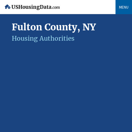
USHousingData
MENU
.com
Fulton County, NY
Housing Authorities