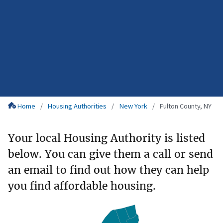
Home
Housing Authorities
New York
Fulton County, NY
Your local Housing Authority is listed
below. You can give them a call or send
an email to find out how they can help
you find affordable housing.