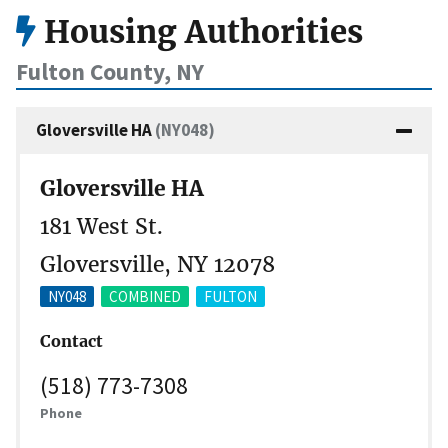
Housing Authorities
Fulton County, NY
Gloversville HA
(NY048)
Gloversville HA
181 West St.
Gloversville, NY 12078
NY048
COMBINED
FULTON
Contact
(518) 773-7308
Phone