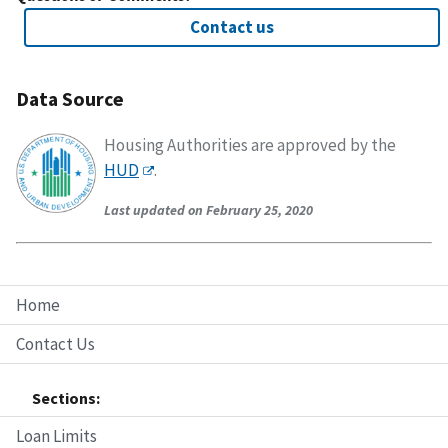
Contact us
Data Source
Housing Authorities are approved by the
HUD
.
Last updated on February 25, 2020
Home
Contact Us
Sections:
Loan Limits