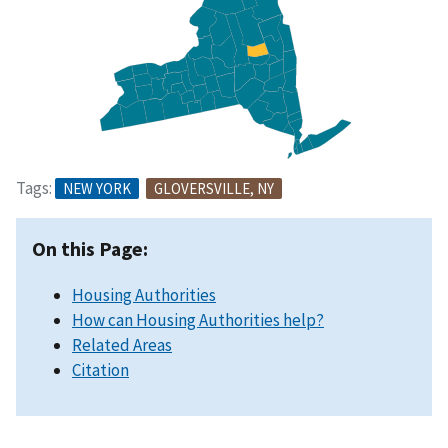
Tags:
NEW YORK
GLOVERSVILLE, NY
On this Page:
Housing Authorities
How can Housing Authorities help?
Related Areas
Citation