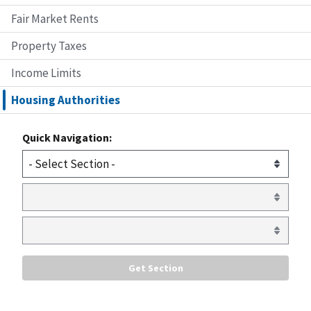
Fair Market Rents
Property Taxes
Income Limits
Housing Authorities
Quick Navigation: