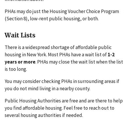
PHAs may do just the Housing Voucher Choice Program
(Section 8), low-rent public housing, or both.
Wait Lists
There is a widespread shortage of affordable public
housing in New York. Most PHAs have a wait list of
1-2
years or more
. PHAs may close the wait list when the list
is too long.
You may consider checking PHAs in surrounding areas if
you do not mind living in a nearby county.
Public Housing Authorities are free and are there to help
you find affordable housing. Feel free to reach out to
several housing authorities if needed.