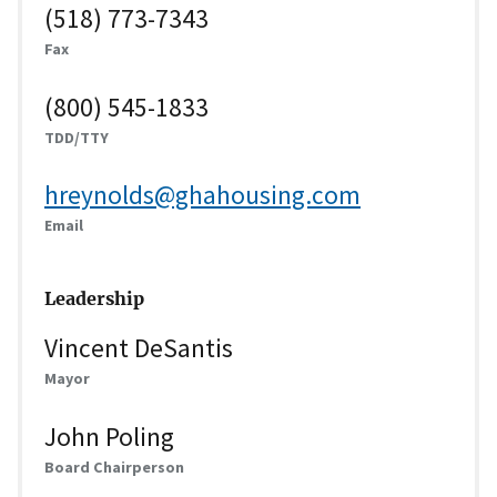
(518) 773-7343
Fax
(800) 545-1833
TDD/TTY
hreynolds@ghahousing.com
Email
Leadership
Vincent DeSantis
Mayor
John Poling
Board Chairperson