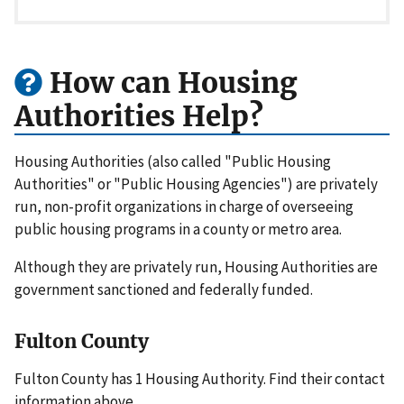
How can Housing
Authorities Help?
Housing Authorities (also called "Public Housing
Authorities" or "Public Housing Agencies") are privately
run, non-profit organizations in charge of overseeing
public housing programs in a county or metro area.
Although they are privately run, Housing Authorities are
government sanctioned and federally funded.
Fulton County
Fulton County has 1 Housing Authority. Find their contact
information above.