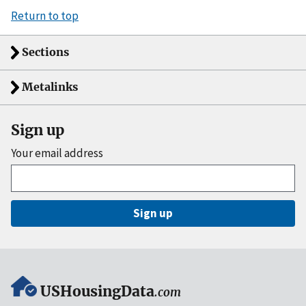
Return to top
Sections
Metalinks
Sign up
Your email address
Sign up
USHousingData
.com