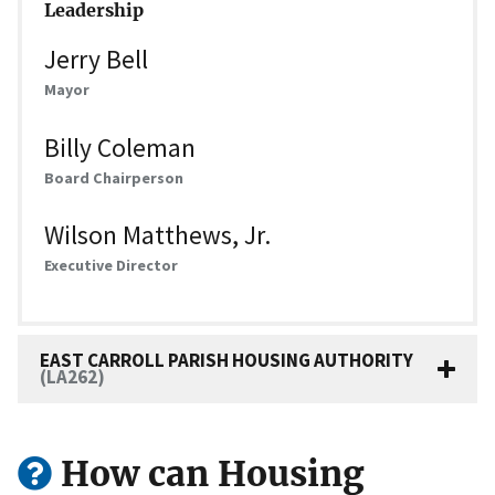
Leadership
Jerry Bell
Mayor
Billy Coleman
Board Chairperson
Wilson Matthews, Jr.
Executive Director
EAST CARROLL PARISH HOUSING AUTHORITY
(LA262)
How can Housing