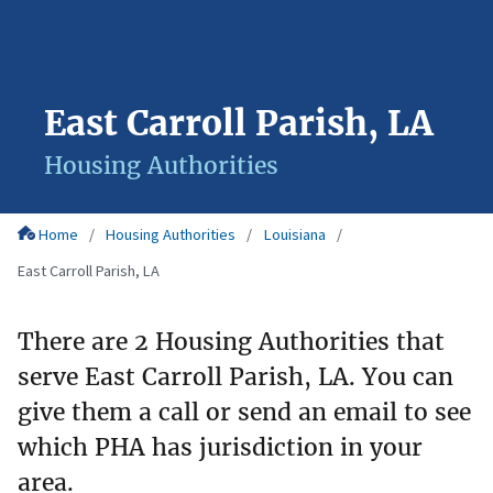
East Carroll Parish, LA
Housing Authorities
Home
Housing Authorities
Louisiana
East Carroll Parish, LA
There are 2 Housing Authorities that
serve East Carroll Parish, LA. You can
give them a call or send an email to see
which PHA has jurisdiction in your
area.