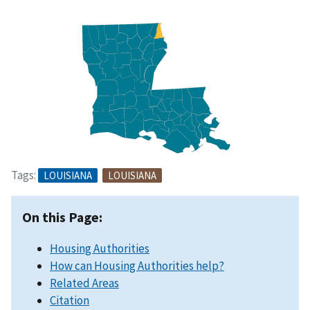
Tags:
LOUISIANA
LOUISIANA
On this Page:
Housing Authorities
How can Housing Authorities help?
Related Areas
Citation