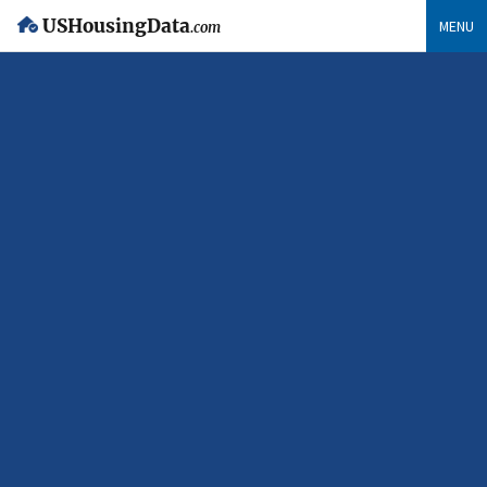
USHousingData
MENU
.com