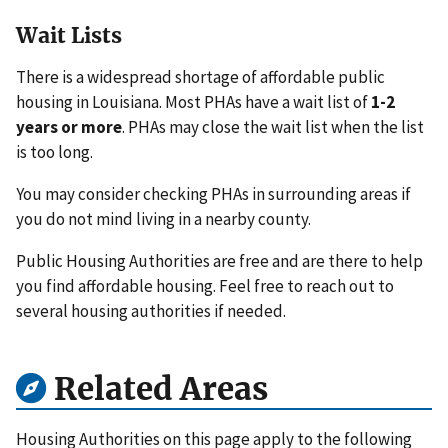
Wait Lists
There is a widespread shortage of affordable public
housing in Louisiana. Most PHAs have a wait list of
1-2
years or more
. PHAs may close the wait list when the list
is too long.
You may consider checking PHAs in surrounding areas if
you do not mind living in a nearby county.
Public Housing Authorities are free and are there to help
you find affordable housing. Feel free to reach out to
several housing authorities if needed.
Related Areas
Housing Authorities on this page apply to the following