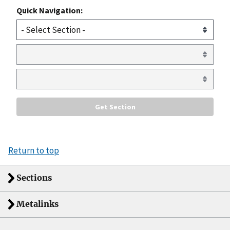
Quick Navigation:
Return to top
Sections
Metalinks