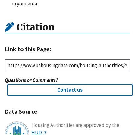
in your area
Citation
Link to this Page:
Questions or Comments?
Contact us
Data Source
Housing Authorities are approved by the
HUD
.