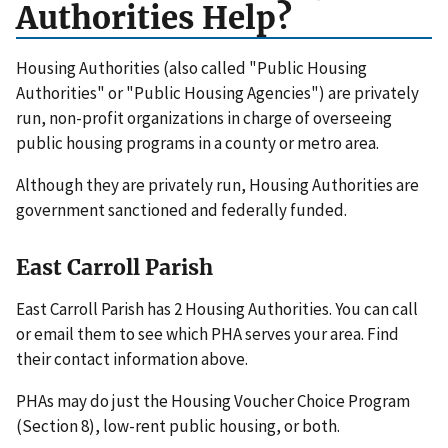
Authorities Help?
Housing Authorities (also called "Public Housing
Authorities" or "Public Housing Agencies") are privately
run, non-profit organizations in charge of overseeing
public housing programs in a county or metro area.
Although they are privately run, Housing Authorities are
government sanctioned and federally funded.
East Carroll Parish
East Carroll Parish has 2 Housing Authorities. You can call
or email them to see which PHA serves your area. Find
their contact information above.
PHAs may do just the Housing Voucher Choice Program
(Section 8), low-rent public housing, or both.