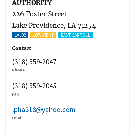
AUTHORITY
226 Foster Street
Lake Providence, LA 71254
LA102
LOW-RENT
EAST CARROLL
Contact
(318) 559-2047
Phone
(318) 559-2045
Fax
lpha318@yahoo.com
Email