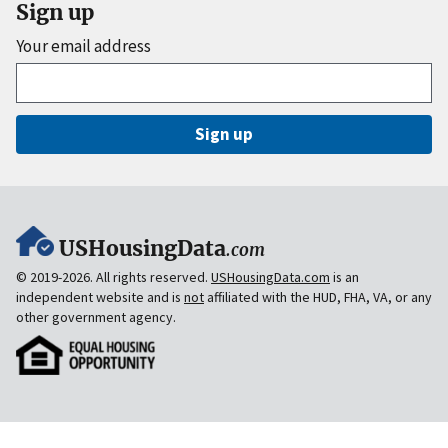
Sign up
Your email address
Sign up
USHousingData
.com
© 2019-2026. All rights reserved.
USHousingData.com
is an
independent website and is
not
affiliated with the HUD, FHA, VA, or any
other government agency.