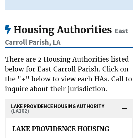
Housing Authorities
East
Carroll Parish, LA
There are 2 Housing Authorities listed
below for East Carroll Parish. Click on
the "+" below to view each HAs. Call to
inquire about their jurisdiction.
LAKE PROVIDENCE HOUSING AUTHORITY
(LA102)
LAKE PROVIDENCE HOUSING