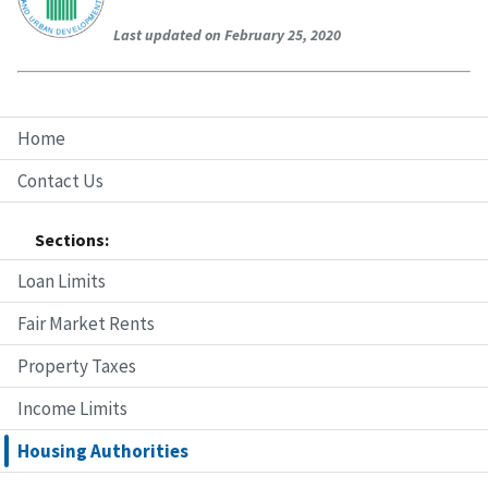
Last updated on February 25, 2020
Home
Contact Us
Sections:
Loan Limits
Fair Market Rents
Property Taxes
Income Limits
Housing Authorities