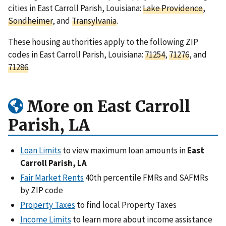
cities in East Carroll Parish, Louisiana:
Lake Providence
,
Sondheimer
, and
Transylvania
.
These housing authorities apply to the following ZIP
codes in East Carroll Parish, Louisiana:
71254
,
71276
, and
71286
.
More on East Carroll
Parish, LA
Loan Limits
to view maximum loan amounts in
East
Carroll Parish, LA
Fair Market Rents
40th percentile FMRs and SAFMRs
by ZIP code
Property Taxes
to find local Property Taxes
Income Limits
to learn more about income assistance