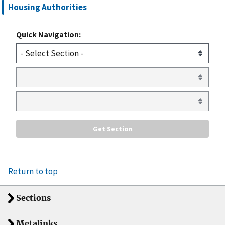
Housing Authorities
Quick Navigation:
Return to top
Sections
Metalinks