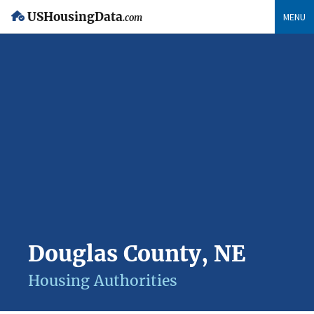
USHousingData
MENU
.com
Douglas County, NE
Housing Authorities