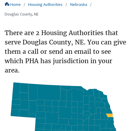
Home
Housing Authorities
Nebraska
Douglas County, NE
There are 2 Housing Authorities that
serve Douglas County, NE. You can give
them a call or send an email to see
which PHA has jurisdiction in your
area.