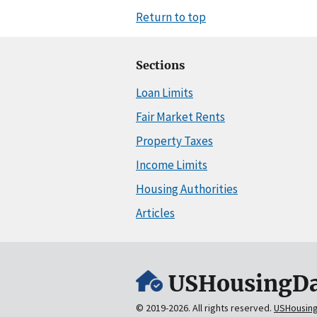
Return to top
Sections
Loan Limits
Fair Market Rents
Property Taxes
Income Limits
Housing Authorities
Articles
USHousingDa
© 2019-2026. All rights reserved.
USHousin