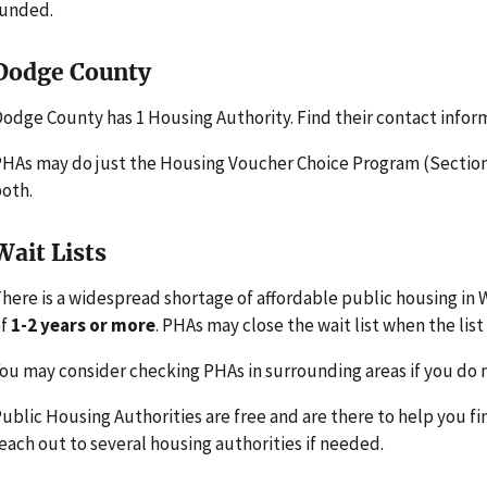
funded.
Dodge County
odge County has 1 Housing Authority. Find their contact infor
HAs may do just the Housing Voucher Choice Program (Section 
oth.
Wait Lists
here is a widespread shortage of affordable public housing in W
of
1-2 years or more
. PHAs may close the wait list when the list 
ou may consider checking PHAs in surrounding areas if you do n
ublic Housing Authorities are free and are there to help you fi
each out to several housing authorities if needed.