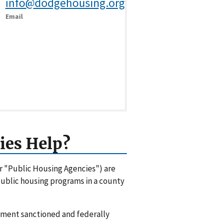
info@dodgehousing.org
Email
ies Help?
or "Public Housing Agencies") are
 public housing programs in a county
rnment sanctioned and federally