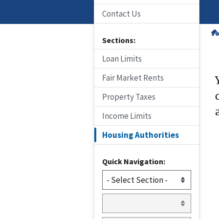
Contact Us
Sections:
Loan Limits
Fair Market Rents
Property Taxes
Income Limits
Housing Authorities
Quick Navigation: