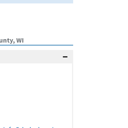
unty, WI