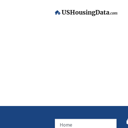
USHousingData
.com
Home