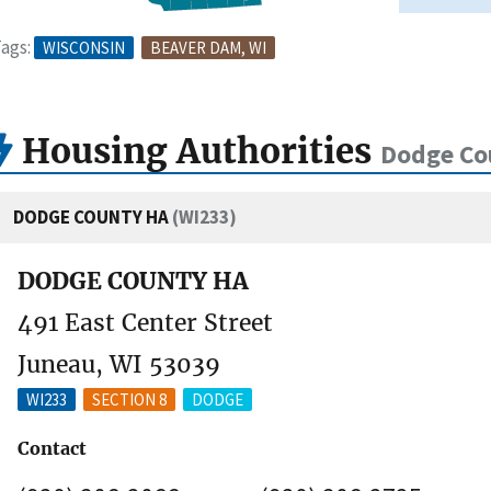
ags:
WISCONSIN
BEAVER DAM, WI
Housing Authorities
Dodge Co
DODGE COUNTY HA
(WI233)
DODGE COUNTY HA
491 East Center Street
Juneau, WI 53039
WI233
SECTION 8
DODGE
Contact