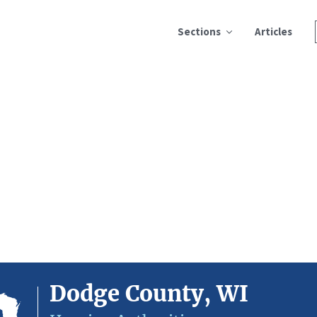
Sections
Articles
Dodge County, WI