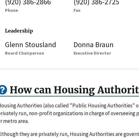
(920) 386-2866
(920) 386-2725
Phone
Fax
Leadership
Glenn Stousland
Donna Braun
Board Chairperson
Executive Director
How can Housing Authorit
ousing Authorities (also called "Public Housing Authorities" 
rivately run, non-profit organizations in charge of overseeing
r metro area.
lthough they are privately run, Housing Authorities are gove