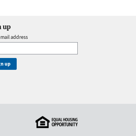
n up
email address
gn up