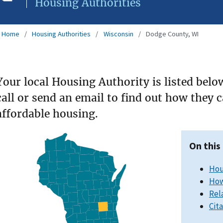
Housing Authorities
Home
Housing Authorities
Wisconsin
Dodge County, WI
Your local Housing Authority is listed belo
call or send an email to find out how they 
affordable housing.
On this
Hou
How
Rel
Cit