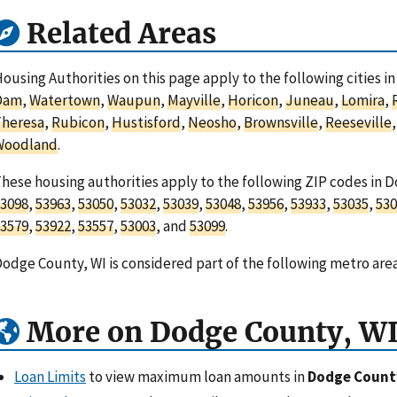
Related Areas
ousing Authorities on this page apply to the following cities 
Dam
,
Watertown
,
Waupun
,
Mayville
,
Horicon
,
Juneau
,
Lomira
,
Theresa
,
Rubicon
,
Hustisford
,
Neosho
,
Brownsville
,
Reeseville
Woodland
.
hese housing authorities apply to the following ZIP codes in 
3098
,
53963
,
53050
,
53032
,
53039
,
53048
,
53956
,
53933
,
53035
,
530
3579
,
53922
,
53557
,
53003
, and
53099
.
odge County, WI is considered part of the following metro are
More on Dodge County, W
Loan Limits
to view maximum loan amounts in
Dodge Count