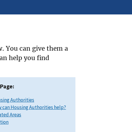
w. You can give them a
can help you find
 Page:
sing Authorities
 can Housing Authorities help?
ated Areas
ation