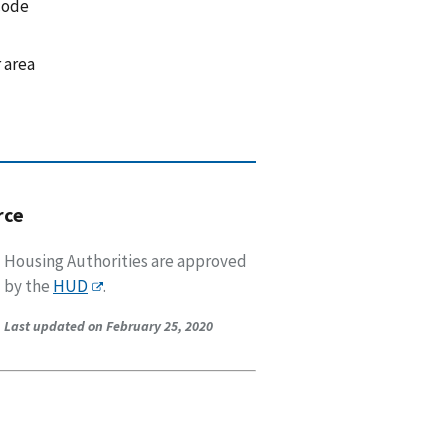
code
 area
rce
Housing Authorities are approved
by the
HUD
.
Last updated on February 25, 2020