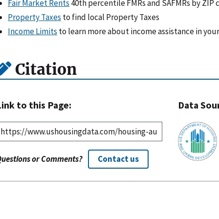
Fair Market Rents
40th percentile FMRs and SAFMRs by ZIP 
Property Taxes
to find local Property Taxes
Income Limits
to learn more about income assistance in your
Citation
Link to this Page:
Data Sou
Questions or Comments?
Contact us