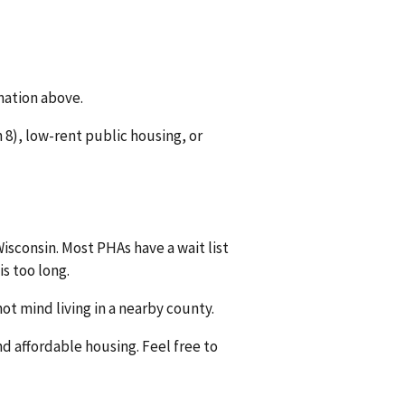
mation above.
8), low-rent public housing, or
isconsin. Most PHAs have a wait list
is too long.
ot mind living in a nearby county.
nd affordable housing. Feel free to