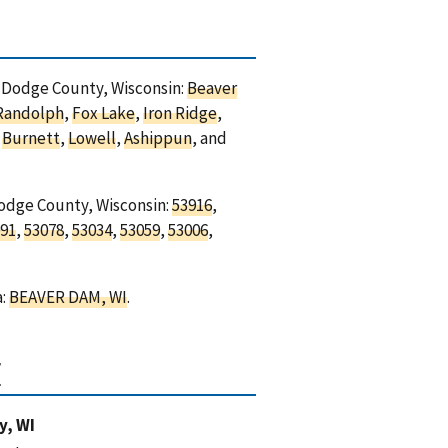
in Dodge County, Wisconsin:
Beaver
Randolph
,
Fox Lake
,
Iron Ridge
,
,
Burnett
,
Lowell
,
Ashippun
, and
Dodge County, Wisconsin:
53916
,
91
,
53078
,
53034
,
53059
,
53006
,
a:
BEAVER DAM, WI
.
I
y, WI