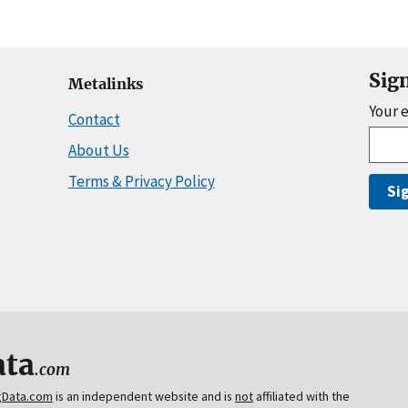
Sig
Metalinks
Your 
Contact
About Us
Terms & Privacy Policy
Si
ta
.com
gData.com
is an independent website and is
not
affiliated with the