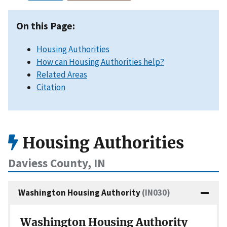
On this Page:
Housing Authorities
How can Housing Authorities help?
Related Areas
Citation
Housing Authorities
Daviess County, IN
Washington Housing Authority
(IN030)
Washington Housing Authority