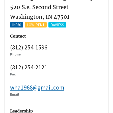
520 S.e. Second Street
Washington, IN 47501
IN030
LOW-RENT
DAVIESS
Contact
(812) 254-1596
Phone
(812) 254-2121
Fax
wha1968@gmail.com
Email
Leadership