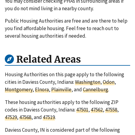
You may consider checking PHAs in surrounding areas if
you do not mind living in a nearby county.
Public Housing Authorities are free and are there to help
you find affordable housing. Feel free to reach out to
several housing authorities if needed.
Related Areas
Housing Authorities on this page apply to the following
cities in Daviess County, Indiana:
Washington
,
Odon
,
Montgomery
,
Elnora
,
Plainville
, and
Cannelburg
.
These housing authorities apply to the following ZIP
codes in Daviess County, Indiana:
47501
,
47562
,
47558
,
47529
,
47568
, and
47519
.
Daviess County, IN is considered part of the following