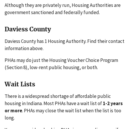
Although they are privately run, Housing Authorities are
government sanctioned and federally funded.
Daviess County
Daviess County has 1 Housing Authority. Find their contact
information above.
PHAs may do just the Housing Voucher Choice Program
(Section 8), low-rent public housing, or both.
Wait Lists
There is a widespread shortage of affordable public
housing in Indiana. Most PHAs have a wait list of
1-2 years
or more
. PHAs may close the wait list when the list is too
long.