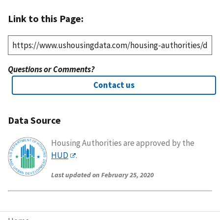
Link to this Page:
Questions or Comments?
Contact us
Data Source
Housing Authorities are approved by the
HUD
.
Last updated on February 25, 2020