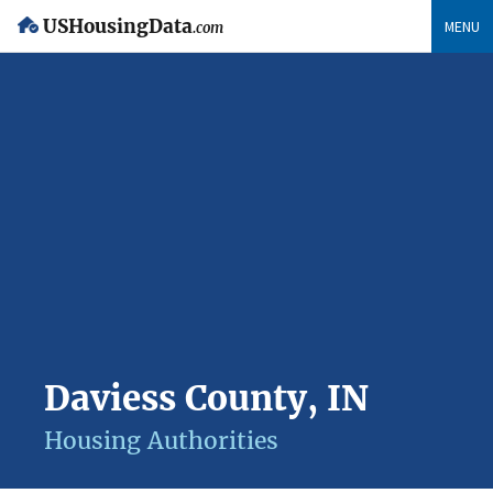
USHousingData
MENU
.com
Daviess County, IN
Housing Authorities