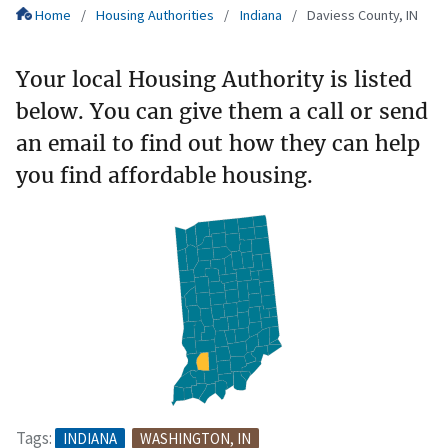
Home
Housing Authorities
Indiana
Daviess County, IN
Your local Housing Authority is listed
below. You can give them a call or send
an email to find out how they can help
you find affordable housing.
Tags:
INDIANA
WASHINGTON, IN