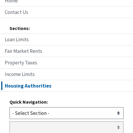
Home
Contact Us
Sections:
Loan Limits
Fair Market Rents
Property Taxes
Income Limits
Housing Authorities
Quick Navigation: