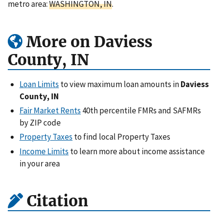
metro area:
WASHINGTON, IN
.
More on Daviess
County, IN
Loan Limits
to view maximum loan amounts in
Daviess
County, IN
Fair Market Rents
40th percentile FMRs and SAFMRs
by ZIP code
Property Taxes
to find local Property Taxes
Income Limits
to learn more about income assistance
in your area
Citation