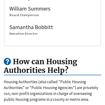
William Summers
Board Chairperson
Samantha Bobbitt
Executive Director
How can Housing
Authorities Help?
Housing Authorities (also called "Public Housing
Authorities" or "Public Housing Agencies") are privately
run, non-profit organizations in charge of overseeing
public housing programs in a county or metro area.