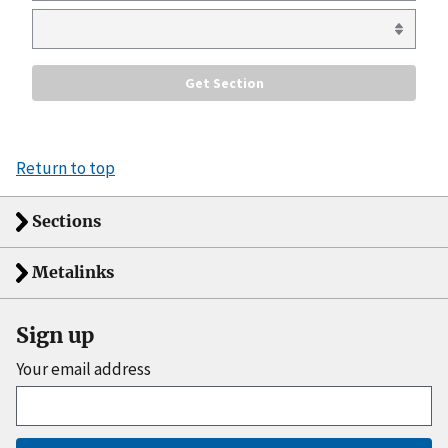
Return to top
Sections
Metalinks
Sign up
Your email address