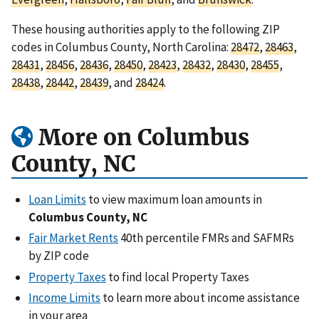
These housing authorities apply to the following ZIP
codes in Columbus County, North Carolina:
28472
,
28463
,
28431
,
28456
,
28436
,
28450
,
28423
,
28432
,
28430
,
28455
,
28438
,
28442
,
28439
, and
28424
.
More on Columbus
County, NC
Loan Limits
to view maximum loan amounts in
Columbus County, NC
Fair Market Rents
40th percentile FMRs and SAFMRs
by ZIP code
Property Taxes
to find local Property Taxes
Income Limits
to learn more about income assistance
in your area