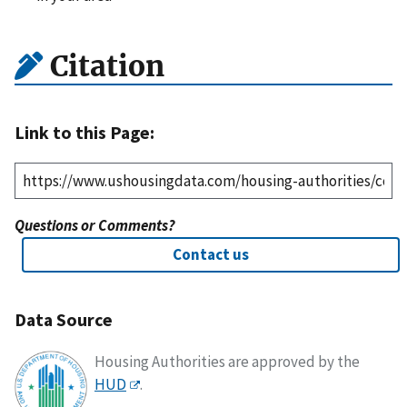
Citation
Link to this Page:
Questions or Comments?
Contact us
Data Source
Housing Authorities are approved by the
HUD
.