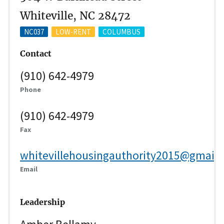
Whiteville, NC 28472
NC037
LOW-RENT
COLUMBUS
Contact
(910) 642-4979
Phone
(910) 642-4979
Fax
whitevillehousingauthority2015@gmail
Email
Leadership