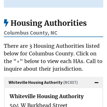
Housing Authorities
Columbus County, NC
There are 3 Housing Authorities listed
below for Columbus County. Click on
the "+" below to view each HAs. Call to
inquire about their jurisdiction.
Whiteville Housing Authority
(NC037)
Whiteville Housing Authority
504 W Burkhead Street