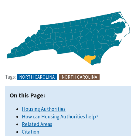
Tags:
NORTH CAROLINA
NORTH CAROLINA
On this Page:
Housing Authorities
How can Housing Authorities help?
Related Areas
Citation