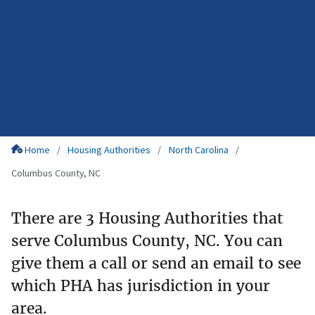
Home
Housing Authorities
North Carolina
Columbus County, NC
There are 3 Housing Authorities that
serve Columbus County, NC. You can
give them a call or send an email to see
which PHA has jurisdiction in your
area.