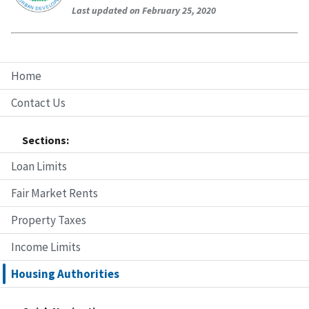
Last updated on February 25, 2020
Home
Contact Us
Sections:
Loan Limits
Fair Market Rents
Property Taxes
Income Limits
Housing Authorities