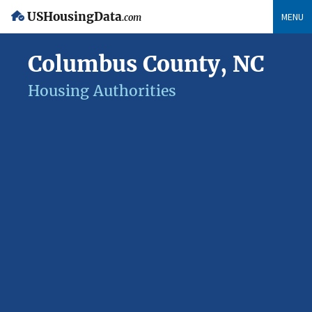
USHousingData
MENU
.com
Columbus County, NC
Housing Authorities