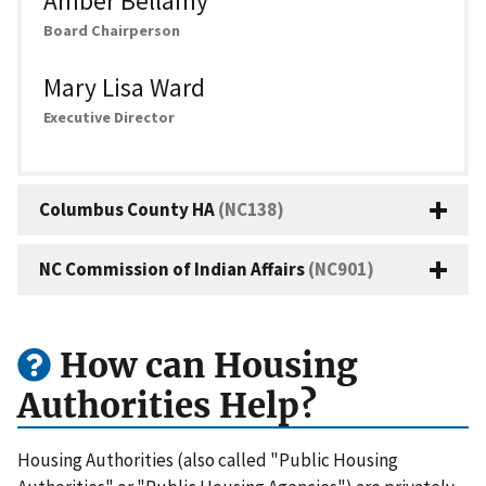
Amber Bellamy
Board Chairperson
Mary Lisa Ward
Executive Director
Columbus County HA
(NC138)
NC Commission of Indian Affairs
(NC901)
How can Housing
Authorities Help?
Housing Authorities (also called "Public Housing