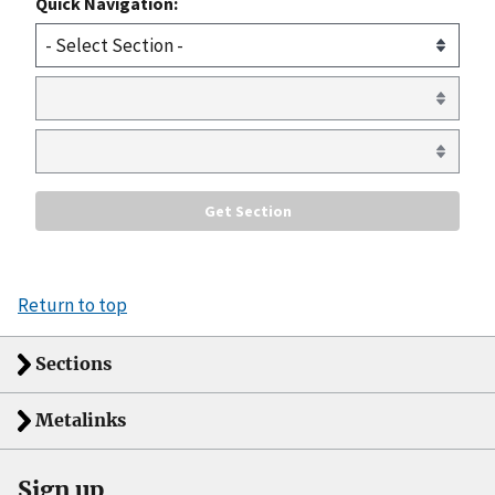
Quick Navigation:
Return to top
Sections
Metalinks
Sign up