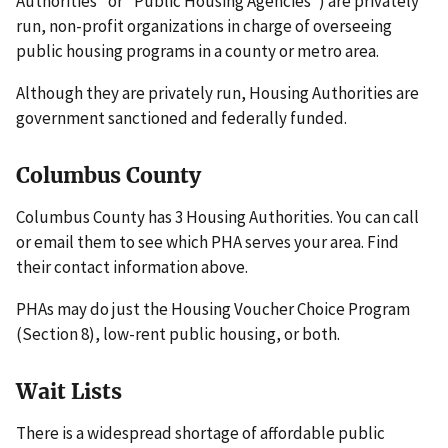
Authorities" or "Public Housing Agencies") are privately
run, non-profit organizations in charge of overseeing
public housing programs in a county or metro area.
Although they are privately run, Housing Authorities are
government sanctioned and federally funded.
Columbus County
Columbus County has 3 Housing Authorities. You can call
or email them to see which PHA serves your area. Find
their contact information above.
PHAs may do just the Housing Voucher Choice Program
(Section 8), low-rent public housing, or both.
Wait Lists
There is a widespread shortage of affordable public