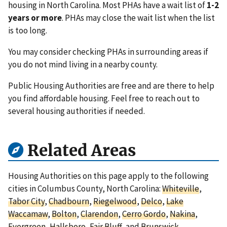
housing in North Carolina. Most PHAs have a wait list of
1-2
years or more
. PHAs may close the wait list when the list
is too long.
You may consider checking PHAs in surrounding areas if
you do not mind living in a nearby county.
Public Housing Authorities are free and are there to help
you find affordable housing. Feel free to reach out to
several housing authorities if needed.
Related Areas
Housing Authorities on this page apply to the following
cities in Columbus County, North Carolina:
Whiteville
,
Tabor City
,
Chadbourn
,
Riegelwood
,
Delco
,
Lake
Waccamaw
,
Bolton
,
Clarendon
,
Cerro Gordo
,
Nakina
,
Evergreen
,
Hallsboro
,
Fair Bluff
, and
Brunswick
.