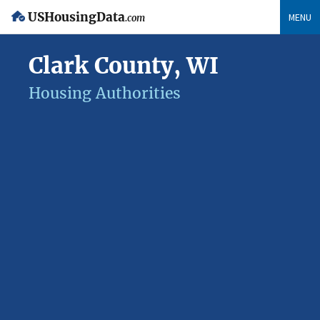
USHousingData
MENU
.com
Clark County, WI
Housing Authorities