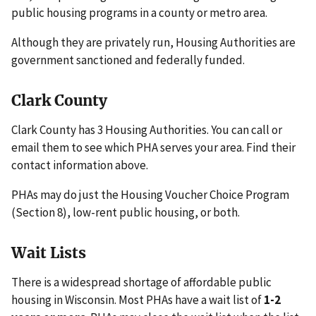
public housing programs in a county or metro area.
Although they are privately run, Housing Authorities are
government sanctioned and federally funded.
Clark County
Clark County has 3 Housing Authorities. You can call or
email them to see which PHA serves your area. Find their
contact information above.
PHAs may do just the Housing Voucher Choice Program
(Section 8), low-rent public housing, or both.
Wait Lists
There is a widespread shortage of affordable public
housing in Wisconsin. Most PHAs have a wait list of
1-2