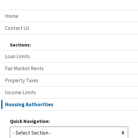
Home
Contact Us
Sections:
Loan Limits
Fair Market Rents
Property Taxes
Income Limits
Housing Authorities
Quick Navigation: