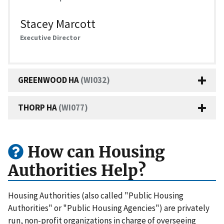
Stacey Marcott
Executive Director
GREENWOOD HA
(WI032)
THORP HA
(WI077)
How can Housing
Authorities Help?
Housing Authorities (also called "Public Housing
Authorities" or "Public Housing Agencies") are privately
run, non-profit organizations in charge of overseeing