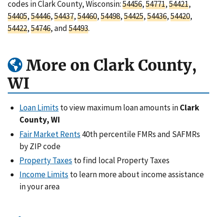
codes in Clark County, Wisconsin:
54456
,
54771
,
54421
,
54405
,
54446
,
54437
,
54460
,
54498
,
54425
,
54436
,
54420
,
54422
,
54746
, and
54493
.
More on Clark County,
WI
Loan Limits
to view maximum loan amounts in
Clark
County, WI
Fair Market Rents
40th percentile FMRs and SAFMRs
by ZIP code
Property Taxes
to find local Property Taxes
Income Limits
to learn more about income assistance
in your area