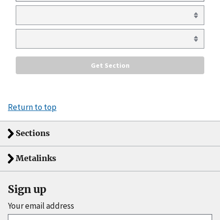
Return to top
Sections
Metalinks
Sign up
Your email address