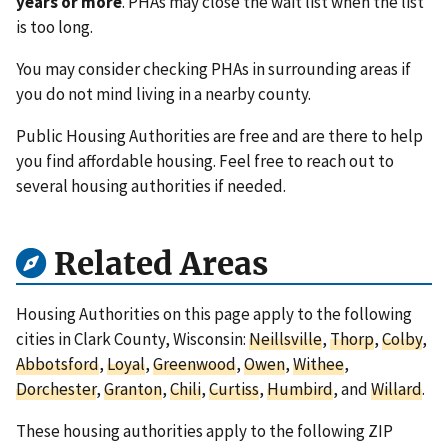
years or more
. PHAs may close the wait list when the list
is too long.
You may consider checking PHAs in surrounding areas if
you do not mind living in a nearby county.
Public Housing Authorities are free and are there to help
you find affordable housing. Feel free to reach out to
several housing authorities if needed.
Related Areas
Housing Authorities on this page apply to the following
cities in Clark County, Wisconsin:
Neillsville
,
Thorp
,
Colby
,
Abbotsford
,
Loyal
,
Greenwood
,
Owen
,
Withee
,
Dorchester
,
Granton
,
Chili
,
Curtiss
,
Humbird
, and
Willard
.
These housing authorities apply to the following ZIP