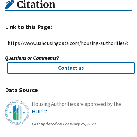
Citation
Link to this Page:
Questions or Comments?
Contact us
Data Source
Housing Authorities are approved by the
HUD
.
Last updated on February 25, 2020