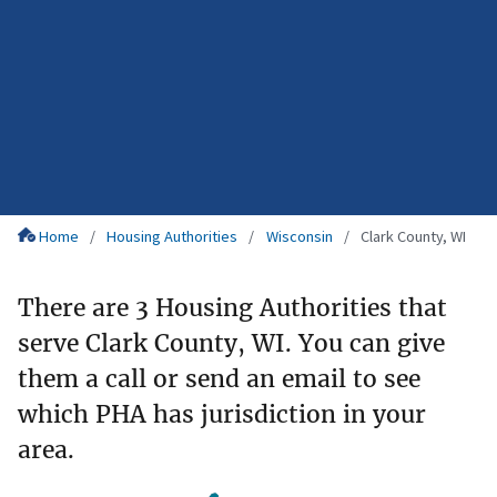
Home
Housing Authorities
Wisconsin
Clark County, WI
There are 3 Housing Authorities that
serve Clark County, WI. You can give
them a call or send an email to see
which PHA has jurisdiction in your
area.