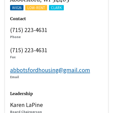
WI026
LOW-RENT
CLARK
Contact
(715) 223-4631
Phone
(715) 223-4631
Fax
abbotsfordhousing@gmail.com
Email
Leadership
Karen LaPine
Board Chairperson