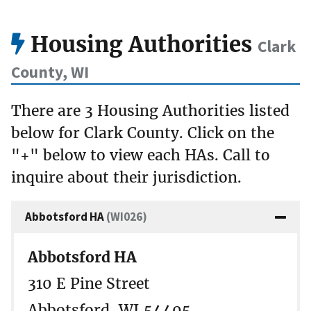
Housing Authorities
Clark
County, WI
There are 3 Housing Authorities listed
below for Clark County. Click on the
"+" below to view each HAs. Call to
inquire about their jurisdiction.
Abbotsford HA
(WI026)
Abbotsford HA
310 E Pine Street
Abbotsford, WI 54405