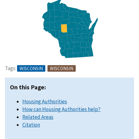
Tags:
WISCONSIN
WISCONSIN
On this Page:
Housing Authorities
How can Housing Authorities help?
Related Areas
Citation