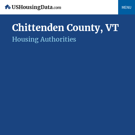
USHousingData
MENU
.com
Chittenden County, VT
Housing Authorities