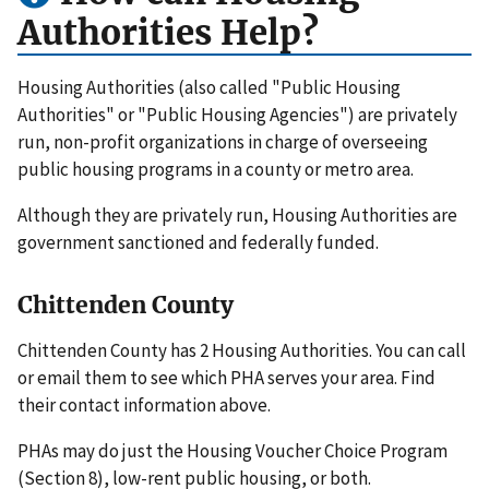
Authorities Help?
Housing Authorities (also called "Public Housing
Authorities" or "Public Housing Agencies") are privately
run, non-profit organizations in charge of overseeing
public housing programs in a county or metro area.
Although they are privately run, Housing Authorities are
government sanctioned and federally funded.
Chittenden County
Chittenden County has 2 Housing Authorities. You can call
or email them to see which PHA serves your area. Find
their contact information above.
PHAs may do just the Housing Voucher Choice Program
(Section 8), low-rent public housing, or both.