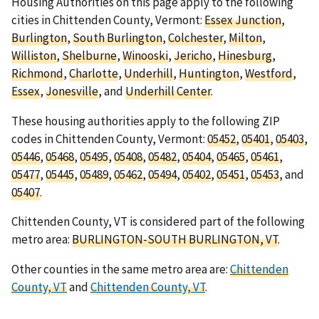
Housing Authorities on this page apply to the following
cities in Chittenden County, Vermont:
Essex Junction
,
Burlington
,
South Burlington
,
Colchester
,
Milton
,
Williston
,
Shelburne
,
Winooski
,
Jericho
,
Hinesburg
,
Richmond
,
Charlotte
,
Underhill
,
Huntington
,
Westford
,
Essex
,
Jonesville
, and
Underhill Center
.
These housing authorities apply to the following ZIP
codes in Chittenden County, Vermont:
05452
,
05401
,
05403
,
05446
,
05468
,
05495
,
05408
,
05482
,
05404
,
05465
,
05461
,
05477
,
05445
,
05489
,
05462
,
05494
,
05402
,
05451
,
05453
, and
05407
.
Chittenden County, VT is considered part of the following
metro area:
BURLINGTON-SOUTH BURLINGTON, VT
.
Other counties in the same metro area are:
Chittenden
County, VT
and
Chittenden County, VT
.