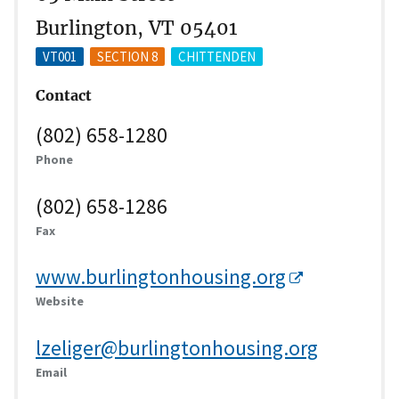
Burlington, VT 05401
VT001
SECTION 8
CHITTENDEN
Contact
(802) 658-1280
Phone
(802) 658-1286
Fax
www.burlingtonhousing.org
Website
lzeliger@burlingtonhousing.org
Email