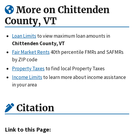
More on Chittenden
County, VT
Loan Limits
to view maximum loan amounts in
Chittenden County, VT
Fair Market Rents
40th percentile FMRs and SAFMRs
by ZIP code
Property Taxes
to find local Property Taxes
Income Limits
to learn more about income assistance
in your area
Citation
Link to this Page: