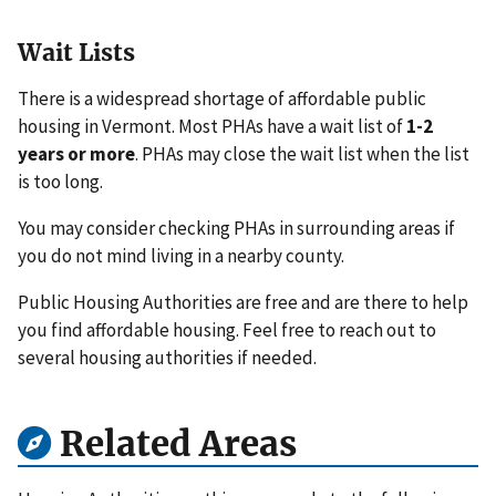
Wait Lists
There is a widespread shortage of affordable public
housing in Vermont. Most PHAs have a wait list of
1-2
years or more
. PHAs may close the wait list when the list
is too long.
You may consider checking PHAs in surrounding areas if
you do not mind living in a nearby county.
Public Housing Authorities are free and are there to help
you find affordable housing. Feel free to reach out to
several housing authorities if needed.
Related Areas