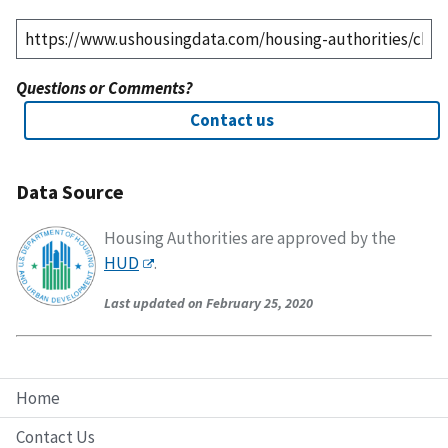
Questions or Comments?
Contact us
Data Source
Housing Authorities are approved by the
HUD
.
Last updated on February 25, 2020
Home
Contact Us