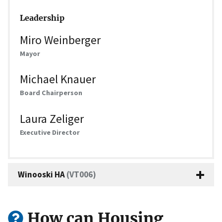
Leadership
Miro Weinberger
Mayor
Michael Knauer
Board Chairperson
Laura Zeliger
Executive Director
Winooski HA
(VT006)
How can Housing