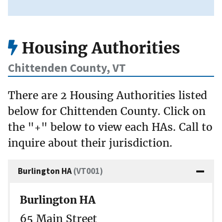
Housing Authorities
Chittenden County, VT
There are 2 Housing Authorities listed
below for Chittenden County. Click on
the "+" below to view each HAs. Call to
inquire about their jurisdiction.
Burlington HA
(VT001)
Burlington HA
65 Main Street