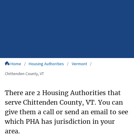
Home
Housing Authorities
Vermont
Chittenden County, VT
There are 2 Housing Authorities that
serve Chittenden County, VT. You can
give them a call or send an email to see
which PHA has jurisdiction in your
area.