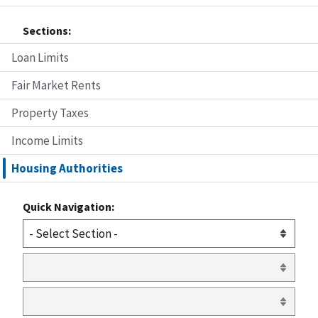
Sections:
Loan Limits
Fair Market Rents
Property Taxes
Income Limits
Housing Authorities
Quick Navigation: