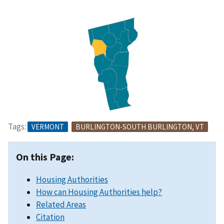
Tags:
VERMONT
BURLINGTON-SOUTH BURLINGTON, VT
On this Page:
Housing Authorities
How can Housing Authorities help?
Related Areas
Citation