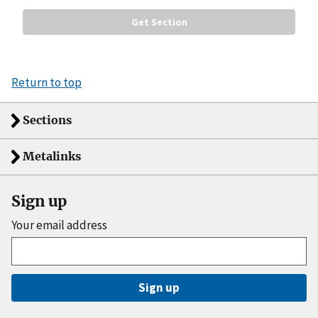
Return to top
Sections
Metalinks
Sign up
Your email address
Sign up