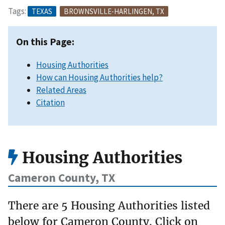
Tags:
TEXAS
BROWNSVILLE-HARLINGEN, TX
On this Page:
Housing Authorities
How can Housing Authorities help?
Related Areas
Citation
Housing Authorities
Cameron County, TX
There are 5 Housing Authorities listed
below for Cameron County. Click on