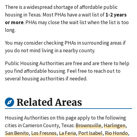
There is a widespread shortage of affordable public
housing in Texas. Most PHAs have a wait list of
1-2 years
or more
. PHAs may close the wait list when the list is too
long.
You may consider checking PHAs in surrounding areas if
you do not mind living in a nearby county.
Public Housing Authorities are free and are there to help
you find affordable housing. Feel free to reach out to
several housing authorities if needed.
Related Areas
Housing Authorities on this page apply to the following
cities in Cameron County, Texas:
Brownsville
,
Harlingen
,
San Benito
,
Los Fresnos
,
La Feria
,
Port Isabel
,
Rio Hondo
,