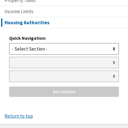
Property Taxes
Income Limits
Housing Authorities
Quick Navigation:
Return to top