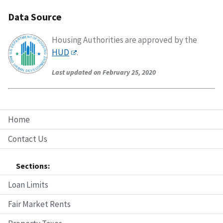
Data Source
Housing Authorities are approved by the
HUD
.
Last updated on February 25, 2020
Home
Contact Us
Sections:
Loan Limits
Fair Market Rents