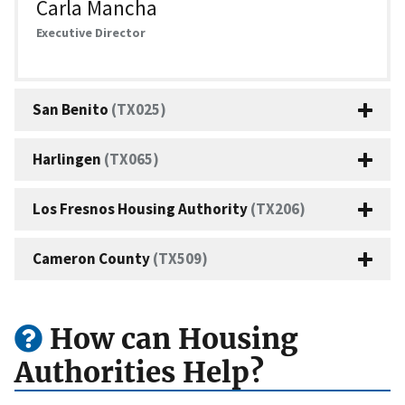
Carla Mancha
Executive Director
San Benito
(TX025)
Harlingen
(TX065)
Los Fresnos Housing Authority
(TX206)
Cameron County
(TX509)
How can Housing
Authorities Help?