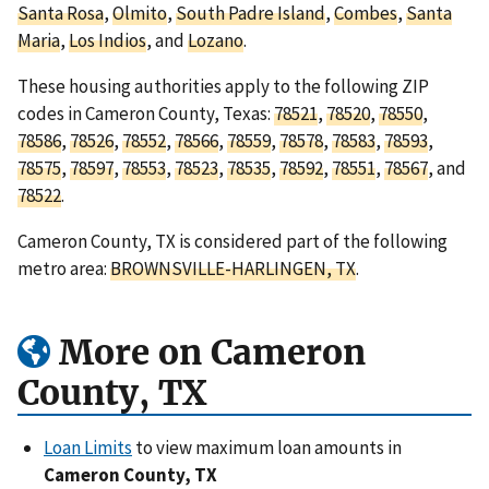
Santa Rosa
,
Olmito
,
South Padre Island
,
Combes
,
Santa
Maria
,
Los Indios
, and
Lozano
.
These housing authorities apply to the following ZIP
codes in Cameron County, Texas:
78521
,
78520
,
78550
,
78586
,
78526
,
78552
,
78566
,
78559
,
78578
,
78583
,
78593
,
78575
,
78597
,
78553
,
78523
,
78535
,
78592
,
78551
,
78567
, and
78522
.
Cameron County, TX is considered part of the following
metro area:
BROWNSVILLE-HARLINGEN, TX
.
More on Cameron
County, TX
Loan Limits
to view maximum loan amounts in
Cameron County, TX