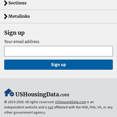
Sections
Metalinks
Sign up
Your email address
Sign up
USHousingData
.com
© 2019-2026. All rights reserved.
USHousingData.com
is an
independent website and is
not
affiliated with the HUD, FHA, VA, or any
other government agency.