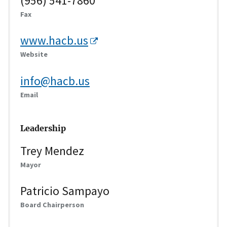
(956) 541-7860
Fax
www.hacb.us
Website
info@hacb.us
Email
Leadership
Trey Mendez
Mayor
Patricio Sampayo
Board Chairperson