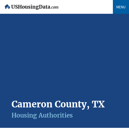
USHousingData
MENU
.com
Cameron County, TX
Housing Authorities