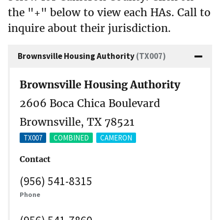
the "+" below to view each HAs. Call to
inquire about their jurisdiction.
Brownsville Housing Authority
(TX007)
Brownsville Housing Authority
2606 Boca Chica Boulevard
Brownsville, TX 78521
TX007
COMBINED
CAMERON
Contact
(956) 541-8315
Phone