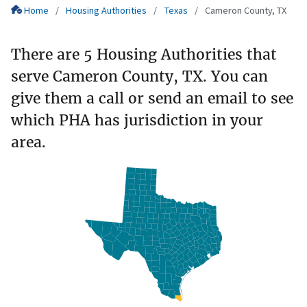
Home
Housing Authorities
Texas
Cameron County, TX
There are 5 Housing Authorities that
serve Cameron County, TX. You can
give them a call or send an email to see
which PHA has jurisdiction in your
area.