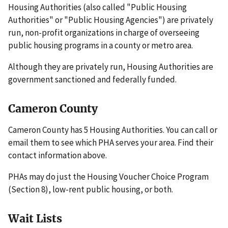
Housing Authorities (also called "Public Housing
Authorities" or "Public Housing Agencies") are privately
run, non-profit organizations in charge of overseeing
public housing programs in a county or metro area.
Although they are privately run, Housing Authorities are
government sanctioned and federally funded.
Cameron County
Cameron County has 5 Housing Authorities. You can call or
email them to see which PHA serves your area. Find their
contact information above.
PHAs may do just the Housing Voucher Choice Program
(Section 8), low-rent public housing, or both.
Wait Lists