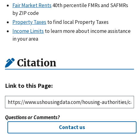
Fair Market Rents
40th percentile FMRs and SAFMRs
by ZIP code
Property Taxes
to find local Property Taxes
Income Limits
to learn more about income assistance
in your area
Citation
Link to this Page:
Questions or Comments?
Contact us