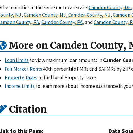
ther counties in the same metro area are:
Camden County, DE
,
ounty, NJ
,
Camden County, NJ
,
Camden County, NJ
,
Camden C
Camden County, PA
,
Camden County, PA
, and
Camden County, P
More on Camden County, 
Loan Limits
to view maximum loan amounts in
Camden Coun
Fair Market Rents
40th percentile FMRs and SAFMRs by ZIP 
Property Taxes
to find local Property Taxes
Income Limits
to learn more about income assistance in your
Citation
Link to this Page:
Data Sou