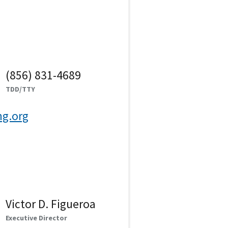
(856) 831-4689
TDD/TTY
g.org
Victor D. Figueroa
Executive Director