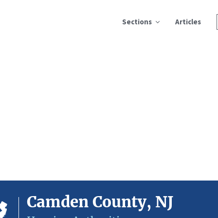
Sections
Articles
Camden County, NJ