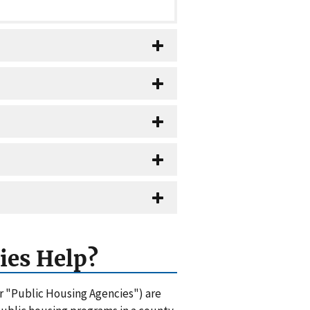
ies Help?
or "Public Housing Agencies") are