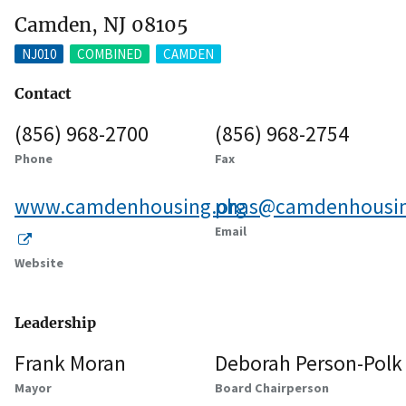
Camden, NJ 08105
NJ010
COMBINED
CAMDEN
Contact
(856) 968-2700
(856) 968-2754
Phone
Fax
www.camdenhousing.org
phas@camdenhousin
Email
Website
Leadership
Frank Moran
Deborah Person-Polk
Mayor
Board Chairperson