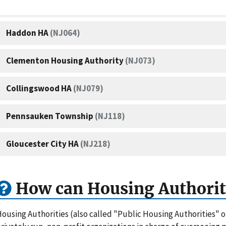
Haddon HA
(NJ064)
Clementon Housing Authority
(NJ073)
Collingswood HA
(NJ079)
Pennsauken Township
(NJ118)
Gloucester City HA
(NJ218)
How can Housing Authorit
ousing Authorities (also called "Public Housing Authorities" 