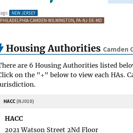
ags:
NEW JERSEY
PHILADELPHIA-CAMDEN-WILMINGTON, PA-NJ-DE-MD
Housing Authorities
Camden C
There are 6 Housing Authorities listed be
Click on the "+" below to view each HAs. Ca
jurisdiction.
HACC
(NJ010)
HACC
2021 Watson Street 2Nd Floor