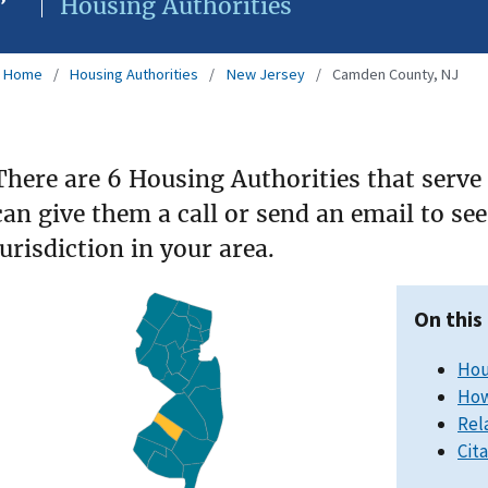
Housing Authorities
Home
Housing Authorities
New Jersey
Camden County, NJ
There are 6 Housing Authorities that serv
can give them a call or send an email to s
jurisdiction in your area.
On this
Hou
How
Rel
Cit