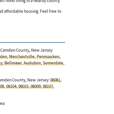
ot mind living in a nearby county.
nd affordable housing. Feel free to
in Camden County, New Jersey:
den
,
Merchantville
,
Pennsauken
,
ty
,
Bellmawr
,
Audubon
,
Somerdale
,
 Camden County, New Jersey:
08081
,
08
,
08104
,
08033
,
08009
,
08107
,
ea: