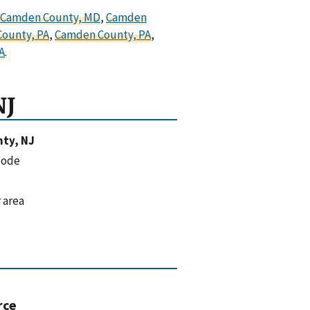
Camden County, MD
,
Camden
ounty, PA
,
Camden County, PA
,
A
.
NJ
ty, NJ
code
 area
rce