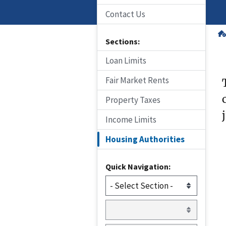
Contact Us
Sections:
Loan Limits
Fair Market Rents
Property Taxes
Income Limits
Housing Authorities
Quick Navigation: