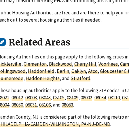
ou may consider checking PHAs in surrounding areas if you do n
ublic Housing Authorities are free and are there to help you fi
each out to several housing authorities if needed.
Related Areas
ousing Authorities on this page apply to the following cities 
icklerville
,
Clementon
,
Blackwood
,
Cherry Hill
,
Voorhees
,
Cam
Collingswood
,
Haddonfield
,
Berlin
,
Oaklyn
,
Atco
,
Gloucester Ci
Runnemede
,
Haddon Heights
, and
Stratford
.
hese housing authorities apply to the following ZIP codes in
8021
,
08012
,
08003
,
08043
,
08105
,
08109
,
08002
,
08034
,
08110
,
081
8004
,
08030
,
08031
,
08106
, and
08083
.
amden County, NJ is considered part of the following metro ar
PHILADELPHIA-CAMDEN-WILMINGTON, PA-NJ-DE-MD
.