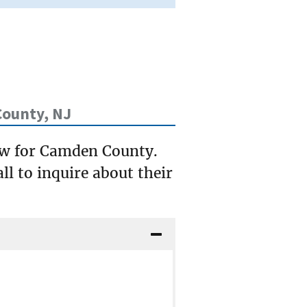
ounty, NJ
low for Camden County.
ll to inquire about their