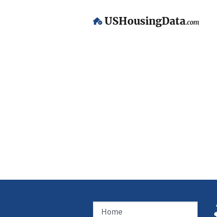
USHousingData
.com
Home