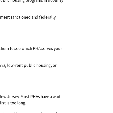
 public housing programs in a county
rnment sanctioned and federally
 them to see which PHA serves your
8), low-rent public housing, or
 New Jersey. Most PHAs have a wait
ist is too long.