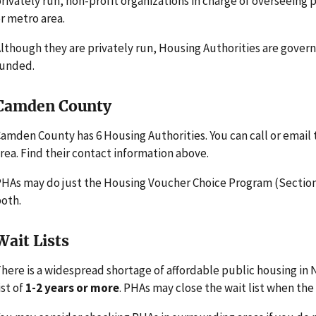
rivately run, non-profit organizations in charge of overseeing
r metro area.
lthough they are privately run, Housing Authorities are gove
funded.
Camden County
amden County has 6 Housing Authorities. You can call or email
rea. Find their contact information above.
HAs may do just the Housing Voucher Choice Program (Section 
oth.
Wait Lists
here is a widespread shortage of affordable public housing in
ist of
1-2 years or more
. PHAs may close the wait list when the l