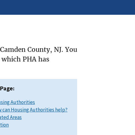
e Camden County, NJ. You
ee which PHA has
 Page:
sing Authorities
 can Housing Authorities help?
ated Areas
ation