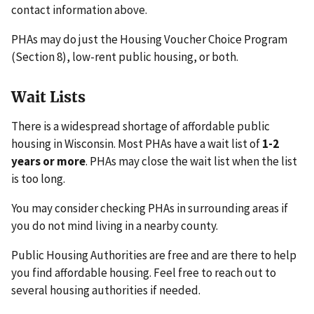
contact information above.
PHAs may do just the Housing Voucher Choice Program
(Section 8), low-rent public housing, or both.
Wait Lists
There is a widespread shortage of affordable public
housing in Wisconsin. Most PHAs have a wait list of
1-2
years or more
. PHAs may close the wait list when the list
is too long.
You may consider checking PHAs in surrounding areas if
you do not mind living in a nearby county.
Public Housing Authorities are free and are there to help
you find affordable housing. Feel free to reach out to
several housing authorities if needed.