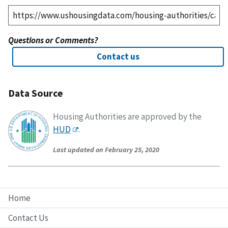
Questions or Comments?
Contact us
Data Source
Housing Authorities are approved by the
HUD
.
Last updated on February 25, 2020
Home
Contact Us