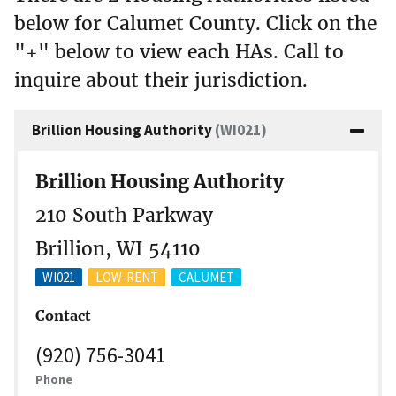
below for Calumet County. Click on the
"+" below to view each HAs. Call to
inquire about their jurisdiction.
Brillion Housing Authority
(WI021)
Brillion Housing Authority
210 South Parkway
Brillion, WI 54110
WI021
LOW-RENT
CALUMET
Contact
(920) 756-3041
Phone