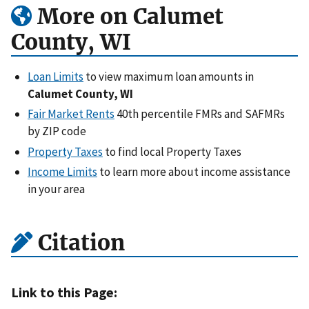
More on Calumet
County, WI
Loan Limits
to view maximum loan amounts in
Calumet County, WI
Fair Market Rents
40th percentile FMRs and SAFMRs
by ZIP code
Property Taxes
to find local Property Taxes
Income Limits
to learn more about income assistance
in your area
Citation
Link to this Page: