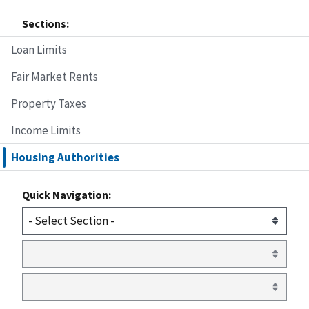
Sections:
Loan Limits
Fair Market Rents
Property Taxes
Income Limits
Housing Authorities
Quick Navigation: