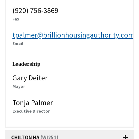
(920) 756-3869
Fax
tpalmer@brillionhousingauthority.com
Email
Leadership
Gary Deiter
Mayor
Tonja Palmer
Executive Director
CHILTON HA
(WI251)