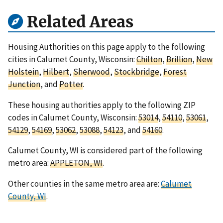
Related Areas
Housing Authorities on this page apply to the following
cities in Calumet County, Wisconsin:
Chilton
,
Brillion
,
New
Holstein
,
Hilbert
,
Sherwood
,
Stockbridge
,
Forest
Junction
, and
Potter
.
These housing authorities apply to the following ZIP
codes in Calumet County, Wisconsin:
53014
,
54110
,
53061
,
54129
,
54169
,
53062
,
53088
,
54123
, and
54160
.
Calumet County, WI is considered part of the following
metro area:
APPLETON, WI
.
Other counties in the same metro area are:
Calumet
County, WI
.