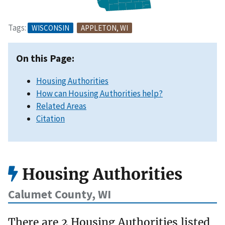
Tags:
WISCONSIN
APPLETON, WI
On this Page:
Housing Authorities
How can Housing Authorities help?
Related Areas
Citation
Housing Authorities
Calumet County, WI
There are 2 Housing Authorities listed