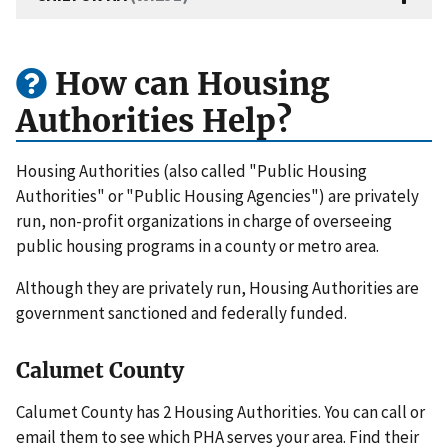
How can Housing
Authorities Help?
Housing Authorities (also called "Public Housing
Authorities" or "Public Housing Agencies") are privately
run, non-profit organizations in charge of overseeing
public housing programs in a county or metro area.
Although they are privately run, Housing Authorities are
government sanctioned and federally funded.
Calumet County
Calumet County has 2 Housing Authorities. You can call or
email them to see which PHA serves your area. Find their