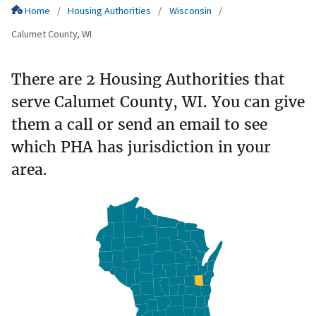
Home
Housing Authorities
Wisconsin
Calumet County, WI
There are 2 Housing Authorities that
serve Calumet County, WI. You can give
them a call or send an email to see
which PHA has jurisdiction in your
area.