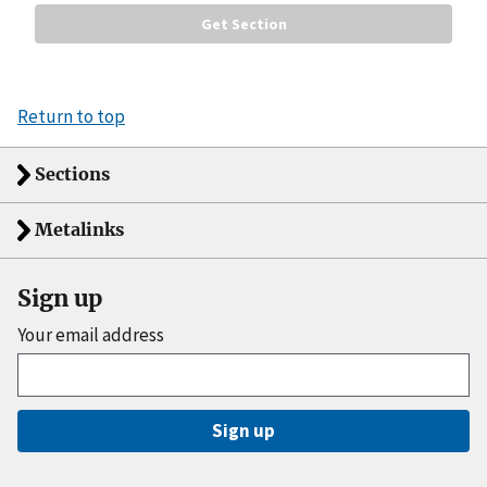
Return to top
Sections
Metalinks
Sign up
Your email address
Sign up