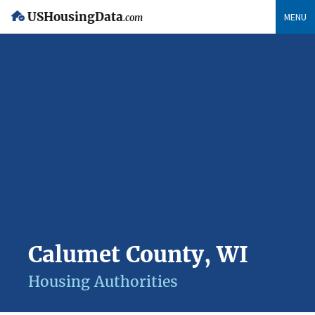
USHousingData
MENU
.com
Calumet County, WI
Housing Authorities