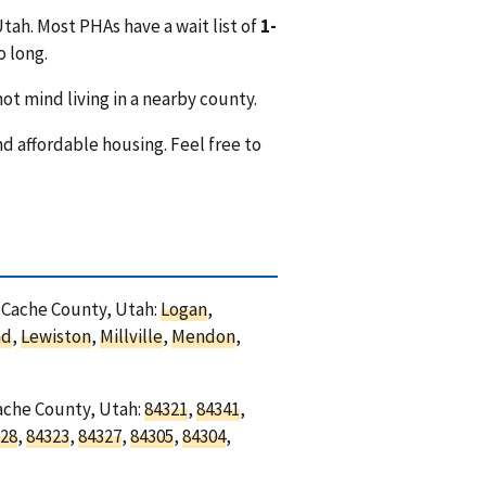
tah. Most PHAs have a wait list of
1-
o long.
ot mind living in a nearby county.
nd affordable housing. Feel free to
n Cache County, Utah:
Logan
,
nd
,
Lewiston
,
Millville
,
Mendon
,
Cache County, Utah:
84321
,
84341
,
28
,
84323
,
84327
,
84305
,
84304
,