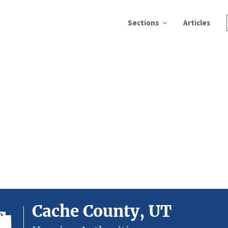
Sections
Articles
Cache County, UT