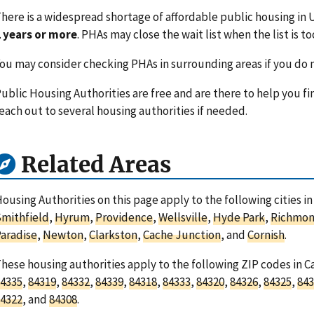
here is a widespread shortage of affordable public housing in U
 years or more
. PHAs may close the wait list when the list is to
ou may consider checking PHAs in surrounding areas if you do n
ublic Housing Authorities are free and are there to help you fi
each out to several housing authorities if needed.
Related Areas
ousing Authorities on this page apply to the following cities i
mithfield
,
Hyrum
,
Providence
,
Wellsville
,
Hyde Park
,
Richmo
aradise
,
Newton
,
Clarkston
,
Cache Junction
, and
Cornish
.
hese housing authorities apply to the following ZIP codes in 
4335
,
84319
,
84332
,
84339
,
84318
,
84333
,
84320
,
84326
,
84325
,
843
4322
, and
84308
.