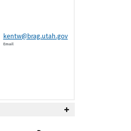
kentw@brag.utah.gov
Email