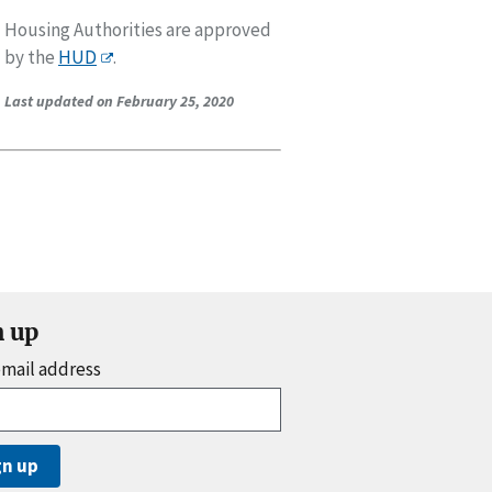
Housing Authorities are approved
by the
HUD
.
Last updated on February 25, 2020
n up
email address
gn up