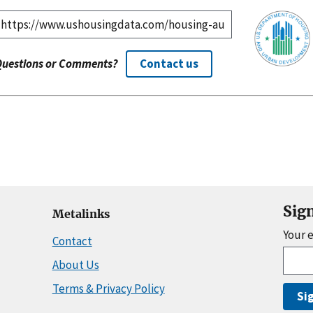
Questions or Comments?
Contact us
Sig
Metalinks
Your 
Contact
About Us
Terms & Privacy Policy
Si