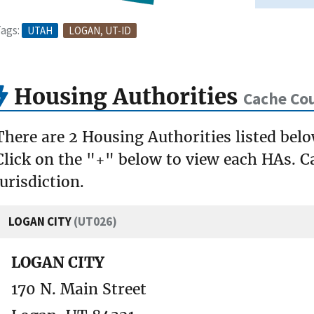
ags:
UTAH
LOGAN, UT-ID
Housing Authorities
Cache Co
There are 2 Housing Authorities listed bel
Click on the "+" below to view each HAs. Ca
jurisdiction.
LOGAN CITY
(UT026)
LOGAN CITY
170 N. Main Street