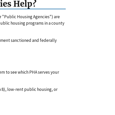
ies Help?
or "Public Housing Agencies") are
 public housing programs in a county
rnment sanctioned and federally
hem to see which PHA serves your
8), low-rent public housing, or