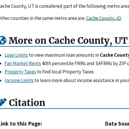
ache County, UT is considered part of the following metro are
ther counties in the same metro area are:
Cache County, ID
.
More on Cache County, UT
Loan Limits
to view maximum loan amounts in
Cache Count
Fair Market Rents
40th percentile FMRs and SAFMRs by ZIP 
Property Taxes
to find local Property Taxes
Income Limits
to learn more about income assistance in your
Citation
Link to this Page:
Data Sou