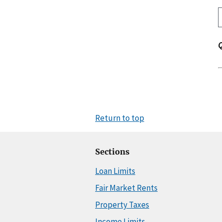
Return to top
Sections
Loan Limits
Fair Market Rents
Property Taxes
Income Limits