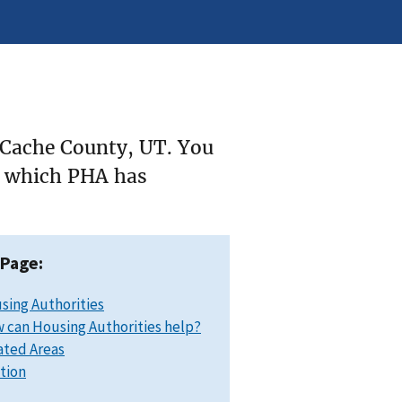
 Cache County, UT. You
ee which PHA has
 Page:
sing Authorities
 can Housing Authorities help?
ated Areas
ation