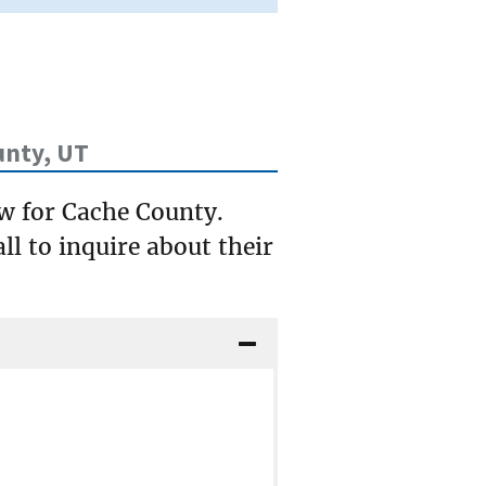
unty, UT
ow for Cache County.
ll to inquire about their