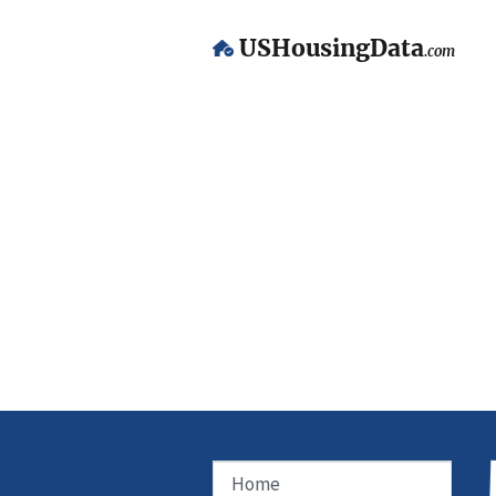
USHousingData
.com
Home