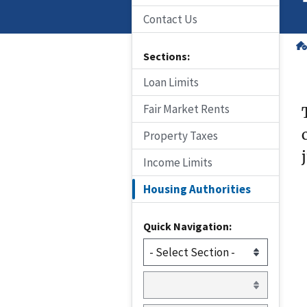
Contact Us
Sections:
Loan Limits
Fair Market Rents
Property Taxes
Income Limits
Housing Authorities
Quick Navigation: