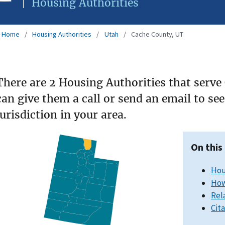
Housing Authorities
Home
Housing Authorities
Utah
Cache County, UT
There are 2 Housing Authorities that serve
can give them a call or send an email to s
jurisdiction in your area.
On this
Hou
How
Rel
Cit