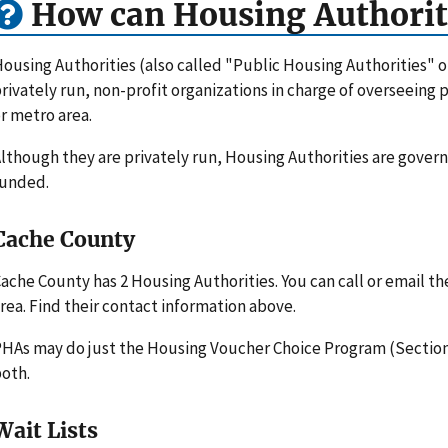
How can Housing Authorit
ousing Authorities (also called "Public Housing Authorities" 
rivately run, non-profit organizations in charge of overseeing
r metro area.
lthough they are privately run, Housing Authorities are gove
funded.
Cache County
ache County has 2 Housing Authorities. You can call or email t
rea. Find their contact information above.
HAs may do just the Housing Voucher Choice Program (Section 
oth.
Wait Lists