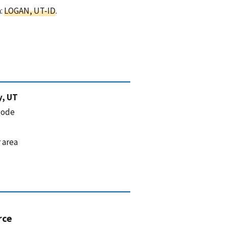
a:
LOGAN, UT-ID
.
y, UT
code
 area
rce