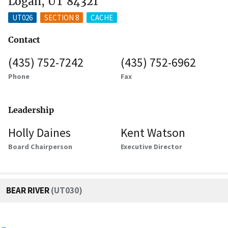
Logan, UT 84321
UT026
SECTION 8
CACHE
Contact
(435) 752-7242
(435) 752-6962
Phone
Fax
Leadership
Holly Daines
Kent Watson
Board Chairperson
Executive Director
BEAR RIVER
(UT030)