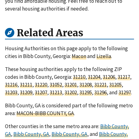
you find affordable housing. Feel free to reach out to
several housing authorities if needed.
Related Areas
Housing Authorities on this page apply to the following
cities in Bibb County, Georgia:
Macon
and
Lizella
.
These housing authorities apply to the following ZIP
codes in Bibb County, Georgia:
31210
,
31204
,
31206
,
31217
,
31216
,
31211
,
31220
,
31052
,
31201
,
31208
,
31221
,
31205
,
31203
,
31209
,
31207
,
31213
,
31202
,
31295
,
31296
, and
31297
.
Bibb County, GA is considered part of the following metro
area:
MACON-BIBB COUNTY, GA
.
Other counties in the same metro area are:
Bibb County,
GA
,
Bibb County, GA
,
Bibb County, GA
, and
Bibb County,