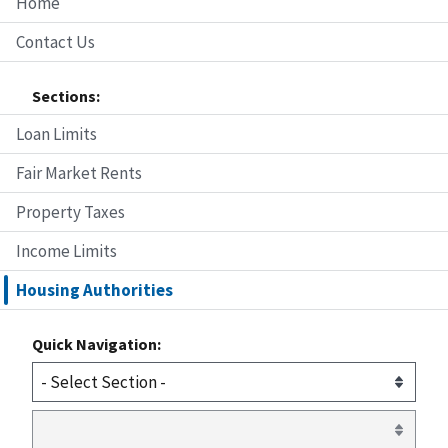
Home
Contact Us
Sections:
Loan Limits
Fair Market Rents
Property Taxes
Income Limits
Housing Authorities
Quick Navigation: