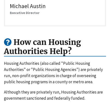
Michael Austin
Executive Director
How can Housing
Authorities Help?
Housing Authorities (also called "Public Housing
Authorities" or "Public Housing Agencies") are privately
run, non-profit organizations in charge of overseeing
public housing programs in a county or metro area.
Although they are privately run, Housing Authorities are
government sanctioned and federally funded.