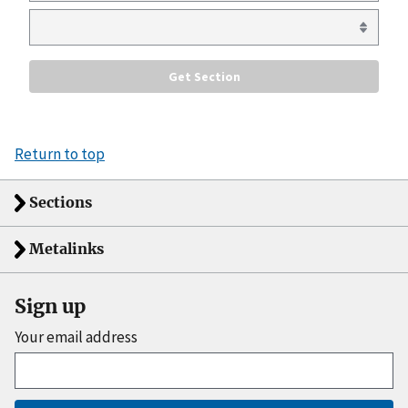
Return to top
Sections
Metalinks
Sign up
Your email address