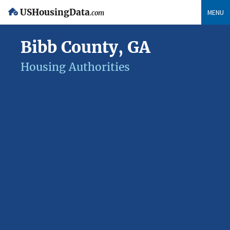
USHousingData
MENU
.com
Bibb County, GA
Housing Authorities