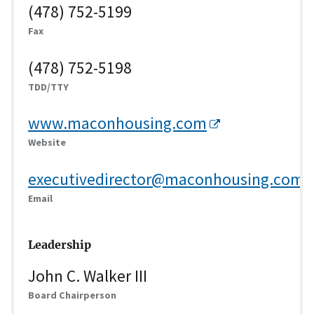
(478) 752-5199
Fax
(478) 752-5198
TDD/TTY
www.maconhousing.com
Website
executivedirector@maconhousing.com
Email
Leadership
John C. Walker III
Board Chairperson