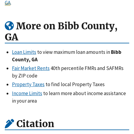
GA
.
More on Bibb County,
GA
Loan Limits
to view maximum loan amounts in
Bibb
County, GA
Fair Market Rents
40th percentile FMRs and SAFMRs
by ZIP code
Property Taxes
to find local Property Taxes
Income Limits
to learn more about income assistance
in your area
Citation