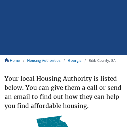
Home
Housing Authorities
Georgia
Bibb County, GA
Your local Housing Authority is listed
below. You can give them a call or send
an email to find out how they can help
you find affordable housing.