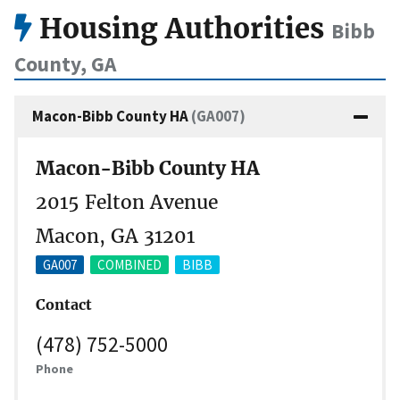
Housing Authorities
Bibb
County, GA
Macon-Bibb County HA
(GA007)
Macon-Bibb County HA
2015 Felton Avenue
Macon, GA 31201
GA007
COMBINED
BIBB
Contact
(478) 752-5000
Phone