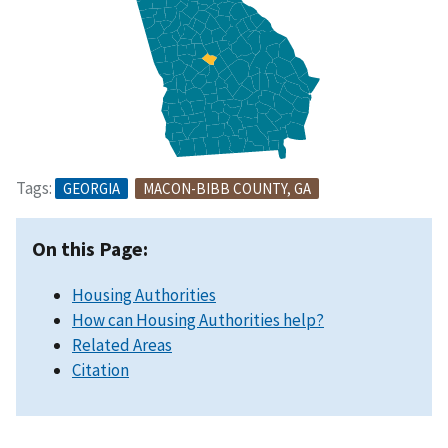
Tags:
GEORGIA
MACON-BIBB COUNTY, GA
On this Page:
Housing Authorities
How can Housing Authorities help?
Related Areas
Citation