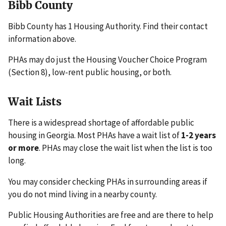
Bibb County
Bibb County has 1 Housing Authority. Find their contact
information above.
PHAs may do just the Housing Voucher Choice Program
(Section 8), low-rent public housing, or both.
Wait Lists
There is a widespread shortage of affordable public
housing in Georgia. Most PHAs have a wait list of
1-2 years
or more
. PHAs may close the wait list when the list is too
long.
You may consider checking PHAs in surrounding areas if
you do not mind living in a nearby county.
Public Housing Authorities are free and are there to help