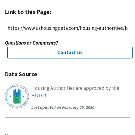
Link to this Page:
Questions or Comments?
Contact us
Data Source
Housing Authorities are approved by the
HUD
.
Last updated on February 25, 2020