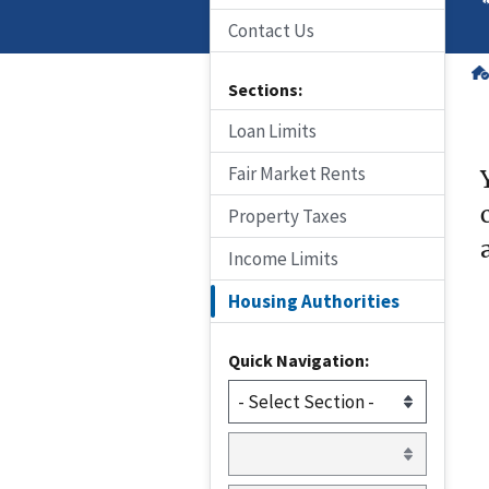
Contact Us
Sections:
Loan Limits
Fair Market Rents
Property Taxes
Income Limits
Housing Authorities
Quick Navigation: