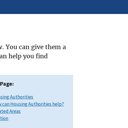
w. You can give them a
can help you find
 Page:
sing Authorities
 can Housing Authorities help?
ated Areas
ation