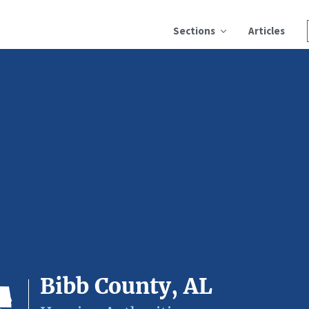
Sections
Articles
Bibb County, AL