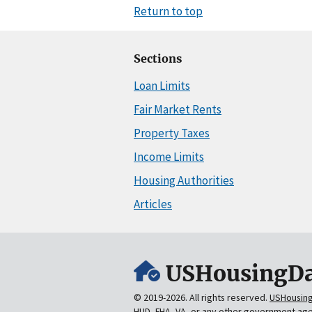
Return to top
Sections
Loan Limits
Fair Market Rents
Property Taxes
Income Limits
Housing Authorities
Articles
USHousingDa
© 2019-2026. All rights reserved.
USHousin
HUD, FHA, VA, or any other government ag