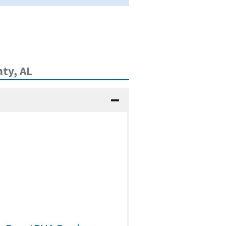
ty, AL