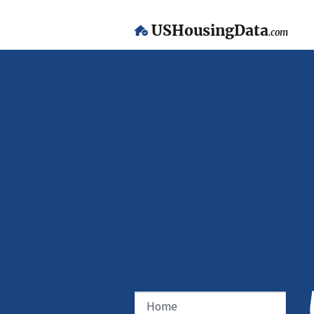
USHousingData
.com
Home