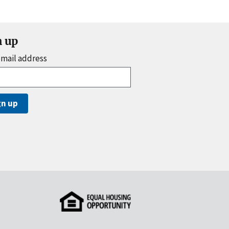
n up
email address
gn up