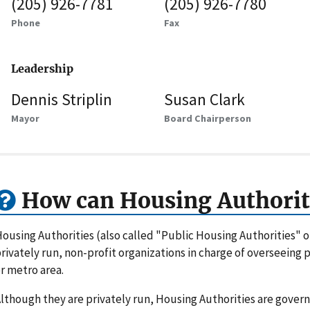
(205) 926-7781
(205) 926-7780
Phone
Fax
Leadership
Dennis Striplin
Susan Clark
Mayor
Board Chairperson
How can Housing Authorit
ousing Authorities (also called "Public Housing Authorities" 
rivately run, non-profit organizations in charge of overseeing
r metro area.
lthough they are privately run, Housing Authorities are gove