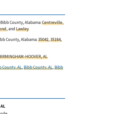
in Bibb County, Alabama:
Centreville
,
ond
, and
Lawley
.
Bibb County, Alabama:
35042
,
35184
,
BIRMINGHAM-HOOVER, AL
.
b County, AL
,
Bibb County, AL
,
Bibb
 AL
code