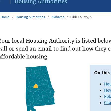
Housing Authorities
Home
Housing Authorities
Alabama
Bibb County, AL
Your local Housing Authority is listed belo
call or send an email to find out how they 
affordable housing.
On this
Hou
How
Rel
Cit