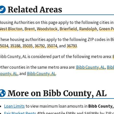
Related Areas
ousing Authorities on this page apply to the following cities 
est Blocton
,
Brent
,
Woodstock
,
Brierfield
,
Randolph
,
Green P
hese housing authorities apply to the following ZIP codes in 
5034
,
35188
,
35035
,
36792
,
35074
, and
36793
.
ibb County, AL is considered part of the following metro area:
ther counties in the same metro area are:
Bibb County, AL
,
Bib
ounty, AL
, and
Bibb County, AL
.
More on Bibb County, AL
Loan Limits
to view maximum loan amounts in
Bibb County,
Fair Market Rents
40th percentile FMRs and SAFMRs by ZIP 