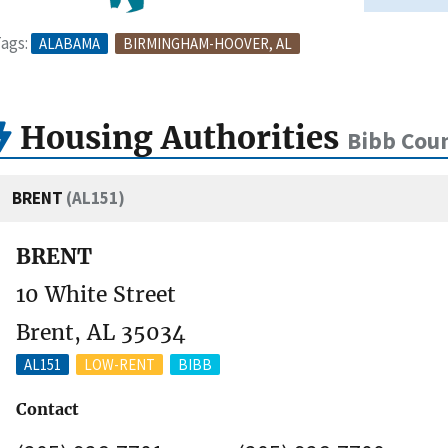
ags:
ALABAMA
BIRMINGHAM-HOOVER, AL
Housing Authorities
Bibb Coun
BRENT
(AL151)
BRENT
10 White Street
Brent, AL 35034
AL151
LOW-RENT
BIBB
Contact