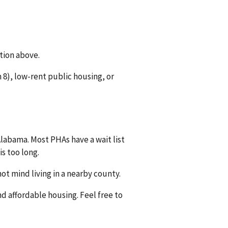
tion above.
8), low-rent public housing, or
Alabama. Most PHAs have a wait list
is too long.
ot mind living in a nearby county.
nd affordable housing. Feel free to