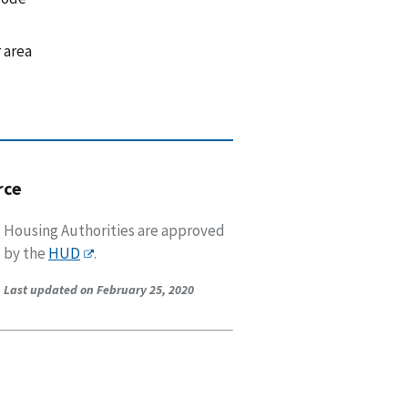
 area
rce
Housing Authorities are approved
by the
HUD
.
Last updated on February 25, 2020