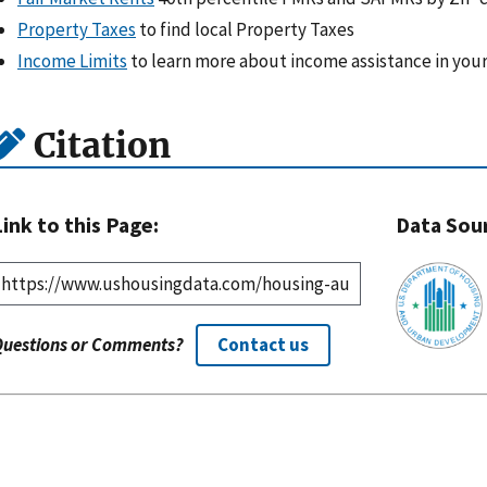
Property Taxes
to find local Property Taxes
Income Limits
to learn more about income assistance in your
Citation
Link to this Page:
Data Sou
Questions or Comments?
Contact us