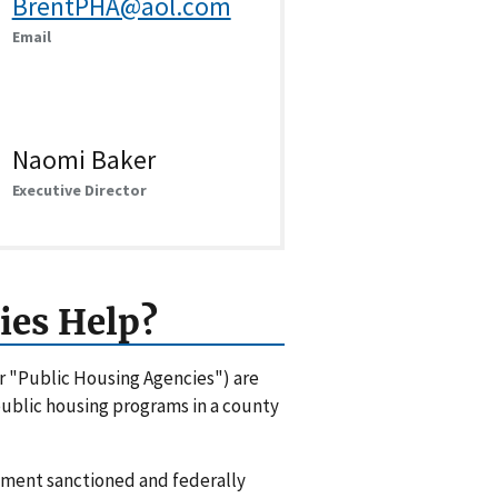
BrentPHA@aol.com
Email
Naomi Baker
Executive Director
ies Help?
or "Public Housing Agencies") are
 public housing programs in a county
rnment sanctioned and federally