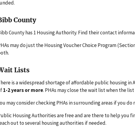
funded.
Bibb County
ibb County has 1 Housing Authority. Find their contact informa
HAs may do just the Housing Voucher Choice Program (Section 
oth.
Wait Lists
here is a widespread shortage of affordable public housing in 
of
1-2 years or more
. PHAs may close the wait list when the list 
ou may consider checking PHAs in surrounding areas if you do n
ublic Housing Authorities are free and are there to help you fi
each out to several housing authorities if needed.