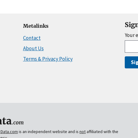
Sig
Metalinks
Your 
Contact
About Us
Terms & Privacy Policy
Si
ta
.com
gData.com
is an independent website and is
not
affiliated with the
ency.