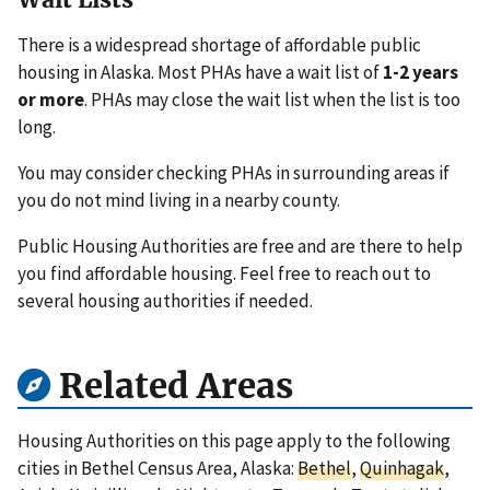
There is a widespread shortage of affordable public
housing in Alaska. Most PHAs have a wait list of
1-2 years
or more
. PHAs may close the wait list when the list is too
long.
You may consider checking PHAs in surrounding areas if
you do not mind living in a nearby county.
Public Housing Authorities are free and are there to help
you find affordable housing. Feel free to reach out to
several housing authorities if needed.
Related Areas
Housing Authorities on this page apply to the following
cities in Bethel Census Area, Alaska:
Bethel
,
Quinhagak
,