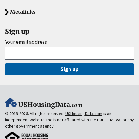
Metalinks
Sign up
Your email address
Sign up
USHousingData
.com
© 2019-2026. All rights reserved.
USHousingData.com
is an
independent website and is
not
affiliated with the HUD, FHA, VA, or any
other government agency.