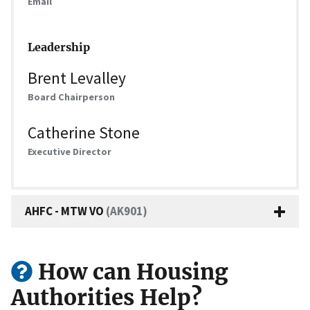
Email
Leadership
Brent Levalley
Board Chairperson
Catherine Stone
Executive Director
AHFC - MTW VO
(AK901)
How can Housing
Authorities Help?