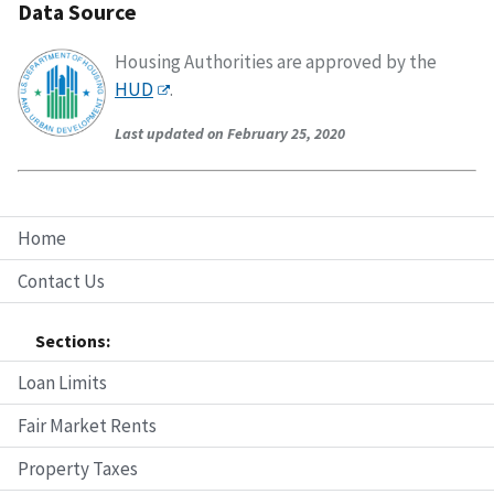
Data Source
Housing Authorities are approved by the
HUD
.
Last updated on February 25, 2020
Home
Contact Us
Sections:
Loan Limits
Fair Market Rents
Property Taxes