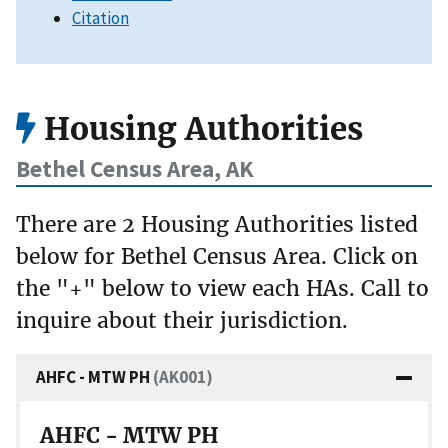
Citation
Housing Authorities
Bethel Census Area, AK
There are 2 Housing Authorities listed
below for Bethel Census Area. Click on
the "+" below to view each HAs. Call to
inquire about their jurisdiction.
AHFC - MTW PH
(AK001)
AHFC - MTW PH