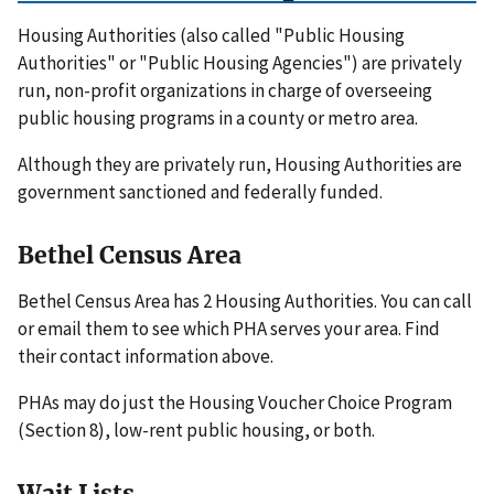
Housing Authorities (also called "Public Housing
Authorities" or "Public Housing Agencies") are privately
run, non-profit organizations in charge of overseeing
public housing programs in a county or metro area.
Although they are privately run, Housing Authorities are
government sanctioned and federally funded.
Bethel Census Area
Bethel Census Area has 2 Housing Authorities. You can call
or email them to see which PHA serves your area. Find
their contact information above.
PHAs may do just the Housing Voucher Choice Program
(Section 8), low-rent public housing, or both.
Wait Lists