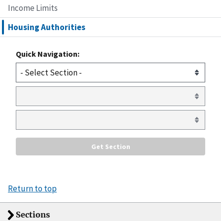
Income Limits
Housing Authorities
Quick Navigation:
Return to top
Sections