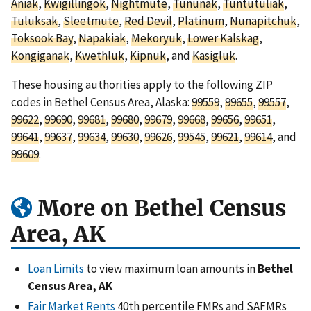
Aniak
,
Kwigillingok
,
Nightmute
,
Tununak
,
Tuntutuliak
,
Tuluksak
,
Sleetmute
,
Red Devil
,
Platinum
,
Nunapitchuk
,
Toksook Bay
,
Napakiak
,
Mekoryuk
,
Lower Kalskag
,
Kongiganak
,
Kwethluk
,
Kipnuk
, and
Kasigluk
.
These housing authorities apply to the following ZIP
codes in Bethel Census Area, Alaska:
99559
,
99655
,
99557
,
99622
,
99690
,
99681
,
99680
,
99679
,
99668
,
99656
,
99651
,
99641
,
99637
,
99634
,
99630
,
99626
,
99545
,
99621
,
99614
, and
99609
.
More on Bethel Census
Area, AK
Loan Limits
to view maximum loan amounts in
Bethel
Census Area, AK
Fair Market Rents
40th percentile FMRs and SAFMRs