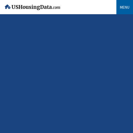
USHousingData
MENU
.com