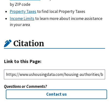
by ZIP code
Property Taxes
to find local Property Taxes
Income Limits
to learn more about income assistance
in your area
Citation
Link to this Page:
Questions or Comments?
Contact us