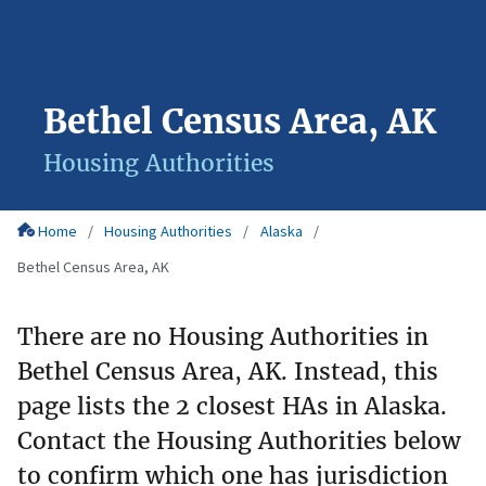
Bethel Census Area, AK
Housing Authorities
Home
Housing Authorities
Alaska
Bethel Census Area, AK
There are no Housing Authorities in
Bethel Census Area, AK. Instead, this
page lists the 2 closest HAs in Alaska.
Contact the Housing Authorities below
to confirm which one has jurisdiction