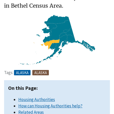
in Bethel Census Area.
Tags:
ALASKA
ALASKA
On this Page:
Housing Authorities
How can Housing Authorities help?
Related Areas