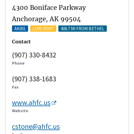
4300 Boniface Parkway
Anchorage, AK 99504
AK001
LOW-RENT
406.7 MI FROM BETHEL
Contact
(907) 330-8432
Phone
(907) 338-1683
Fax
www.ahfc.us
Website
cstone@ahfc.us