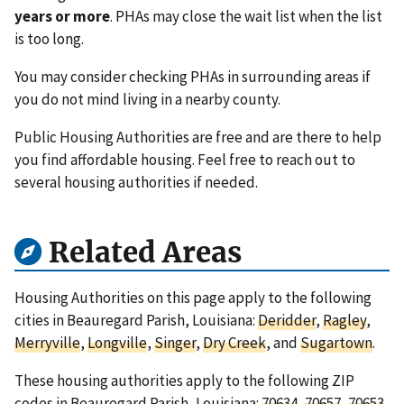
years or more
. PHAs may close the wait list when the list
is too long.
You may consider checking PHAs in surrounding areas if
you do not mind living in a nearby county.
Public Housing Authorities are free and are there to help
you find affordable housing. Feel free to reach out to
several housing authorities if needed.
Related Areas
Housing Authorities on this page apply to the following
cities in Beauregard Parish, Louisiana:
Deridder
,
Ragley
,
Merryville
,
Longville
,
Singer
,
Dry Creek
, and
Sugartown
.
These housing authorities apply to the following ZIP
codes in Beauregard Parish, Louisiana:
70634
,
70657
,
70653
,