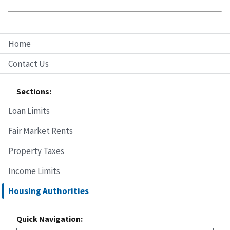
Home
Contact Us
Sections:
Loan Limits
Fair Market Rents
Property Taxes
Income Limits
Housing Authorities
Quick Navigation: