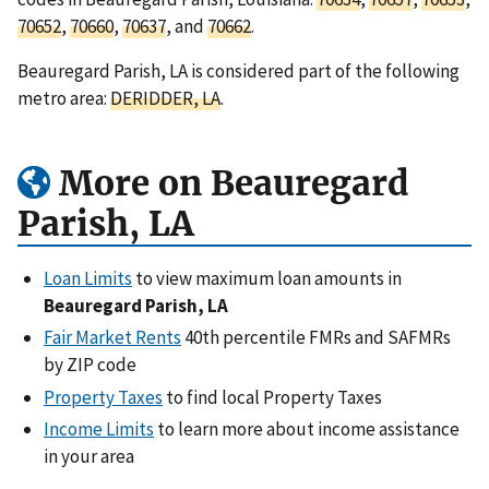
70652
,
70660
,
70637
, and
70662
.
Beauregard Parish, LA is considered part of the following
metro area:
DERIDDER, LA
.
More on Beauregard
Parish, LA
Loan Limits
to view maximum loan amounts in
Beauregard Parish, LA
Fair Market Rents
40th percentile FMRs and SAFMRs
by ZIP code
Property Taxes
to find local Property Taxes
Income Limits
to learn more about income assistance
in your area