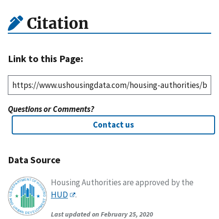
Citation
Link to this Page:
Questions or Comments?
Contact us
Data Source
Housing Authorities are approved by the
HUD
.
Last updated on February 25, 2020