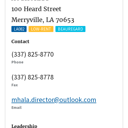
100 Heard Street
Merryville, LA 70653
LA082
LOW-RENT
BEAUREGARD
Contact
(337) 825-8770
Phone
(337) 825-8778
Fax
mhala.director@outlook.com
Email
Leadership