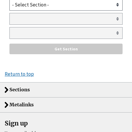
Return to top
Sections
Metalinks
Sign up