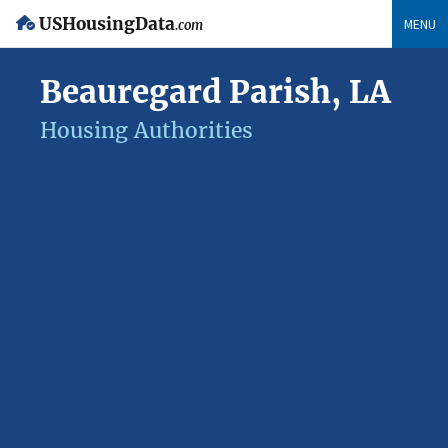
USHousingData
MENU
.com
Beauregard Parish, LA
Housing Authorities