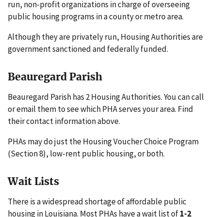
run, non-profit organizations in charge of overseeing
public housing programs in a county or metro area.
Although they are privately run, Housing Authorities are
government sanctioned and federally funded.
Beauregard Parish
Beauregard Parish has 2 Housing Authorities. You can call
or email them to see which PHA serves your area. Find
their contact information above.
PHAs may do just the Housing Voucher Choice Program
(Section 8), low-rent public housing, or both.
Wait Lists
There is a widespread shortage of affordable public
housing in Louisiana. Most PHAs have a wait list of
1-2