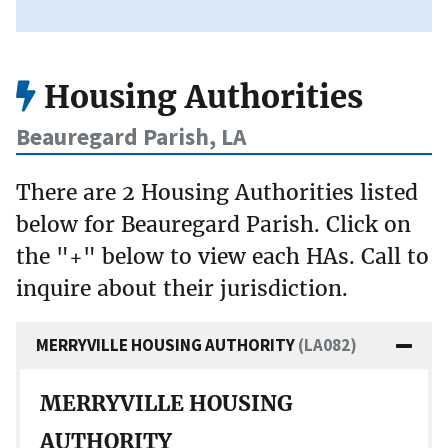
Housing Authorities
Beauregard Parish, LA
There are 2 Housing Authorities listed
below for Beauregard Parish. Click on
the "+" below to view each HAs. Call to
inquire about their jurisdiction.
MERRYVILLE HOUSING AUTHORITY
(LA082)
MERRYVILLE HOUSING
AUTHORITY