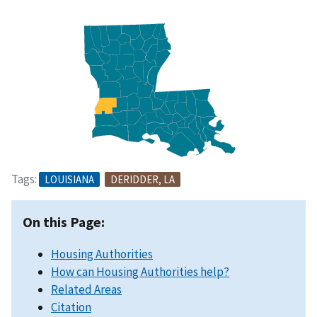
Tags:
LOUISIANA
DERIDDER, LA
On this Page:
Housing Authorities
How can Housing Authorities help?
Related Areas
Citation