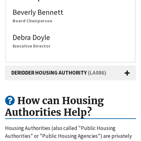
Beverly Bennett
Board Chairperson
Debra Doyle
Executive Director
DERIDDER HOUSING AUTHORITY
(LA086)
How can Housing
Authorities Help?
Housing Authorities (also called "Public Housing
Authorities" or "Public Housing Agencies") are privately