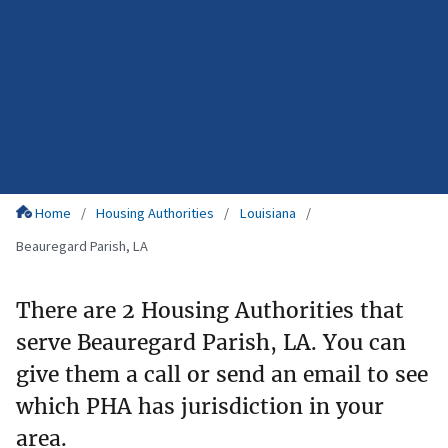
Home
Housing Authorities
Louisiana
Beauregard Parish, LA
There are 2 Housing Authorities that
serve Beauregard Parish, LA. You can
give them a call or send an email to see
which PHA has jurisdiction in your
area.