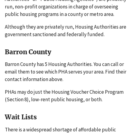
run, non-profit organizations in charge of overseeing
public housing programs in a county or metro area.
Although they are privately run, Housing Authorities are
government sanctioned and federally funded.
Barron County
Barron County has 5 Housing Authorities. You can call or
email them to see which PHA serves your area. Find their
contact information above.
PHAs may do just the Housing Voucher Choice Program
(Section 8), low-rent public housing, or both.
Wait Lists
There is a widespread shortage of affordable public