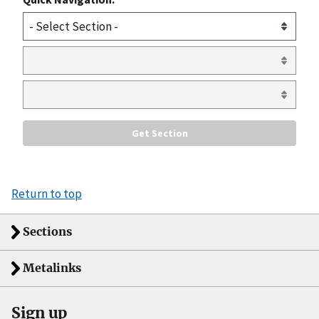
Return to top
Sections
Metalinks
Sign up