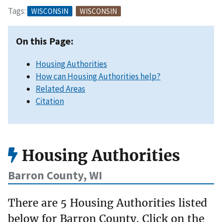
Tags:
WISCONSIN
WISCONSIN
On this Page:
Housing Authorities
How can Housing Authorities help?
Related Areas
Citation
Housing Authorities
Barron County, WI
There are 5 Housing Authorities listed
below for Barron County. Click on the