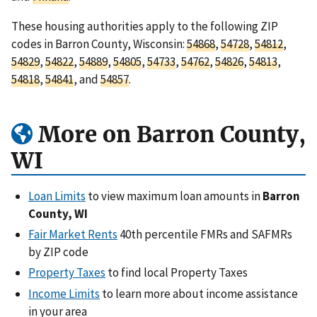
These housing authorities apply to the following ZIP
codes in Barron County, Wisconsin:
54868
,
54728
,
54812
,
54829
,
54822
,
54889
,
54805
,
54733
,
54762
,
54826
,
54813
,
54818
,
54841
, and
54857
.
More on Barron County,
WI
Loan Limits
to view maximum loan amounts in
Barron
County, WI
Fair Market Rents
40th percentile FMRs and SAFMRs
by ZIP code
Property Taxes
to find local Property Taxes
Income Limits
to learn more about income assistance
in your area