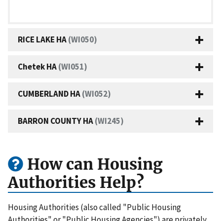
RICE LAKE HA
(WI050)
Chetek HA
(WI051)
CUMBERLAND HA
(WI052)
BARRON COUNTY HA
(WI245)
How can Housing
Authorities Help?
Housing Authorities (also called "Public Housing
Authorities" or "Public Housing Agencies") are privately