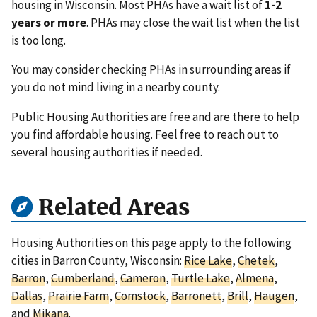
housing in Wisconsin. Most PHAs have a wait list of
1-2
years or more
. PHAs may close the wait list when the list
is too long.
You may consider checking PHAs in surrounding areas if
you do not mind living in a nearby county.
Public Housing Authorities are free and are there to help
you find affordable housing. Feel free to reach out to
several housing authorities if needed.
Related Areas
Housing Authorities on this page apply to the following
cities in Barron County, Wisconsin:
Rice Lake
,
Chetek
,
Barron
,
Cumberland
,
Cameron
,
Turtle Lake
,
Almena
,
Dallas
,
Prairie Farm
,
Comstock
,
Barronett
,
Brill
,
Haugen
,
and
Mikana
.