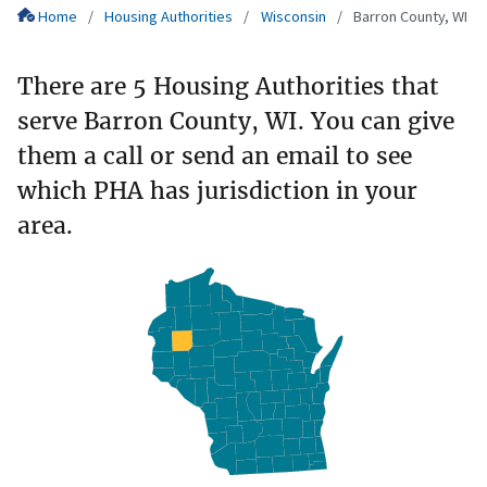
Home
Housing Authorities
Wisconsin
Barron County, WI
There are 5 Housing Authorities that
serve Barron County, WI. You can give
them a call or send an email to see
which PHA has jurisdiction in your
area.