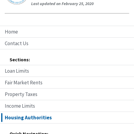
Last updated on February 25, 2020
Home
Contact Us
Sections:
Loan Limits
Fair Market Rents
Property Taxes
Income Limits
Housing Authorities
Quick Navigation: