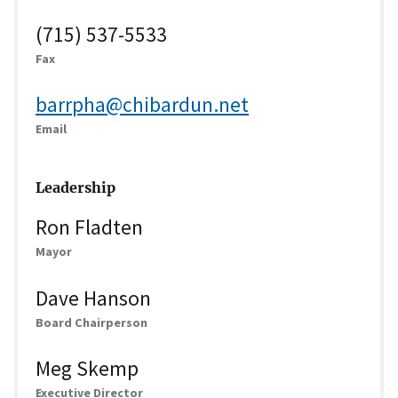
(715) 537-5533
Fax
barrpha@chibardun.net
Email
Leadership
Ron Fladten
Mayor
Dave Hanson
Board Chairperson
Meg Skemp
Executive Director