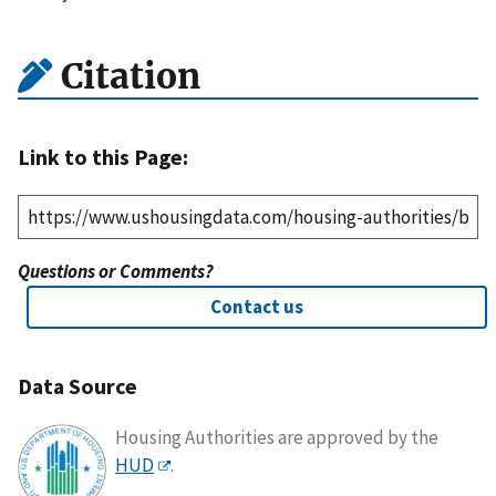
Citation
Link to this Page:
Questions or Comments?
Contact us
Data Source
Housing Authorities are approved by the
HUD
.