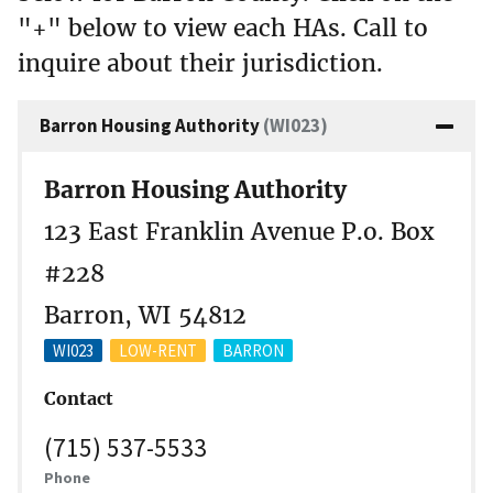
"+" below to view each HAs. Call to
inquire about their jurisdiction.
Barron Housing Authority
(WI023)
Barron Housing Authority
123 East Franklin Avenue P.o. Box
#228
Barron, WI 54812
WI023
LOW-RENT
BARRON
Contact
(715) 537-5533
Phone