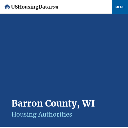
USHousingData
MENU
.com
Barron County, WI
Housing Authorities