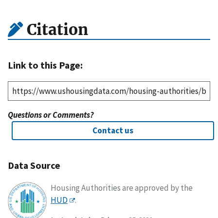
Citation
Link to this Page:
Questions or Comments?
Contact us
Data Source
Housing Authorities are approved by the
HUD
.