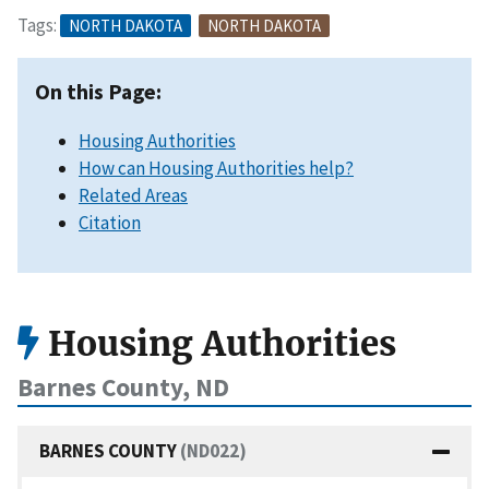
Tags:
NORTH DAKOTA
NORTH DAKOTA
On this Page:
Housing Authorities
How can Housing Authorities help?
Related Areas
Citation
Housing Authorities
Barnes County, ND
BARNES COUNTY
(ND022)