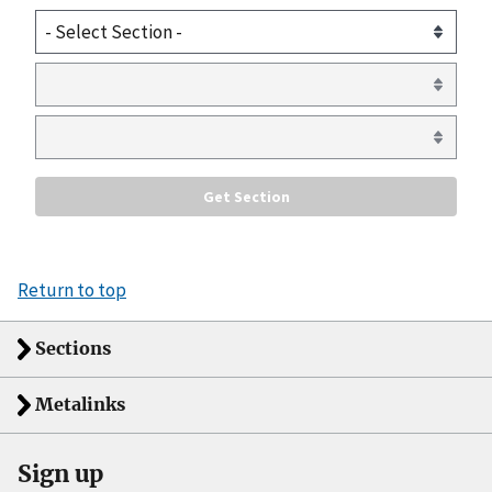
Return to top
Sections
Metalinks
Sign up