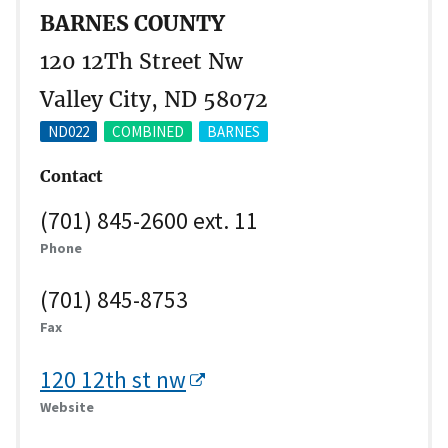
BARNES COUNTY
120 12Th Street Nw
Valley City, ND 58072
ND022
COMBINED
BARNES
Contact
(701) 845-2600 ext. 11
Phone
(701) 845-8753
Fax
120 12th st nw
Website