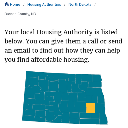
Home
Housing Authorities
North Dakota
Barnes County, ND
Your local Housing Authority is listed
below. You can give them a call or send
an email to find out how they can help
you find affordable housing.