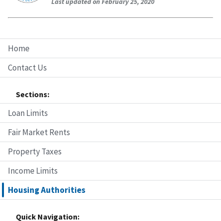
Last updated on February 25, 2020
Home
Contact Us
Sections:
Loan Limits
Fair Market Rents
Property Taxes
Income Limits
Housing Authorities
Quick Navigation: