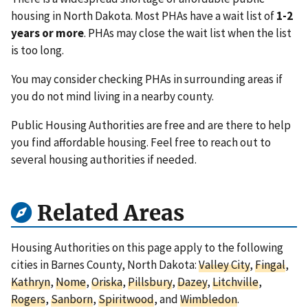
housing in North Dakota. Most PHAs have a wait list of
1-2
years or more
. PHAs may close the wait list when the list
is too long.
You may consider checking PHAs in surrounding areas if
you do not mind living in a nearby county.
Public Housing Authorities are free and are there to help
you find affordable housing. Feel free to reach out to
several housing authorities if needed.
Related Areas
Housing Authorities on this page apply to the following
cities in Barnes County, North Dakota:
Valley City
,
Fingal
,
Kathryn
,
Nome
,
Oriska
,
Pillsbury
,
Dazey
,
Litchville
,
Rogers
,
Sanborn
,
Spiritwood
, and
Wimbledon
.