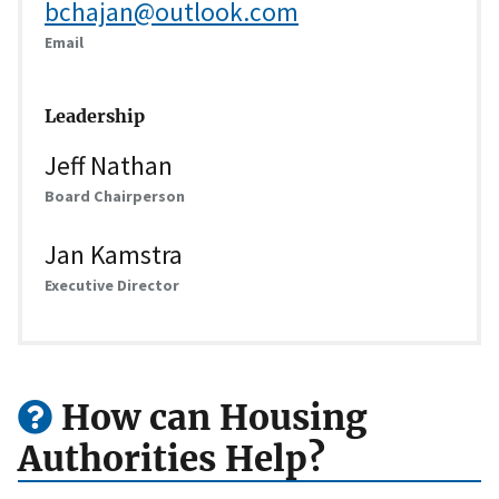
bchajan@outlook.com
Email
Leadership
Jeff Nathan
Board Chairperson
Jan Kamstra
Executive Director
How can Housing
Authorities Help?