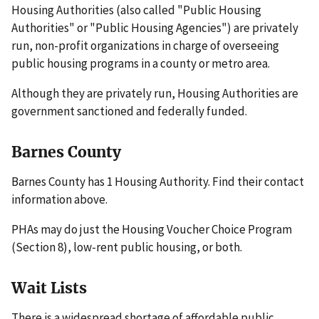
Housing Authorities (also called "Public Housing
Authorities" or "Public Housing Agencies") are privately
run, non-profit organizations in charge of overseeing
public housing programs in a county or metro area.
Although they are privately run, Housing Authorities are
government sanctioned and federally funded.
Barnes County
Barnes County has 1 Housing Authority. Find their contact
information above.
PHAs may do just the Housing Voucher Choice Program
(Section 8), low-rent public housing, or both.
Wait Lists
There is a widespread shortage of affordable public