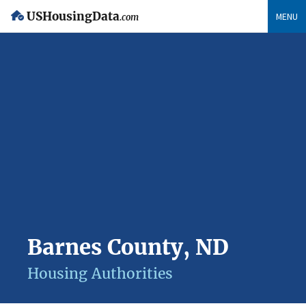
USHousingData
MENU
.com
Barnes County, ND
Housing Authorities