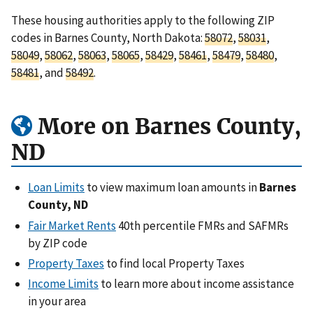
These housing authorities apply to the following ZIP
codes in Barnes County, North Dakota:
58072
,
58031
,
58049
,
58062
,
58063
,
58065
,
58429
,
58461
,
58479
,
58480
,
58481
, and
58492
.
More on Barnes County,
ND
Loan Limits
to view maximum loan amounts in
Barnes
County, ND
Fair Market Rents
40th percentile FMRs and SAFMRs
by ZIP code
Property Taxes
to find local Property Taxes
Income Limits
to learn more about income assistance
in your area