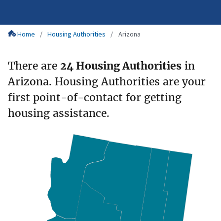
Home
Housing Authorities
Arizona
There are
24 Housing Authorities
in
Arizona. Housing Authorities are your
first point-of-contact for getting
housing assistance.