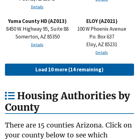
Details
Yuma County HD (AZ013)
ELOY (AZ021)
8450 W. Highway 95, Suite 88
100 W Phoenix Avenue
Somerton, AZ 85350
P.o. Box 637
Eloy, AZ 85231
Details
Details
Load 10 more (14 remaining)
Housing Authorities by
County
There are 15 counties Arizona. Click on
your county below to see which