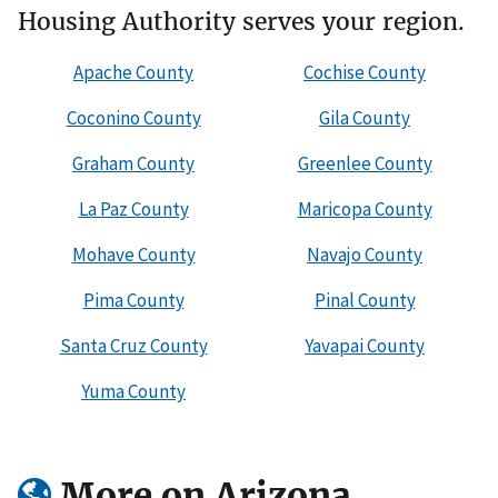
Housing Authority serves your region.
Apache County
Cochise County
Coconino County
Gila County
Graham County
Greenlee County
La Paz County
Maricopa County
Mohave County
Navajo County
Pima County
Pinal County
Santa Cruz County
Yavapai County
Yuma County
More on Arizona