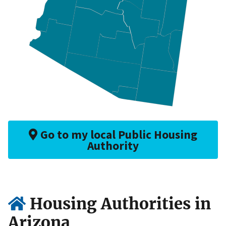
Go to my local Public Housing
Authority
Housing Authorities in
Arizona