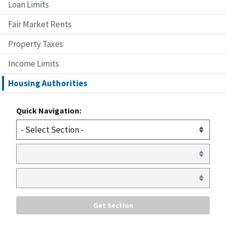
Loan Limits
Fair Market Rents
Property Taxes
Income Limits
Housing Authorities
Quick Navigation: