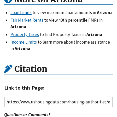
Loan Limits
to view maximum loan amounts in
Arizona
Fair Market Rents
to view 40th percentile FMRs in
Arizona
Property Taxes
to find Property Taxes in
Arizona
Income Limits
to learn more about income assistance
in
Arizona
Citation
Link to this Page:
Questions or Comments?