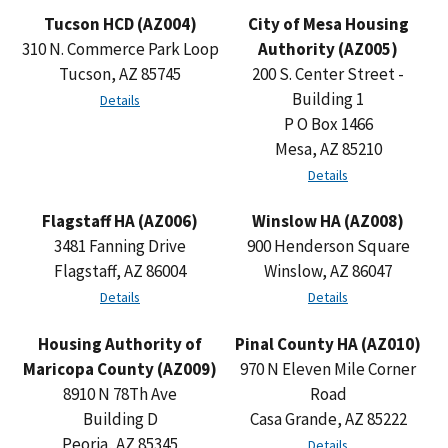
Tucson HCD (AZ004)
City of Mesa Housing
310 N. Commerce Park Loop
Authority (AZ005)
Tucson, AZ 85745
200 S. Center Street -
Building 1
Details
P O Box 1466
Mesa, AZ 85210
Details
Flagstaff HA (AZ006)
Winslow HA (AZ008)
3481 Fanning Drive
900 Henderson Square
Flagstaff, AZ 86004
Winslow, AZ 86047
Details
Details
Housing Authority of
Pinal County HA (AZ010)
Maricopa County (AZ009)
970 N Eleven Mile Corner
8910 N 78Th Ave
Road
Building D
Casa Grande, AZ 85222
Peoria, AZ 85345
Details