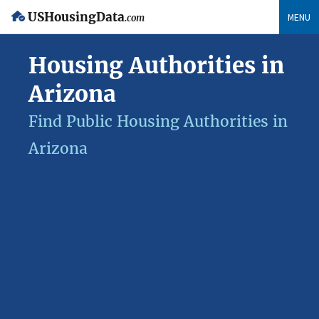
USHousingData
MENU
.com
Housing Authorities in
Arizona
Find Public Housing Authorities in
Arizona