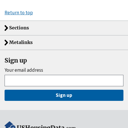
Return to top
Sections
Metalinks
Sign up
Your email address
Sign up
USHousingData