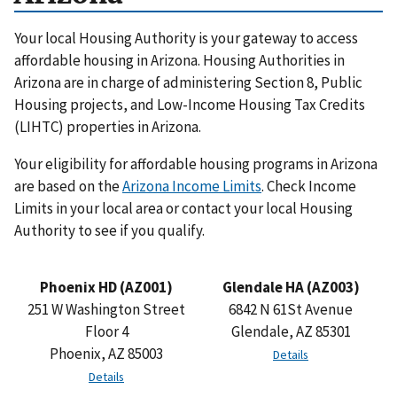
Your local Housing Authority is your gateway to access
affordable housing in Arizona. Housing Authorities in
Arizona are in charge of administering Section 8, Public
Housing projects, and Low-Income Housing Tax Credits
(LIHTC) properties in Arizona.
Your eligibility for affordable housing programs in Arizona
are based on the
Arizona Income Limits
. Check Income
Limits in your local area or contact your local Housing
Authority to see if you qualify.
Phoenix HD (AZ001)
Glendale HA (AZ003)
251 W Washington Street
6842 N 61St Avenue
Floor 4
Glendale, AZ 85301
Phoenix, AZ 85003
Details
Details