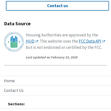
Contact us
Data Source
Housing Authorities are approved by the
HUD
. This website uses the
FCC Data API
but is not endorsed or certified by the FCC.
Last updated on February 25, 2020
Home
Contact Us
Sections: