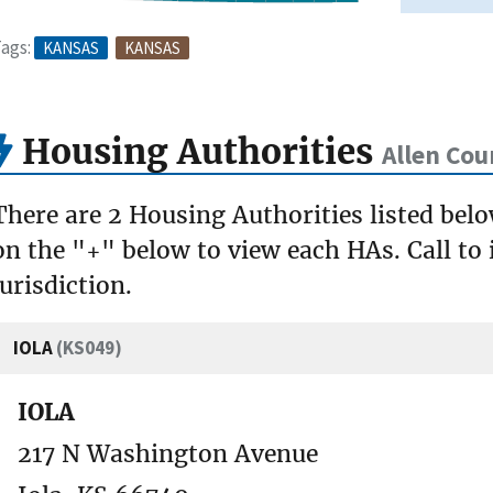
ags:
KANSAS
KANSAS
Housing Authorities
Allen Cou
There are 2 Housing Authorities listed belo
on the "+" below to view each HAs. Call to 
jurisdiction.
IOLA
(KS049)
IOLA
217 N Washington Avenue