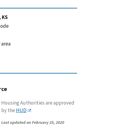
, KS
code
 area
rce
Housing Authorities are approved
by the
HUD
.
Last updated on February 25, 2020