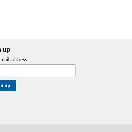
n up
email address
gn up