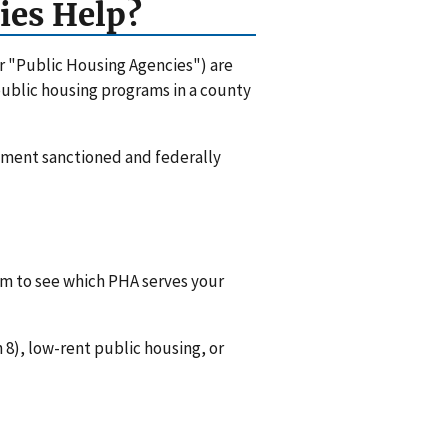
ies Help?
or "Public Housing Agencies") are
 public housing programs in a county
rnment sanctioned and federally
hem to see which PHA serves your
8), low-rent public housing, or