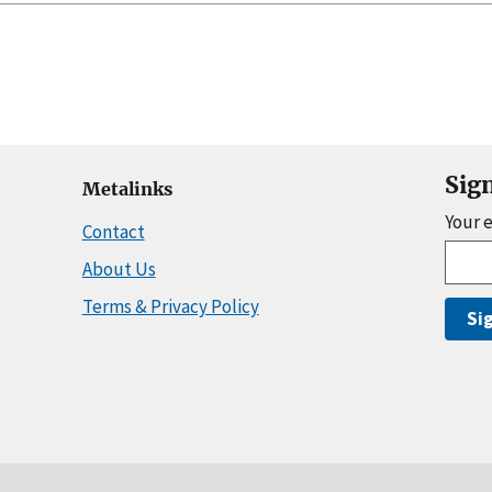
Sig
Metalinks
Your 
Contact
About Us
Terms & Privacy Policy
Si