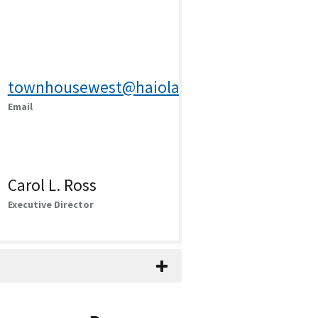
townhousewest@haiola.kscoxmail.com
Email
Carol L. Ross
Executive Director