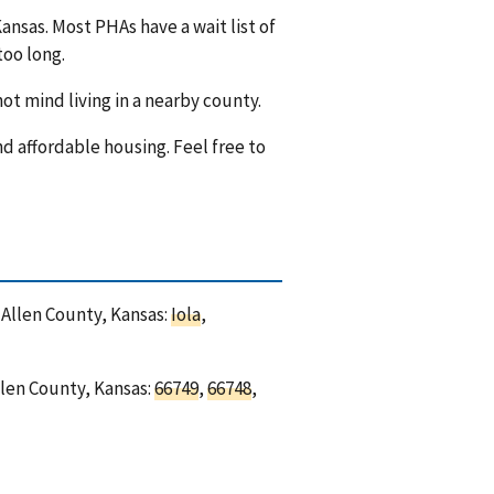
ansas. Most PHAs have a wait list of
too long.
ot mind living in a nearby county.
nd affordable housing. Feel free to
n Allen County, Kansas:
Iola
,
llen County, Kansas:
66749
,
66748
,