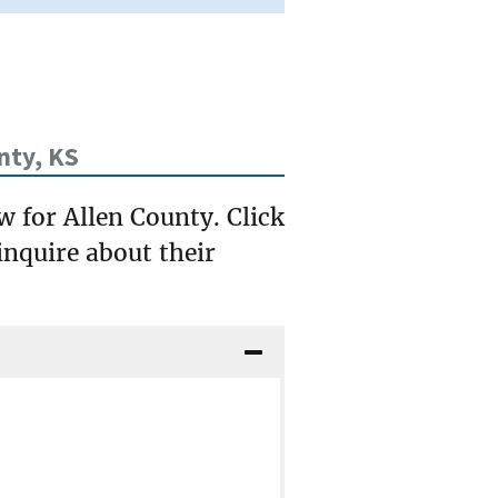
nty, KS
w for Allen County. Click
inquire about their