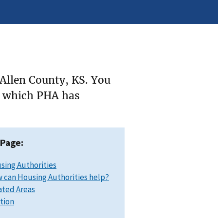
 Allen County, KS. You
ee which PHA has
 Page:
sing Authorities
 can Housing Authorities help?
ated Areas
ation