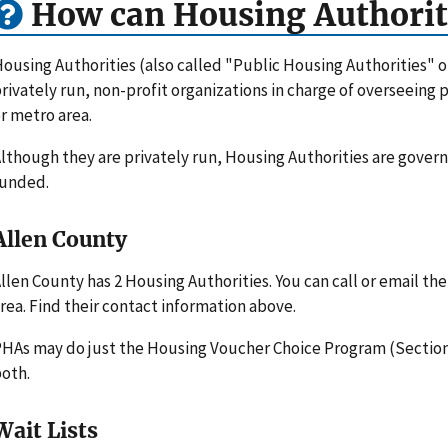
How can Housing Authorit
ousing Authorities (also called "Public Housing Authorities" 
rivately run, non-profit organizations in charge of overseeing
r metro area.
lthough they are privately run, Housing Authorities are gove
funded.
Allen County
llen County has 2 Housing Authorities. You can call or email t
rea. Find their contact information above.
HAs may do just the Housing Voucher Choice Program (Section 
oth.
Wait Lists