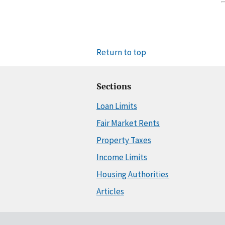
Return to top
Sections
Loan Limits
Fair Market Rents
Property Taxes
Income Limits
Housing Authorities
Articles