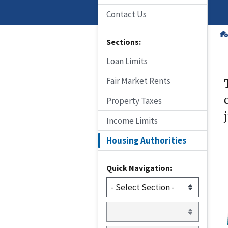
Contact Us
Sections:
Loan Limits
Fair Market Rents
Property Taxes
Income Limits
Housing Authorities
Quick Navigation: