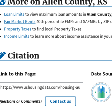
More on Allen County, KS
Loan Limits
to view maximum loan amounts in
Allen County
Fair Market Rents
40th percentile FMRs and SAFMRs by ZIP 
Property Taxes
to find local Property Taxes
Income Limits
to learn more about income assistance in your
Citation
Link to this Page:
Data Sou
Questions or Comments?
Contact us