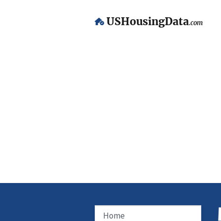
USHousingData
.com
Home