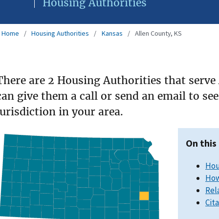
Housing Authorities
Home
Housing Authorities
Kansas
Allen County, KS
There are 2 Housing Authorities that serve
can give them a call or send an email to s
jurisdiction in your area.
On this
Hou
How
Rel
Cit