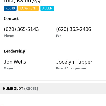
Iola, KS 66749
KS049
LOW-RENT
ALLEN
Contact
(620) 365-5143
(620) 365-2406
Phone
Fax
Leadership
Jon Wells
Jocelyn Tupper
Mayor
Board Chairperson
HUMBOLDT
(KS061)