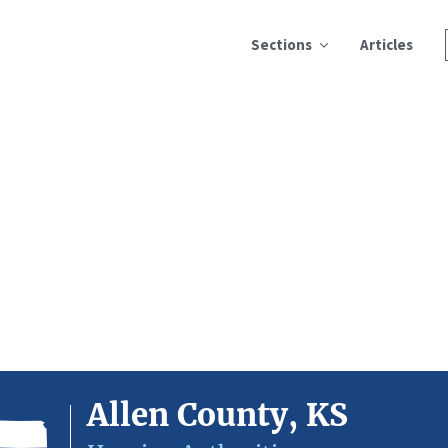
Sections
Articles
Allen County, KS