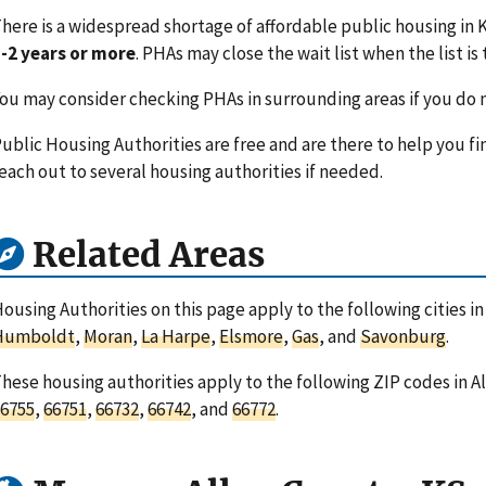
here is a widespread shortage of affordable public housing in K
-2 years or more
. PHAs may close the wait list when the list is 
ou may consider checking PHAs in surrounding areas if you do n
ublic Housing Authorities are free and are there to help you fi
each out to several housing authorities if needed.
Related Areas
ousing Authorities on this page apply to the following cities i
Humboldt
,
Moran
,
La Harpe
,
Elsmore
,
Gas
, and
Savonburg
.
hese housing authorities apply to the following ZIP codes in A
6755
,
66751
,
66732
,
66742
, and
66772
.