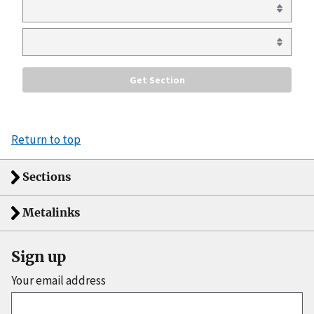
Return to top
Sections
Metalinks
Sign up
Your email address