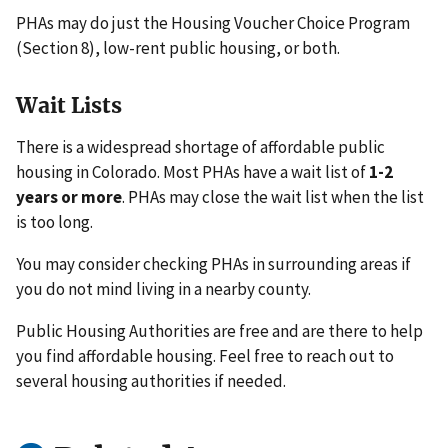
PHAs may do just the Housing Voucher Choice Program
(Section 8), low-rent public housing, or both.
Wait Lists
There is a widespread shortage of affordable public
housing in Colorado. Most PHAs have a wait list of
1-2
years or more
. PHAs may close the wait list when the list
is too long.
You may consider checking PHAs in surrounding areas if
you do not mind living in a nearby county.
Public Housing Authorities are free and are there to help
you find affordable housing. Feel free to reach out to
several housing authorities if needed.