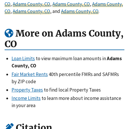
CO
,
Adams County, CO
,
Adams County, CO
,
Adams County,
CO
,
Adams County, CO
, and
Adams County, CO
.
More on Adams County,
CO
Loan Limits
to view maximum loan amounts in
Adams
County, CO
Fair Market Rents
40th percentile FMRs and SAFMRs
by ZIP code
Property Taxes
to find local Property Taxes
Income Limits
to learn more about income assistance
in your area
Citation