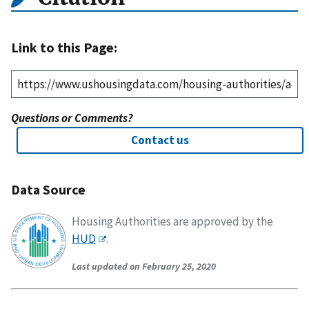
Link to this Page:
Questions or Comments?
Contact us
Data Source
Housing Authorities are approved by the
HUD
.
Last updated on February 25, 2020