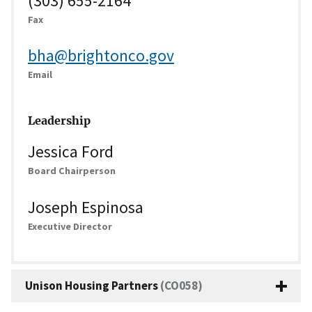
(303) 655-2164
Fax
bha@brightonco.gov
Email
Leadership
Jessica Ford
Board Chairperson
Joseph Espinosa
Executive Director
Unison Housing Partners
(CO058)