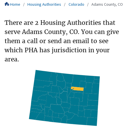
Home
Housing Authorities
Colorado
Adams County, CO
There are 2 Housing Authorities that
serve Adams County, CO. You can give
them a call or send an email to see
which PHA has jurisdiction in your
area.