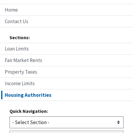
Home
Contact Us
Sections:
Loan Limits
Fair Market Rents
Property Taxes
Income Limits
Housing Authorities
Quick Navigation: