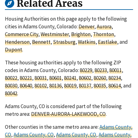
Related Areas
Housing Authorities on this page apply to the following
cities in Adams County, Colorado:
Denver
,
Aurora
,
Commerce City
,
Westminster
,
Brighton
,
Thornton
,
Henderson
,
Bennett
,
Strasburg
,
Watkins
,
Eastlake
, and
Dupont
.
These housing authorities apply to the following ZIP
codes in Adams County, Colorado:
80229
,
80233
,
80011
,
80022
,
80221
,
80031
,
80601
,
80241
,
80602
,
80260
,
80234
,
80030
,
80640
,
80102
,
80136
,
80019
,
80137
,
80035
,
80614
, and
80042
.
Adams County, CO is considered part of the following
metro area:
DENVER-AURORA-LAKEWOOD, CO
.
Other counties in the same metro area are:
Adams County,
CO
,
Adams County, CO
,
Adams County, CO
,
Adams County,