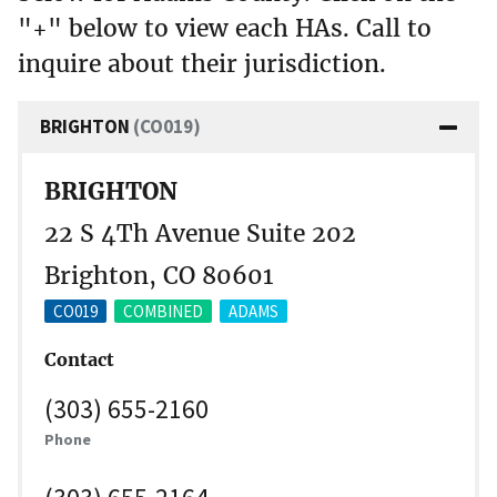
"+" below to view each HAs. Call to
inquire about their jurisdiction.
BRIGHTON
(CO019)
BRIGHTON
22 S 4Th Avenue Suite 202
Brighton, CO 80601
CO019
COMBINED
ADAMS
Contact
(303) 655-2160
Phone