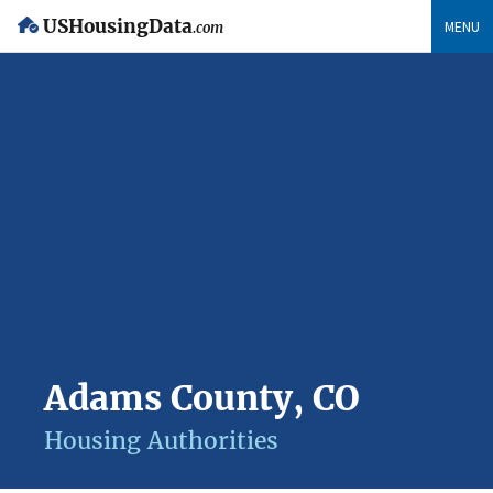
USHousingData
MENU
.com
Adams County, CO
Housing Authorities