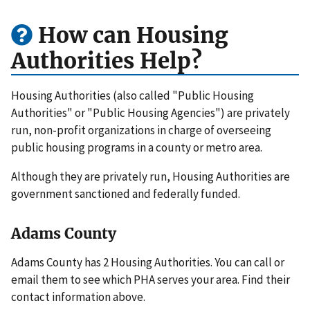
How can Housing
Authorities Help?
Housing Authorities (also called "Public Housing
Authorities" or "Public Housing Agencies") are privately
run, non-profit organizations in charge of overseeing
public housing programs in a county or metro area.
Although they are privately run, Housing Authorities are
government sanctioned and federally funded.
Adams County
Adams County has 2 Housing Authorities. You can call or
email them to see which PHA serves your area. Find their
contact information above.