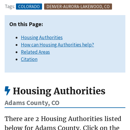
Tags:
COLORADO
DENVER-AURORA-LAKEWOOD, CO
On this Page:
Housing Authorities
How can Housing Authorities help?
Related Areas
Citation
Housing Authorities
Adams County, CO
There are 2 Housing Authorities listed
below for Adams County. Click on the