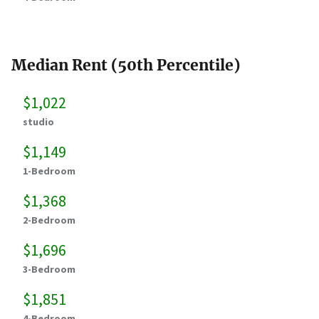
Median Rent (50th Percentile)
$1,022
studio
$1,149
1-Bedroom
$1,368
2-Bedroom
$1,696
3-Bedroom
$1,851
4-Bedroom