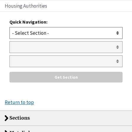
Housing Authorities
Quick Navigation:
Return to top
Sections