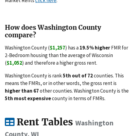
Market Rents
click here
.
How does Washington County
compare?
Washington County (
$1,257
) has a
19.5% higher
FMR for
2-Bedroom housing than the average of Wisconsin
(
$1,052
) and therefore a higher gross rent.
Washington County is rank
5th out of 72
counties. This
means the FMRs, or in other words, the gross rent is
higher than 67
other counties. Washington County is the
5th most expensive
county in terms of FMRs.
Rent Tables
Washington
County, WI