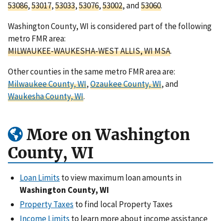
53086
,
53017
,
53033
,
53076
,
53002
, and
53060
.
Washington County, WI is considered part of the following
metro FMR area:
MILWAUKEE-WAUKESHA-WEST ALLIS, WI MSA
.
Other counties in the same metro FMR area are:
Milwaukee County, WI
,
Ozaukee County, WI
, and
Waukesha County, WI
.
More on Washington
County, WI
Loan Limits
to view maximum loan amounts in
Washington County, WI
Property Taxes
to find local Property Taxes
Income Limits
to learn more about income assistance