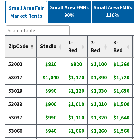
Small Area FMRs
Small Area FMRs
Small Area Fair
90%
110%
Market Rents
1-
2-
3-
4
ZipCode
Studio
Bed
Bed
Bed
53002
$820
$920
$1,100
$1,360
$
53017
$1,040
$1,170
$1,390
$1,720
$
53029
$990
$1,120
$1,330
$1,650
$
53033
$900
$1,010
$1,210
$1,500
$
53037
$990
$1,110
$1,320
$1,640
$
53060
$940
$1,060
$1,260
$1,560
$