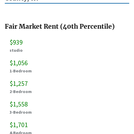
Fair Market Rent (40th Percentile)
$939
studio
$1,056
1-Bedroom
$1,257
2-Bedroom
$1,558
3-Bedroom
$1,701
4-Bedroom