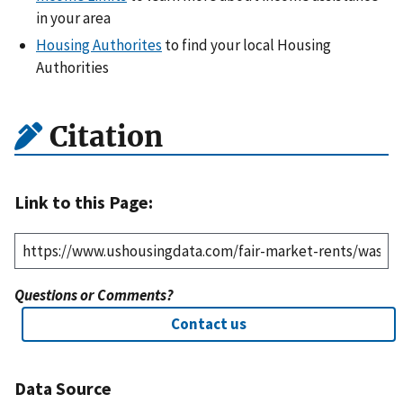
in your area
Housing Authorites
to find your local Housing
Authorities
Citation
Link to this Page:
Questions or Comments?
Contact us
Data Source