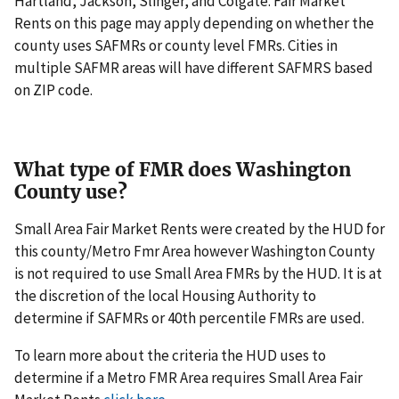
Hartland, Jackson, Slinger, and Colgate. Fair Market
Rents on this page may apply depending on whether the
county uses SAFMRs or county level FMRs. Cities in
multiple SAFMR areas will have different SAFMRS based
on ZIP code.
What type of FMR does Washington
County use?
Small Area Fair Market Rents were created by the HUD for
this county/Metro Fmr Area however Washington County
is not required to use Small Area FMRs by the HUD. It is at
the discretion of the local Housing Authority to
determine if SAFMRs or 40th percentile FMRs are used.
To learn more about the criteria the HUD uses to
determine if a Metro FMR Area requires Small Area Fair