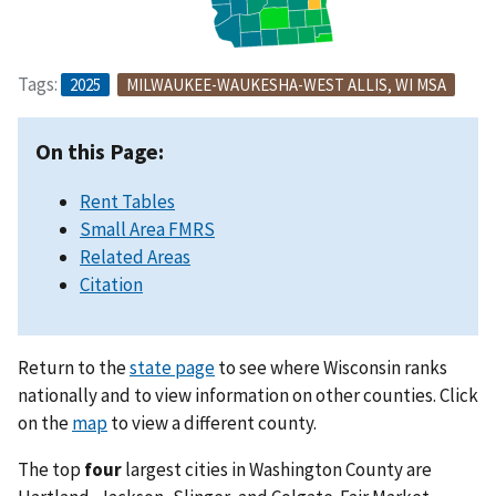
Tags:
2025
MILWAUKEE-WAUKESHA-WEST ALLIS, WI MSA
On this Page:
Rent Tables
Small Area FMRS
Related Areas
Citation
Return to the
state page
to see where Wisconsin ranks
nationally and to view information on other counties. Click
on the
map
to view a different county.
The top
four
largest cities in Washington County are