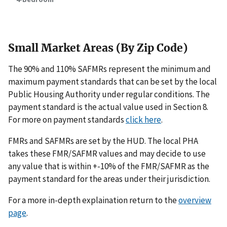
Small Market Areas (By Zip Code)
The 90% and 110% SAFMRs represent the minimum and
maximum payment standards that can be set by the local
Public Housing Authority under regular conditions. The
payment standard is the actual value used in Section 8.
For more on payment standards
click here
.
FMRs and SAFMRs are set by the HUD. The local PHA
takes these FMR/SAFMR values and may decide to use
any value that is within +-10% of the FMR/SAFMR as the
payment standard for the areas under their jurisdiction.
For a more in-depth explaination return to the
overview
page
.