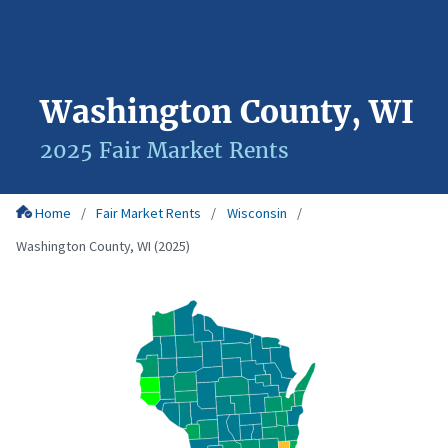
Washington County, WI
2025 Fair Market Rents
Home
Fair Market Rents
Wisconsin
Washington County, WI (2025)