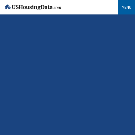
USHousingData
MENU
.com