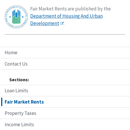
Fair Market Rents are published by the
Department of Housing And Urban
Development
.
Home
Contact Us
Sections:
Loan Limits
Fair Market Rents
Property Taxes
Income Limits