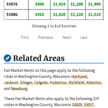
53076
$900
$1,010
$1,200
$1,490
$
53086
$910
$1,020
$1,220
$1,510
$
Showing 1 to 8 of 8 entries
First
Previous
Next
Last
Related Areas
Fair Market Rents on this page apply to the following
cities in Washington County, Wisconsin:
Hartland
,
Jackson
,
Slinger
,
Colgate
,
Hubertus
,
Richfield
,
Allenton
,
and
Newburg
.
These Fair Market Rents also apply to the following ZIP
codes in Washington County, Wisconsin:
53029
,
53037
,