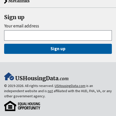
Metalinks
Sign up
Your email address
Sign up
USHousingData
.com
© 2019-2026. All rights reserved.
USHousingData.com
is an
independent website and is
not
affiliated with the HUD, FHA, VA, or any
other government agency.